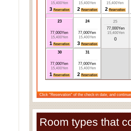
15,400Yen
15,400Yen
15,400Yen
3
2
2
23
24
25
77,000Yen
77,000Yen
77,000Yen
15,400Yen
15,400Yen
15,400Yen
0
1
3
30
31
77,000Yen
77,000Yen
15,400Yen
15,400Yen
1
2
Click "Reservation" of the check-in date, and continue
Room types that c