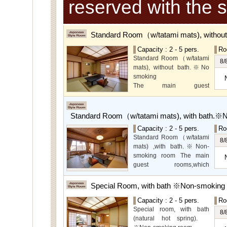
reserved with the 
Standard Room（w/tatami mats), withou
Capacity : 2 - 5 pers.
Ro
Standard Room（w/tatami
8/
mats), without bath.※No
smoking
The main guest
rooms,which are located on
the lower level, offer you
mountain, Ito city and
Standard Room（w/tatami mats), with bath.※
garden views.
Capacity : 2 - 5 pers.
Ro
Special Room available for
Standard Room（w/tatami
even more spectacular
8/
mats) ,with bath.※Non-
view.
smoking room The main
guest rooms,which
arelocated on the lower
level, offer you mountain,
Special Room, with bath ※Non-smoking
Ito city and garden views.
Capacity : 2 - 5 pers.
Ro
Special room, with bath
8/
(natural hot spring).