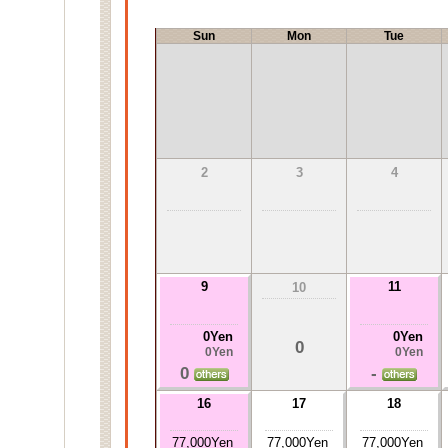
Sun
Mon
Tue
2
3
4
9
11
10
0Yen
0Yen
0
0Yen
0Yen
0
-
16
17
18
77,000Yen
77,000Yen
77,000Yen