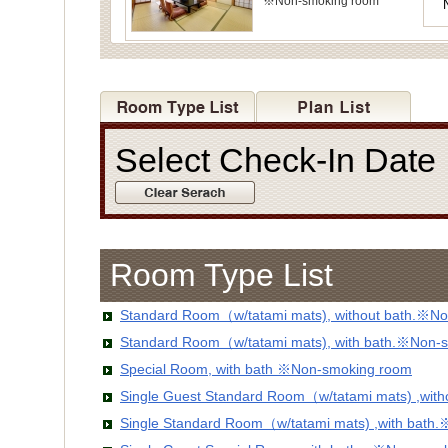
※Non-smoking room
Select Check-In Dat
Room Type List
Standard Room（w/tatami mats), without bath.※No
Standard Room（w/tatami mats), with bath.※Non-
Special Room, with bath ※Non-smoking room
Single Guest Standard Room（w/tatami mats) ,wit
Single Standard Room（w/tatami mats) ,with bath