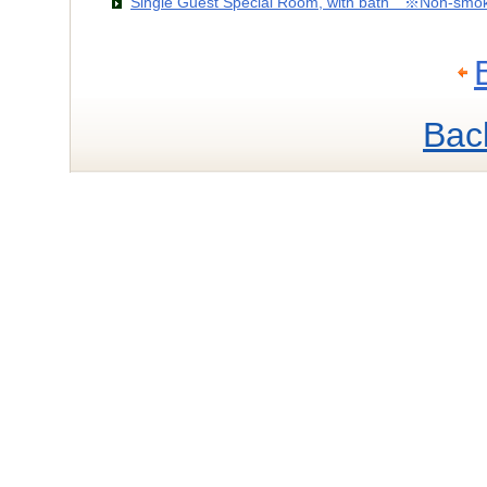
Single Guest Special Room, with bath ※Non-smo
Bac