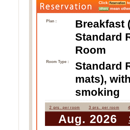
Click
to
mean other 
Breakfast 
Plan :
Standard 
Room
Room Type :
Standard
mats), wi
smoking
2 prs.
3 prs.
per room
per room
Aug. 2026