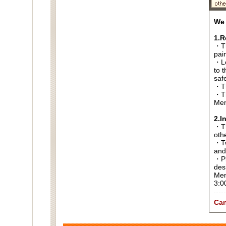
We 
1.R
・Th
pai
・Lo
to t
saf
・Th
・Th
Men
2.I
・Thi
oth
・Tw
and
・Pl
des
Men
3:0
Can