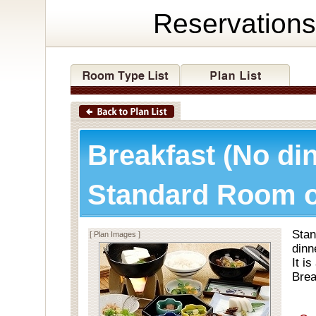
Reservations
Breakfast (No di
Standard Room o
Stan
[ Plan Images ]
dinn
It i
Brea