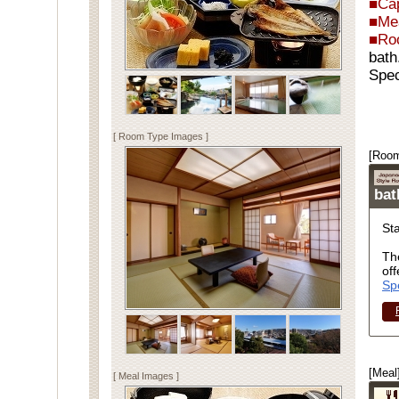
■Cap
■Me
■Ro
bath
Spec
[ Room Type Images ]
[Room
ba
St
Th
off
Sp
[Meal
[ Meal Images ]