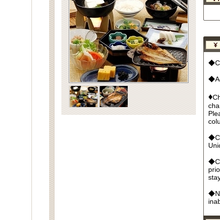
◆Cu
◆Ad
♦
Ch
cha
Ple
col
◆Cr
Un
◆Ca
pri
sta
◆No
ina