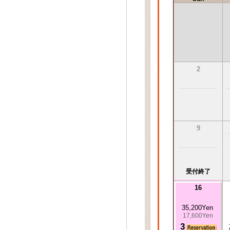
2
9
受付終了
16
35,200Yen
17,600Yen
3