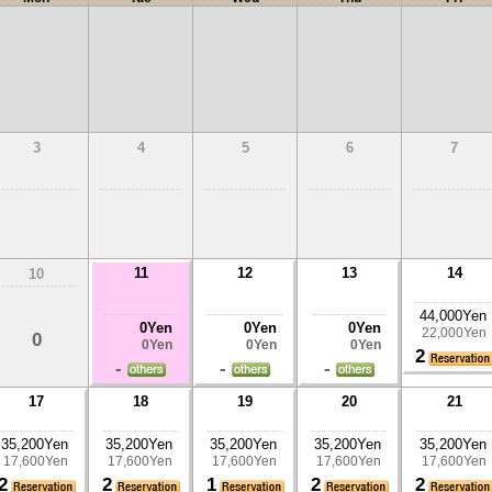
3
4
5
6
7
11
12
13
14
10
44,000Yen
0Yen
0Yen
0Yen
22,000Yen
0
0Yen
0Yen
0Yen
2
-
-
-
17
18
19
20
21
35,200Yen
35,200Yen
35,200Yen
35,200Yen
35,200Yen
17,600Yen
17,600Yen
17,600Yen
17,600Yen
17,600Yen
2
2
1
2
2