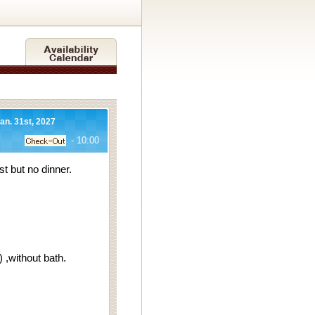
Jan. 31st, 2027
- 10:00
 but no dinner.
,without bath.