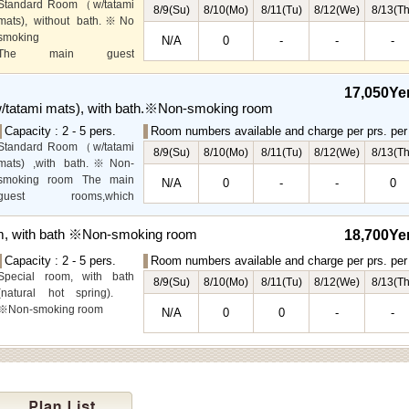
Standard Room（w/tatami
8/9(Su)
8/10(Mo)
8/11(Tu)
8/12(We)
8/13(Th
mats), without bath.※No
smoking
N/A
0
-
-
-
The main guest
rooms,which are located on
the lower level, offer you
17,050Ye
mountain, Ito city and
tatami mats), with bath.※Non-smoking room
garden views.
Capacity : 2 - 5 pers.
Room numbers available and charge per prs. per 
Special Room available for
Standard Room（w/tatami
even more spectacular
8/9(Su)
8/10(Mo)
8/11(Tu)
8/12(We)
8/13(Th
mats) ,with bath.※Non-
view.
smoking room The main
N/A
0
-
-
0
guest rooms,which
arelocated on the lower
level, offer you mountain,
m, with bath ※Non-smoking room
18,700Ye
Ito city and garden views.
Capacity : 2 - 5 pers.
Room numbers available and charge per prs. per 
Special room, with bath
8/9(Su)
8/10(Mo)
8/11(Tu)
8/12(We)
8/13(Th
(natural hot spring).
※Non-smoking room
N/A
0
0
-
-