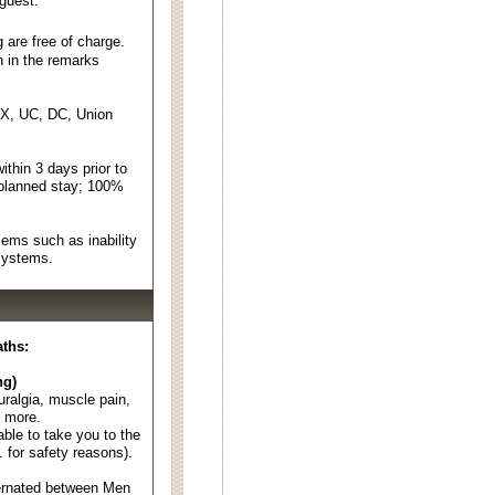
 guest.
 are free of charge.
n in the remarks
EX, UC, DC, Union
thin 3 days prior to
 planned stay; 100%
ems such as inability
 systems.
aths:
ng)
euralgia, muscle pain,
d more.
able to take you to the
. for safety reasons).
ternated between Men