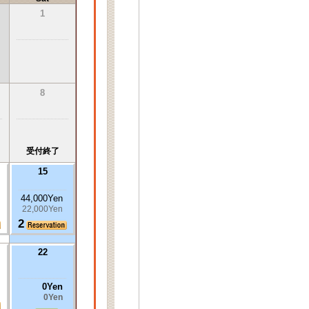
1
8
受付終了
15
44,000Yen
22,000Yen
2
22
0Yen
0Yen