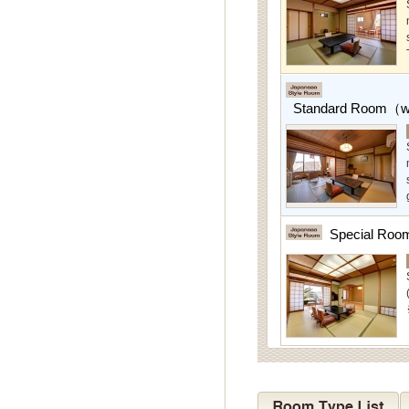
Standard Room（w/
Special Roo