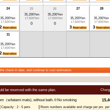
24
27
28
25
26
35,200Yen
35,200Yen
35,200Yen
35,200Yen
35,200Yen
17,600Yen
17,600Yen
17,600Yen
17,600Yen
17,600Yen
0
0
2
3
3
31
35,200Yen
17,600Yen
2
 the check-in date, and continue to cost estimation.
ld be reserved with the same plan.
Charg
om（w/tatami mats), without bath.※No smoking
15,4
Capacity : 2 - 5 pers.
Room numbers available and charge per prs. per 