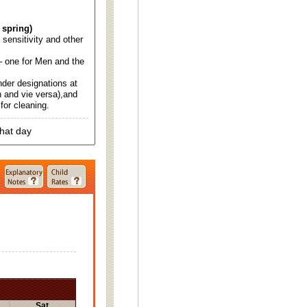
 spring)
d sensitivity and other
 one for Men and the
nder designations at
 and vie versa),and
for cleaning.
that day
Sat