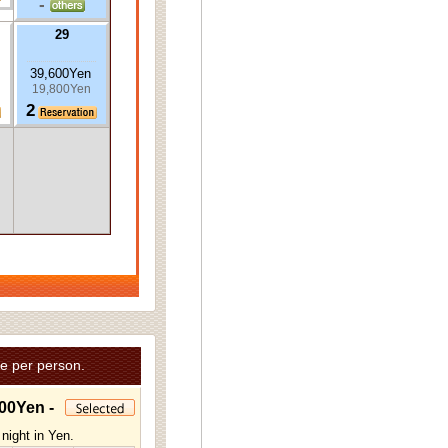
-
29
39,600Yen
19,800Yen
2
e per person.
00Yen -
night in Yen.