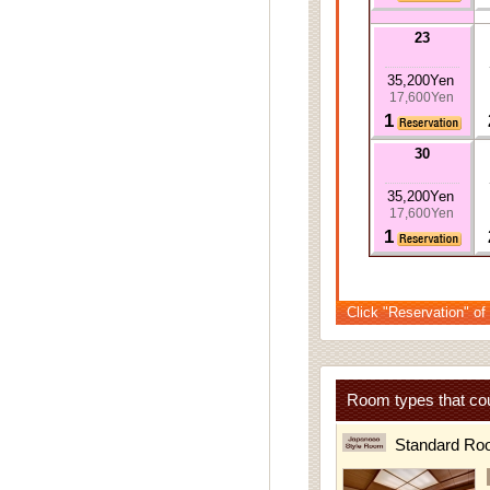
23
35,200Yen
17,600Yen
1
30
35,200Yen
17,600Yen
1
Click "Reservation" of
Room types that cou
Standard Ro