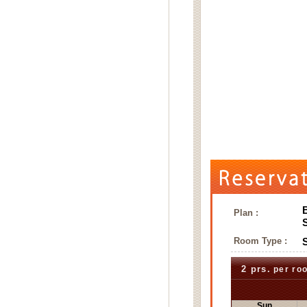
Plan :
Room Type :
2 prs.
per ro
Sun