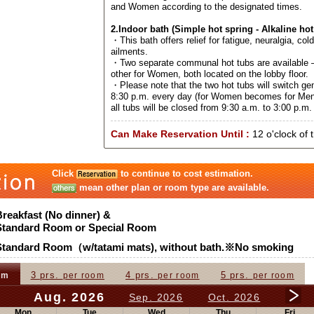
and Women according to the designated times.
2.Indoor bath (Simple hot spring - Alkaline hot
・This bath offers relief for fatigue, neuralgia, col
ailments.
・Two separate communal hot tubs are available –
other for Women, both located on the lobby floor.
・Please note that the two hot tubs will switch ge
8:30 p.m. every day (for Women becomes for Men
all tubs will be closed from 9:30 a.m. to 3:00 p.m. 
Can Make Reservation Until :
12 o'clock of 
Click
to continue to cost estimation.
mean other plan or room type are available.
Breakfast (No dinner) &
Standard Room or Special Room
Standard Room（w/tatami mats), without bath.※No smoking
3 prs.
4 prs.
5 prs.
om
per room
per room
per room
Aug. 2026
Sep. 2026
Oct. 2026
Mon
Tue
Wed
Thu
Fri