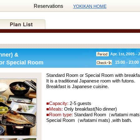
Reservations
YOKIKAN HOME
nner) &
Apr. 1st, 2005 - 
or Special Room
15:00 - 23:00
Standard Room or Special Room with breakfast
It is a traditional Japanese room with futons.
Breakfast is Japanese cuisine.
■Capacity:
2-5 guests
■Meals:
Only breakfast(No dinner)
■Room type:
Standard Room（w/tatami mats) 
Special Room（w/tatami mats) ,with bath.