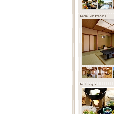
[ Room Type Images ]
[ Meal Images ]