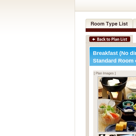
Breakfast (No di
Standard Room 
[ Plan Images ]