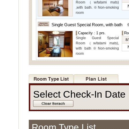
for even more spectacular
Room（w/tatami mats)
view.
,with bath.※Non-smoking
room
The main guest
rooms,which are located on
Single Guest Special Room, with bath
the lower level, offer you
Capacity : 1 prs.
Ro
mountain, Ito city and
Single Guest Special
garden views.
8/
Room（w/tatami mats),
with bath※Non-smoking
room
Select Check-In Dat
Room Type List