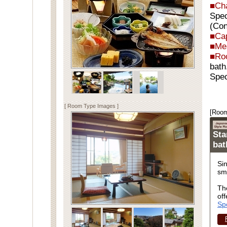
■Ch
Spec
(Con
■Cap
■Me
■Ro
bath
Spec
[ Room Type Images ]
[Room
Sta
ba
Si
sm
Th
off
Sp