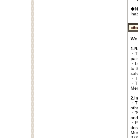
◆No
ina
We 
1.R
・Th
pai
・Lo
to t
saf
・Th
・Th
Men
2.I
・Thi
oth
・Tw
and
・Pl
des
Men
3:0