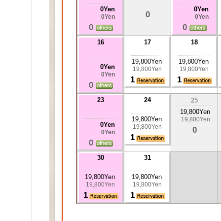
0Yen
0Yen
0
0Yen
0Yen
0
0
16
17
18
19,800Yen
19,800Yen
0Yen
19,800Yen
19,800Yen
0Yen
1
1
0
23
24
25
19,800Yen
19,800Yen
19,800Yen
0Yen
19,800Yen
0
0Yen
1
0
30
31
19,800Yen
19,800Yen
19,800Yen
19,800Yen
1
1