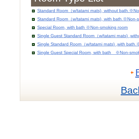
Standard Room（w/tatami mats), without bath.※No
Standard Room（w/tatami mats), with bath.※Non-
Special Room, with bath ※Non-smoking room
Single Guest Standard Room（w/tatami mats) ,wit
Single Standard Room（w/tatami mats) ,with bath
Single Guest Special Room, with bath ※Non-smo
Bac