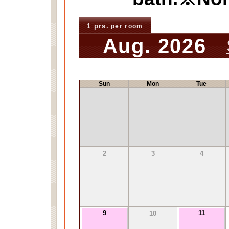
1 prs.
per room
Aug. 2026
Sun
Mon
Tue
2
3
4
9
11
10