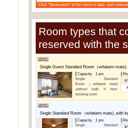
Click "Reservation" of the check-in date, and continue
Room types that c
reserved with the 
Single Guest Standard Room（w/tatami mats) 
Capacity : 1 prs.
Ro
Single Standard
8/
Room（w/tatami mats)
,without bath.※Non-
smoking room
The main guest
rooms,which are located on
the lower level, offer you
Single Standard Room（w/tatami mats) ,with 
mountain, Ito city and
garden views.
Capacity : 1 prs.
Ro
Special Rooms available
Single Standard
8/