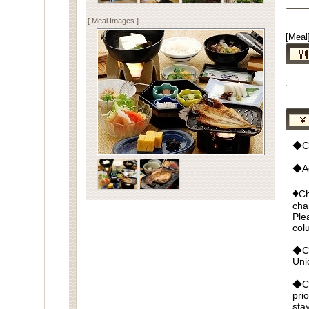
[ Meal Images ]
[Meal
◆Cu
◆Ad
♦
Ch
cha
Ple
col
◆Cr
Un
◆Ca
pri
sta