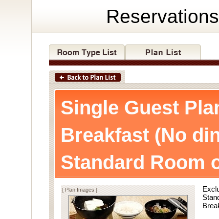
Reservations
Single Guest Pla
Breakfast (No di
Standard Room o
Exclu
[ Plan Images ]
Stan
Break