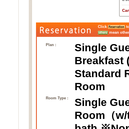
Can
Click
to
mean other 
Single Gue
Plan :
Breakfast 
Standard 
Room
Room Type :
Single Gu
Room（w/ta
bath.※No