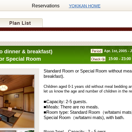
Reservations
YOKIKAN HOME
o dinner & breakfast)
Apr. 1st, 2005 - 
or Special Room
15:00 - 23:00
Standard Room or Special Room without meal
breakfast).
Children aged 0-1 years old without meal bedding ar
let us know the age and number of children in the 
■Capacity:
2-5
guests.
■Meals:
There are no meals.
■Room type:
Standard Room（w/tatami mats),
Special Room（w/tatami mats), with bath.
Capacity : 2 - 5 pers.
[Room Type]