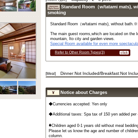
Standard Room（w/tatami mats), w
smoking
Standard Room（w/tatami mats), without bath.
The main guest rooms,which are located on the lo
mountain, Ito city and garden views.
Special Room available for even more spectacula
Refer to Other Room Types(3)
Dinner:Not Included/Breakfast:Not Incl
[Meal]
Notice about Charges
◆Currencies accepted: Yen only
◆Additional taxes: Spa tax of 150 yen added per
♦
Children aged 0-1 years old without meal bedding
Please let us know the age and number of childre
column.