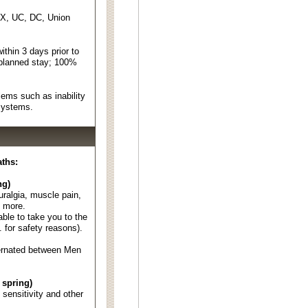
EX, UC, DC, Union
thin 3 days prior to
 planned stay; 100%
ems such as inability
 systems.
aths:
ng)
euralgia, muscle pain,
d more.
able to take you to the
. for safety reasons).
ternated between Men
 spring)
d sensitivity and other