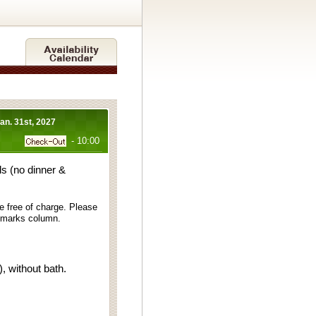
Jan. 31st, 2027
- 10:00
s (no dinner &
e free of charge. Please
remarks column.
 without bath.