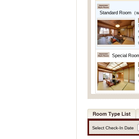
Standard Room（w/
Special Roo
Select Check-In Date