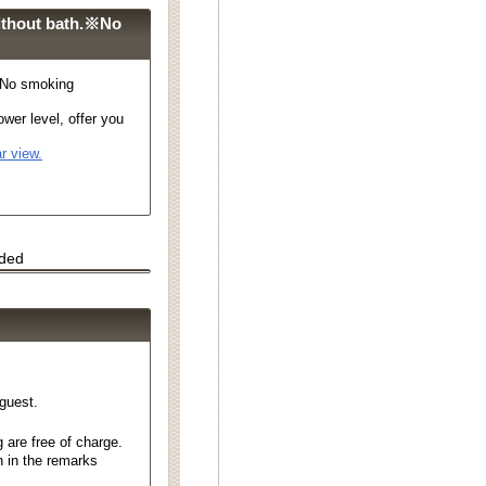
ithout bath.※No
※No smoking
wer level, offer you
r view.
uded
 guest.
 are free of charge.
n in the remarks