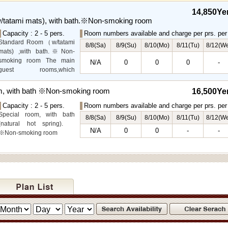
the lower level, offer you
14,850Ye
mountain, Ito city and
tatami mats), with bath.※Non-smoking room
garden views.
Capacity : 2 - 5 pers.
Room numbers available and charge per prs. per 
Special Room available for
Standard Room（w/tatami
even more spectacular
8/8(Sa)
8/9(Su)
8/10(Mo)
8/11(Tu)
8/12(W
mats) ,with bath.※Non-
view.
smoking room The main
N/A
0
0
0
-
guest rooms,which
arelocated on the lower
level, offer you mountain,
m, with bath ※Non-smoking room
16,500Ye
Ito city and garden views.
Capacity : 2 - 5 pers.
Room numbers available and charge per prs. per 
Special room, with bath
8/8(Sa)
8/9(Su)
8/10(Mo)
8/11(Tu)
8/12(W
(natural hot spring).
N/A
0
0
-
-
※Non-smoking room