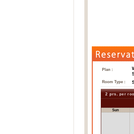
Plan :
Room Type :
2 prs.
per ro
Sun