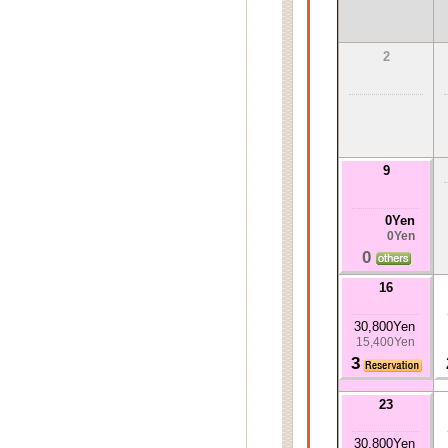
2
9
0Yen
0Yen
0
16
30,800Yen
15,400Yen
3
23
30,800Yen