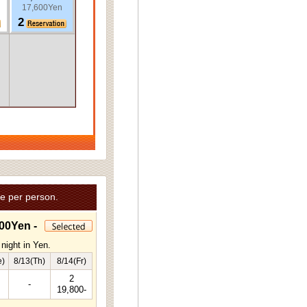
17,600Yen
2
e per person.
00Yen -
night in Yen.
e)
8/13(Th)
8/14(Fr)
2
-
19,800-