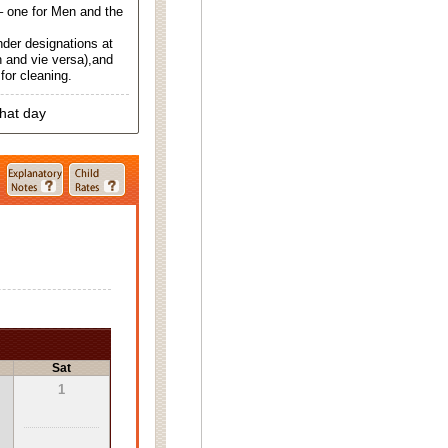
 one for Men and the
nder designations at
 and vie versa),and
for cleaning.
that day
Sat
1