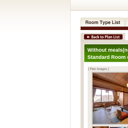
Without meals(n
Standard Room 
[ Plan Images ]