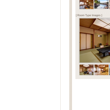
[ Room Type Images ]