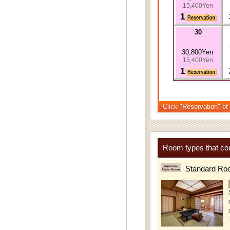
15,400Yen
1
30
30,800Yen
15,400Yen
1
Click "Reservation" of
Room types that cou
Standard Ro