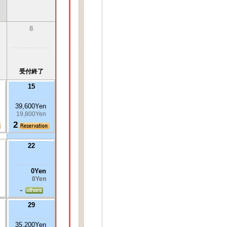
8
受付終了
15
39,600Yen
19,800Yen
2
22
0Yen
0Yen
-
29
35,200Yen