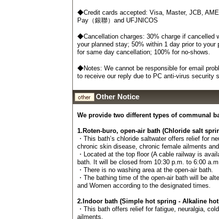
◆Credit cards accepted: Visa, Master, JCB, AM
Pay（銀聯）and UFJNICOS
◆Cancellation charges: 30% charge if cancelled wi
your planned stay; 50% within 1 day prior to your
for same day cancellation; 100% for no-shows.
◆Notes: We cannot be responsible for email probl
to receive our reply due to PC anti-virus security
Other Notice
We provide two different types of communal b
1.Roten-buro, open-air bath (Chloride salt spri
・This bath’s chloride saltwater offers relief for n
chronic skin disease, chronic female ailments an
・Located at the top floor (A cable railway is avail
bath. It will be closed from 10:30 p.m. to 6:00 a.m
・There is no washing area at the open-air bath.
・The bathing time of the open-air bath will be al
and Women according to the designated times.
2.Indoor bath (Simple hot spring - Alkaline hot
・This bath offers relief for fatigue, neuralgia, col
ailments.