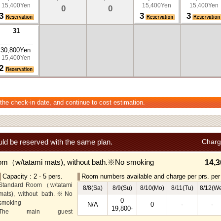
15,400Yen
15,400Yen
15,400Yen
0
0
3
3
3
31
30,800Yen
15,400Yen
2
 the check-in date, and continue to cost estimation.
ld be reserved with the same plan.
Charg
om（w/tatami mats), without bath.※No smoking
14,3
Capacity : 2 - 5 pers.
Room numbers available and charge per prs. per 
Standard Room（w/tatami
8/8(Sa)
8/9(Su)
8/10(Mo)
8/11(Tu)
8/12(W
mats), without bath.※No
0
smoking
N/A
0
-
-
19,800-
The main guest
rooms,which are located on