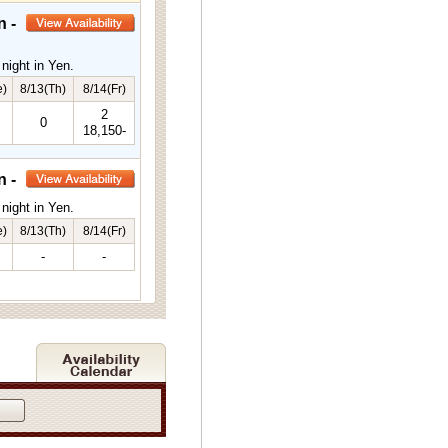
n -
night in Yen.
e)
8/13(Th)
8/14(Fr)
2
0
18,150-
n -
night in Yen.
e)
8/13(Th)
8/14(Fr)
-
-