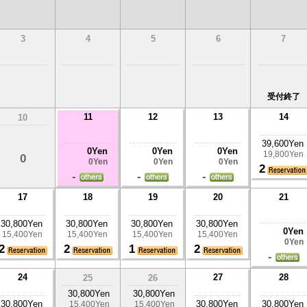
3
4
5
6
7
受付終了
11
12
13
14
10
39,600Yen
0Yen
0Yen
0Yen
19,800Yen
0
0Yen
0Yen
0Yen
2
-
-
-
17
18
19
20
21
30,800Yen
30,800Yen
30,800Yen
30,800Yen
0Yen
15,400Yen
15,400Yen
15,400Yen
15,400Yen
0Yen
2
2
1
2
-
24
27
28
25
26
30,800Yen
30,800Yen
30,800Yen
30,800Yen
30,800Yen
15,400Yen
15,400Yen