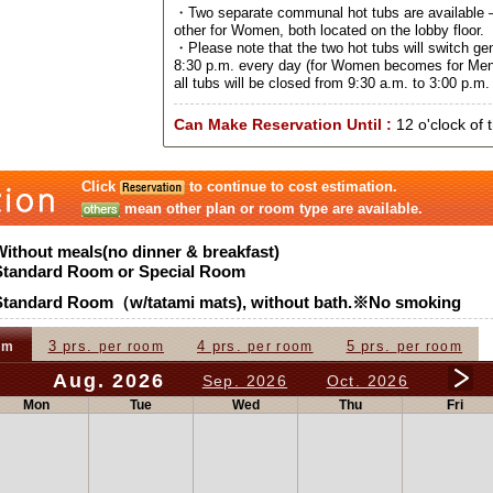
・Two separate communal hot tubs are available –
other for Women, both located on the lobby floor.
・Please note that the two hot tubs will switch ge
8:30 p.m. every day (for Women becomes for Men
all tubs will be closed from 9:30 a.m. to 3:00 p.m. 
Can Make Reservation Until :
12 o'clock of 
Click
to continue to cost estimation.
mean other plan or room type are available.
Without meals(no dinner & breakfast)
Standard Room or Special Room
Standard Room（w/tatami mats), without bath.※No smoking
3 prs.
4 prs.
5 prs.
om
per room
per room
per room
Aug. 2026
Sep. 2026
Oct. 2026
Mon
Tue
Wed
Thu
Fri