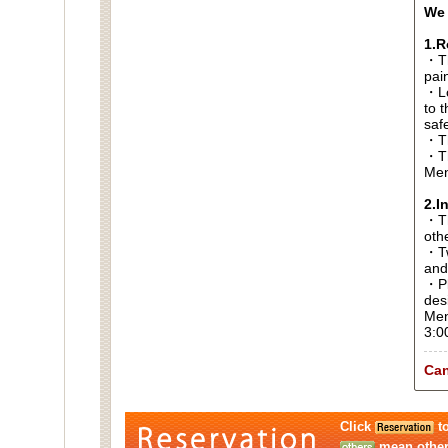
We 
1.R
・Th
pai
・Lo
to t
saf
・Th
・Th
Men
2.I
・Thi
oth
・Tw
and
・Pl
des
Men
3:0
Can
Click
to
mean other 