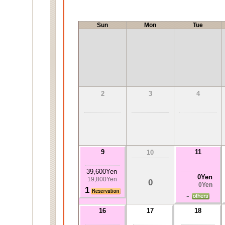
Sun
Mon
Tue
2
3
4
9
11
10
39,600Yen
0Yen
19,800Yen
0
0Yen
1
-
16
17
18