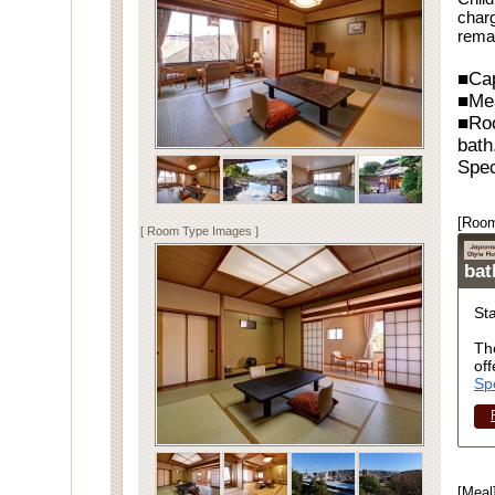
charg
rema
■Cap
■Me
■Ro
bath
Spec
[Room
[ Room Type Images ]
ba
St
Th
off
Sp
[Meal