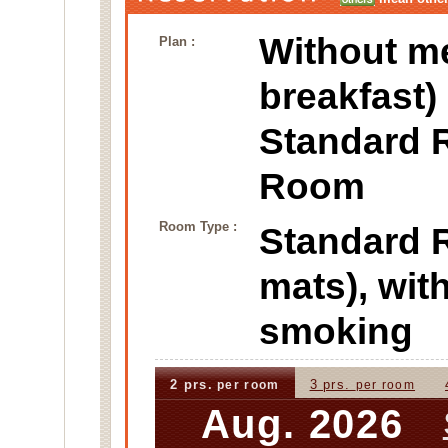
Without m
Plan :
breakfast)
Standard 
Room
Room Type :
Standard
mats), wi
smoking
2 prs.
3 prs.
per room
per room
Aug. 2026