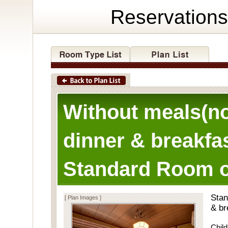
Reservations
Without meals(n
dinner & breakfas
Standard Room o
Stan
[ Plan Images ]
& br
Child