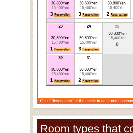
30,800Yen
30,800Yen
30,800Yen
15,400Yen
15,400Yen
15,400Yen
3
3
2
23
24
25
30,800Yen
30,800Yen
30,800Yen
15,400Yen
15,400Yen
15,400Yen
0
1
3
30
31
30,800Yen
30,800Yen
15,400Yen
15,400Yen
1
2
Click "Reservation" of the check-in date, and continue
Room types that c