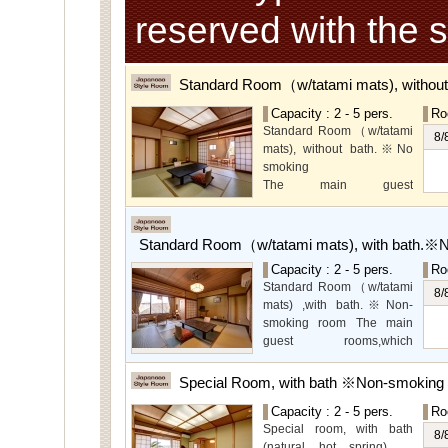
reserved with the 
Standard Room（w/tatami mats), withou
Capacity : 2 - 5 pers.
Ro
Standard Room（w/tatami
8/
mats), without bath.※No
smoking
The main guest
rooms,which are located on
the lower level, offer you
mountain, Ito city and
Standard Room（w/tatami mats), with bath.※
garden views.
Capacity : 2 - 5 pers.
Ro
Special Room available for
Standard Room（w/tatami
even more spectacular
8/
mats) ,with bath.※Non-
view.
smoking room The main
guest rooms,which
arelocated on the lower
level, offer you mountain,
Special Room, with bath ※Non-smoking
Ito city and garden views.
Capacity : 2 - 5 pers.
Ro
Special room, with bath
8/
(natural hot spring).