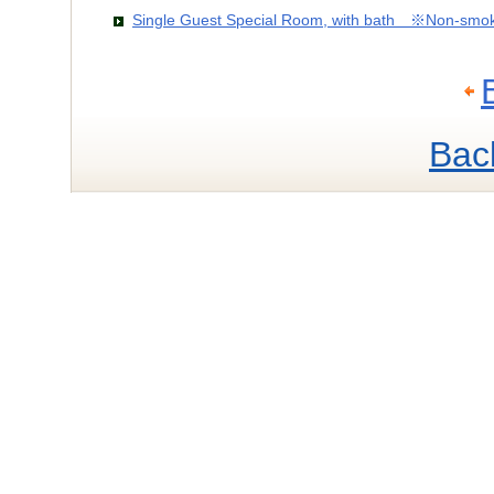
Single Guest Special Room, with bath ※Non-smo
Bac