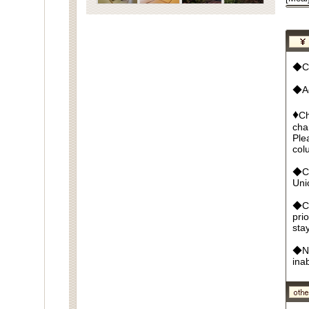
◆Cu
◆Ad
♦
Ch
cha
Ple
col
◆Cr
Un
◆Ca
pri
sta
◆No
ina