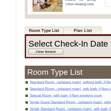
※Non-smoking room
Select Check-In Dat
Room Type List
Standard Room（w/tatami mats), without bath.※No
Standard Room（w/tatami mats), with bath.※Non-
Special Room, with bath ※Non-smoking room
Single Guest Standard Room（w/tatami mats) ,wit
Single Standard Room（w/tatami mats) ,with bath