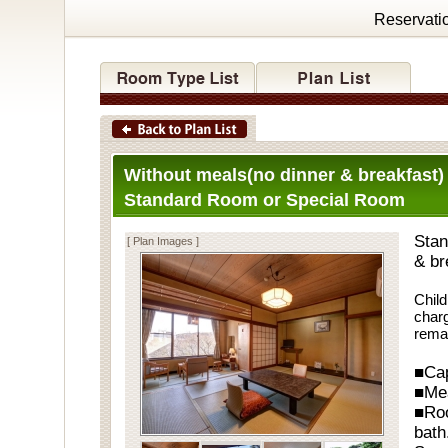
Reservati
Without meals(no dinner & breakfast)
Standard Room or Special Room
Stan
[ Plan Images ]
& br
Child
charg
rema
■Cap
■Me
■Ro
bath