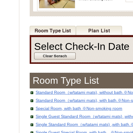
Select Check-In Dat
Room Type List
Standard Room（w/tatami mats), without bath.※No
Standard Room（w/tatami mats), with bath.※Non-
Special Room, with bath ※Non-smoking room
Single Guest Standard Room（w/tatami mats) ,wit
Single Standard Room（w/tatami mats) ,with bath
Single Guest Special Room, with bath ※Non-smo