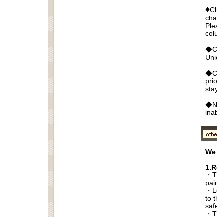
♦
Ch
cha
Ple
col
◆Cr
Un
◆Ca
pri
sta
◆No
ina
We 
1.R
・Th
pai
・Lo
to t
saf
・Th