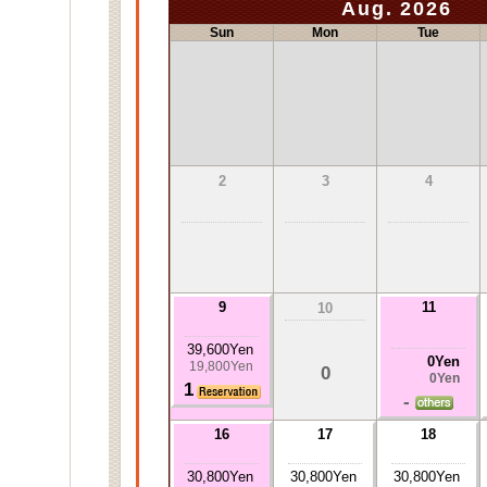
Aug. 2026
Sun
Mon
Tue
2
3
4
9
11
10
39,600Yen
0Yen
19,800Yen
0
0Yen
1
-
16
17
18
30,800Yen
30,800Yen
30,800Yen