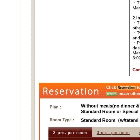
・Th
Men
2.I
・Thi
oth
・Tw
and
・Pl
des
Men
3:0
Can
Click
to
mean other 
Without meals(no dinner & 
Plan :
Standard Room or Specia
Room Type :
Standard Room（w/tatami 
2 prs.
3 prs.
per room
per room