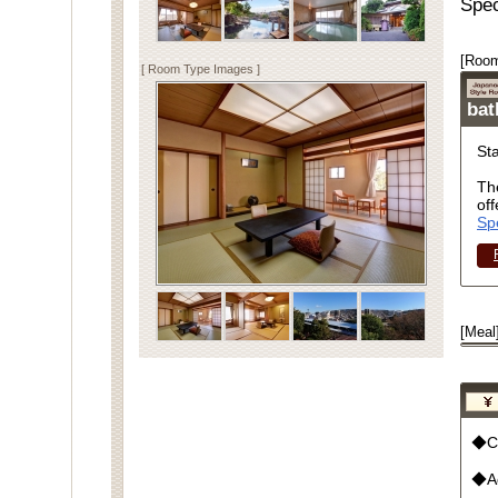
Spec
[Room
[ Room Type Images ]
ba
St
Th
off
Sp
[Meal
◆Cu
◆Ad