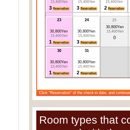
15,400Yen
15,400Yen
15,400Yen
3
3
2
23
24
25
30,800Yen
30,800Yen
30,800Yen
15,400Yen
15,400Yen
15,400Yen
0
1
3
30
31
30,800Yen
30,800Yen
15,400Yen
15,400Yen
1
2
Click "Reservation" of the check-in date, and continue
Room types that c