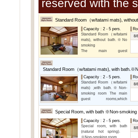
reserved with the 
Standard Room（w/tatami mats), withou
Capacity : 2 - 5 pers.
Ro
Standard Room（w/tatami
8/
mats), without bath.※No
smoking
The main guest
rooms,which are located on
the lower level, offer you
mountain, Ito city and
Standard Room（w/tatami mats), with bath.※
garden views.
Capacity : 2 - 5 pers.
Ro
Special Room available for
Standard Room（w/tatami
even more spectacular
8/
mats) ,with bath.※Non-
view.
smoking room The main
guest rooms,which
arelocated on the lower
level, offer you mountain,
Special Room, with bath ※Non-smoking
Ito city and garden views.
Capacity : 2 - 5 pers.
Ro
Special room, with bath
8/
(natural hot spring).
※Non-smoking room