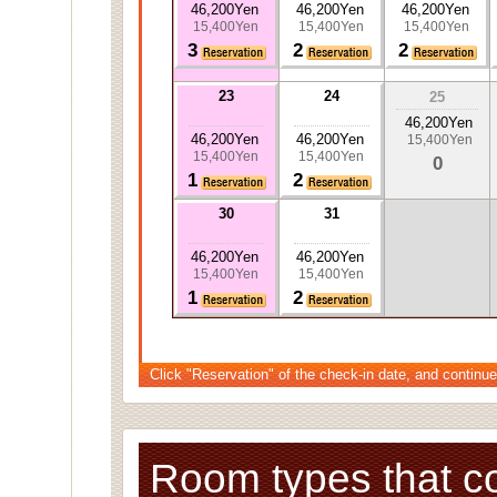
46,200Yen
46,200Yen
46,200Yen
15,400Yen
15,400Yen
15,400Yen
3
2
2
23
24
25
46,200Yen
46,200Yen
46,200Yen
15,400Yen
15,400Yen
15,400Yen
0
1
2
30
31
46,200Yen
46,200Yen
15,400Yen
15,400Yen
1
2
Click "Reservation" of the check-in date, and continue
Room types that c