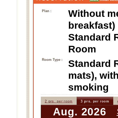
Without m
Plan :
breakfast)
Standard 
Room
Room Type :
Standard
mats), wi
smoking
2 prs.
3 prs.
per room
per room
Aug. 2026