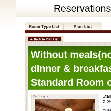
Reservations
Without meals(n
dinner & breakfas
Standard Room o
Stan
[ Plan Images ]
& br
Child