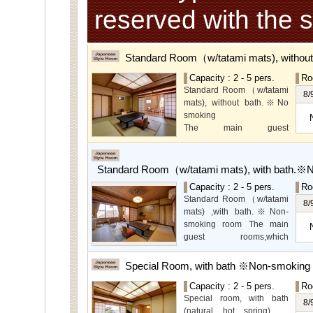
reserved with the 
Standard Room（w/tatami mats), withou
Capacity : 2 - 5 pers.
Ro
Standard Room（w/tatami
8/
mats), without bath.※No
smoking
The main guest
rooms,which are located on
the lower level, offer you
mountain, Ito city and
Standard Room（w/tatami mats), with bath.※
garden views.
Capacity : 2 - 5 pers.
Ro
Special Room available for
Standard Room（w/tatami
even more spectacular
8/
mats) ,with bath.※Non-
view.
smoking room The main
guest rooms,which
arelocated on the lower
level, offer you mountain,
Special Room, with bath ※Non-smoking
Ito city and garden views.
Capacity : 2 - 5 pers.
Ro
Special room, with bath
8/
(natural hot spring).