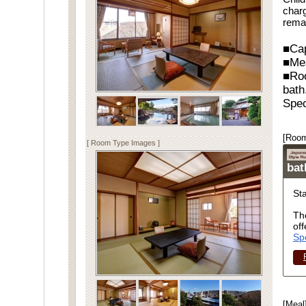
charg
rema
■Cap
■Me
■Ro
bath
Spec
[Room
[ Room Type Images ]
ba
St
Th
off
Sp
[Meal