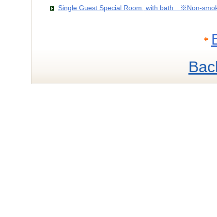
Single Guest Special Room, with bath ※Non-smo
Bac