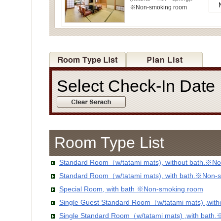
※Non-smoking room
Select Check-In Dat
Room Type List
Standard Room（w/tatami mats), without bath.※No
Standard Room（w/tatami mats), with bath.※Non-
Special Room, with bath ※Non-smoking room
Single Guest Standard Room（w/tatami mats) ,wit
Single Standard Room（w/tatami mats) ,with bath