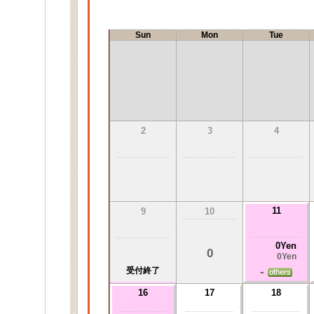
Sun
Mon
Tue
2
3
4
11
9
10
0Yen
0
0Yen
-
受付終了
16
17
18