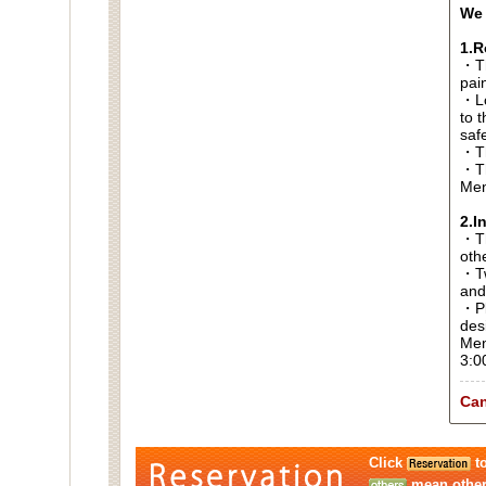
We 
1.R
・Th
pai
・Lo
to t
saf
・Th
・Th
Men
2.I
・Thi
oth
・Tw
and
・Pl
des
Men
3:0
Can
Click
to
mean other 