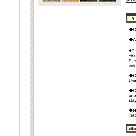
◆Cu
◆Ad
♦
Ch
cha
Ple
col
◆Cr
Un
◆Ca
pri
sta
◆No
ina