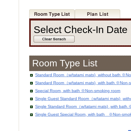
Select Check-In Dat
Room Type List
Standard Room（w/tatami mats), without bath.※No
Standard Room（w/tatami mats), with bath.※Non-
Special Room, with bath ※Non-smoking room
Single Guest Standard Room（w/tatami mats) ,wit
Single Standard Room（w/tatami mats) ,with bath
Single Guest Special Room, with bath ※Non-smo