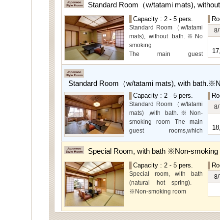
Standard Room（w/tatami mats), withou
Capacity : 2 - 5 pers.
Ro
Standard Room（w/tatami
8/
mats), without bath.※No
smoking
17
The main guest
rooms,which are located on
the lower level, offer you
mountain, Ito city and
Standard Room（w/tatami mats), with bath.※
garden views.
Capacity : 2 - 5 pers.
Ro
Special Room available for
Standard Room（w/tatami
even more spectacular
8/
mats) ,with bath.※Non-
view.
smoking room The main
18
guest rooms,which
arelocated on the lower
level, offer you mountain,
Special Room, with bath ※Non-smoking
Ito city and garden views.
Capacity : 2 - 5 pers.
Ro
Special room, with bath
8/
(natural hot spring).
※Non-smoking room