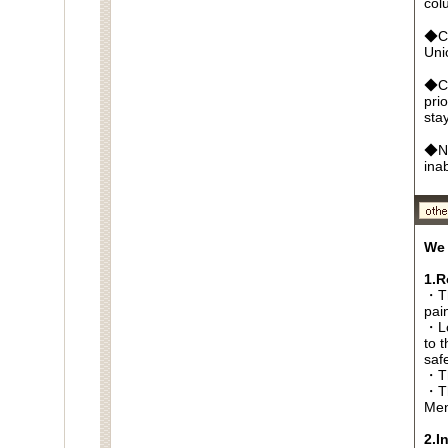
col
◆Cr
Un
◆Ca
pri
sta
◆No
ina
We 
1.R
・Th
pai
・Lo
to t
saf
・Th
・Th
Men
2.I