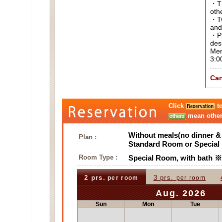
・Thi
oth
・Tw
and
・Pl
des
Men
3:0
Can
Click
to
mean other 
Without meals(no dinner & 
Plan :
Standard Room or Specia
Room Type :
Special Room, with bath
2 prs.
3 prs.
per room
per room
Aug. 2026
Sun
Mon
Tue