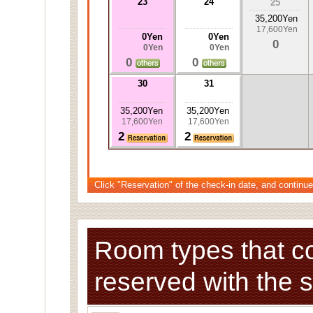
23
24
25
35,200Yen
17,600Yen
0Yen
0Yen
0
0Yen
0Yen
0
0
30
31
35,200Yen
35,200Yen
17,600Yen
17,600Yen
2
2
Click "Reservation" of the check-in date, and continue
Room types that c
reserved with the 