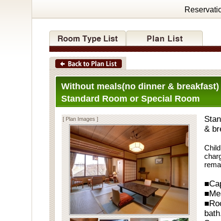
Reservati
Without meals(no dinner & breakfast)
Standard Room or Special Room
Stan
[ Plan Images ]
& br
Child
charg
rema
■Cap
■Me
■Ro
bath