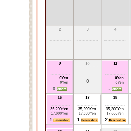
2
3
4
9
11
10
0Yen
0Yen
0
0Yen
0Yen
0
-
16
17
18
35,200Yen
35,200Yen
35,200Yen
17,600Yen
17,600Yen
17,600Yen
1
1
2