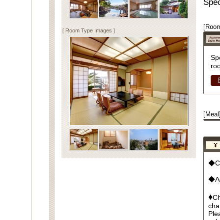
Spec
[Room
[ Room Type Images ]
Sp
ro
[Meal
◆Cu
◆Ad
♦
Ch
cha
Ple