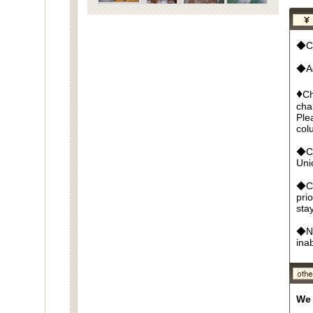
◆Cu
◆Ad
♦
Ch
cha
Ple
col
◆Cr
Un
◆Ca
pri
sta
◆No
ina
We 