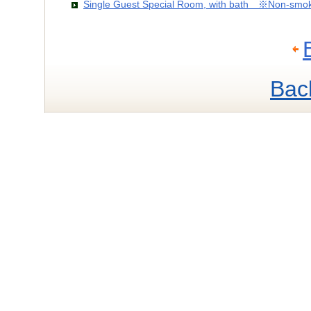
Single Guest Special Room, with bath ※Non-smo
Bac