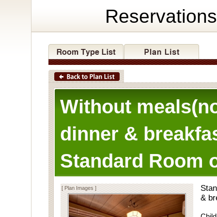
Reservations
Without meals(n
dinner & breakfas
Standard Room o
Stan
[ Plan Images ]
& br
Child