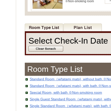
※Non-smoking room
Select Check-In Dat
Room Type List
Standard Room（w/tatami mats), without bath.※No
Standard Room（w/tatami mats), with bath.※Non-
Special Room, with bath ※Non-smoking room
Single Guest Standard Room（w/tatami mats) ,wit
Single Standard Room（w/tatami mats) ,with bath