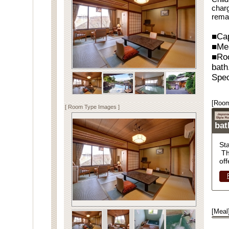
charg
rema
■Cap
■Me
■Ro
bath
Spec
[Room
[ Room Type Images ]
ba
St
Th
off
[Meal