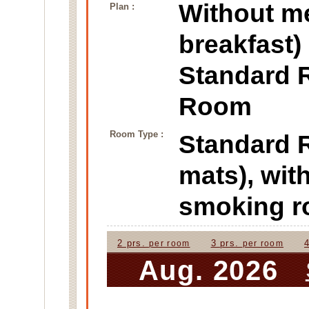
Without m
Plan :
breakfast)
Standard 
Room
Room Type :
Standard
mats), wit
smoking 
2 prs.
3 prs.
per room
per room
Aug. 2026