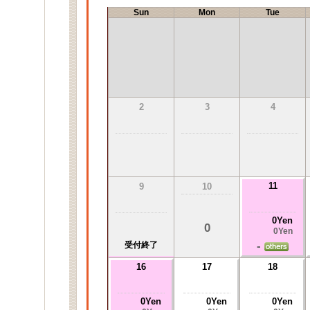
Sun
Mon
Tue
2
3
4
11
9
10
0Yen
0
0Yen
-
受付終了
16
17
18
0Yen
0Yen
0Yen