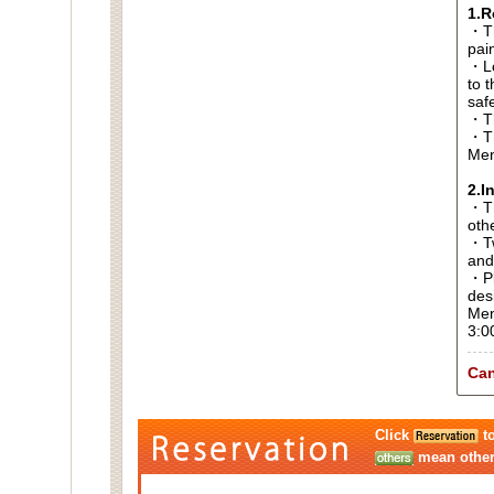
1.R
・Th
pai
・Lo
to t
saf
・Th
・Th
Men
2.I
・Thi
oth
・Tw
and
・Pl
des
Men
3:0
Can
Click
to
mean other 