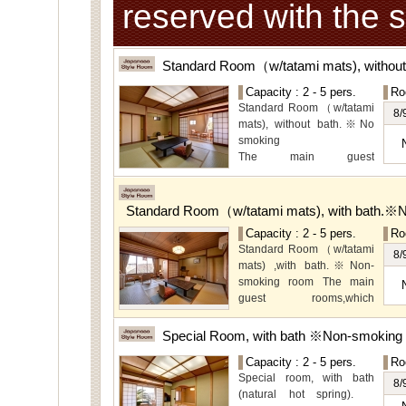
reserved with the 
Standard Room（w/tatami mats), withou
Capacity : 2 - 5 pers.
Ro
Standard Room（w/tatami
8/
mats), without bath.※No
smoking
The main guest
rooms,which are located on
the lower level, offer you
mountain, Ito city and
Standard Room（w/tatami mats), with bath.※
garden views.
Capacity : 2 - 5 pers.
Ro
Special Room available for
Standard Room（w/tatami
even more spectacular
8/
mats) ,with bath.※Non-
view.
smoking room The main
guest rooms,which
arelocated on the lower
level, offer you mountain,
Special Room, with bath ※Non-smoking
Ito city and garden views.
Capacity : 2 - 5 pers.
Ro
Special room, with bath
8/
(natural hot spring).