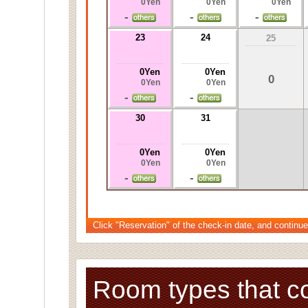
0Yen
0Yen
0Yen
-
-
-
23
24
25
0Yen
0Yen
0
0Yen
0Yen
-
-
30
31
0Yen
0Yen
0Yen
0Yen
-
-
Click "Reservation" of the check-in date, and continue
Room types that c