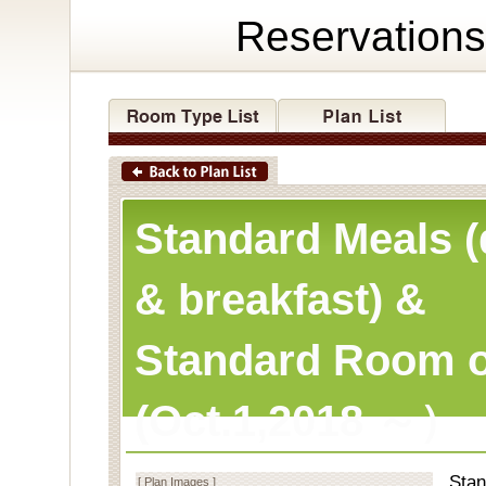
Reservations
Standard Meals (
& breakfast) &
Standard Room o
(Oct.1,2018 ～）
Stan
[ Plan Images ]