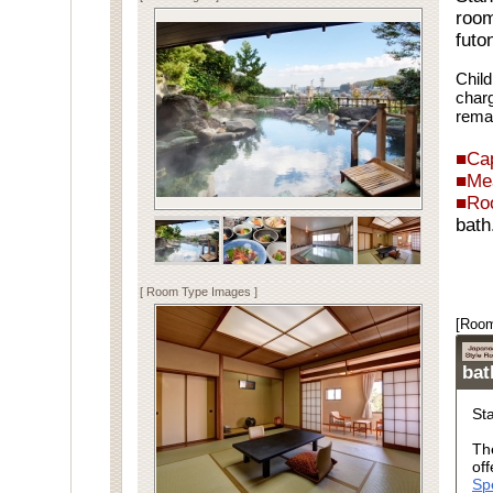
room
futo
Child
charg
rema
■Cap
■Me
■Ro
bath
Spe
[ Room Type Images ]
[Room
ba
St
Th
off
Sp