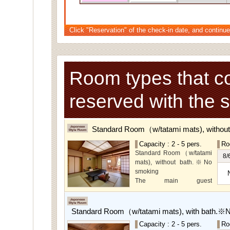
Click "Reservation" of the check-in date, and continue
Room types that c
reserved with the 
Standard Room（w/tatami mats), withou
Capacity : 2 - 5 pers.
Ro
Standard Room（w/tatami
8/
mats), without bath.※No
smoking
The main guest
rooms,which are located on
the lower level, offer you
mountain, Ito city and
Standard Room（w/tatami mats), with bath.※
garden views.
Capacity : 2 - 5 pers.
Ro
Special Room available for