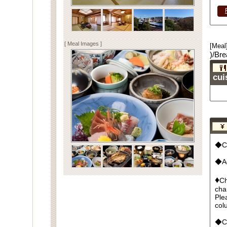
[ Meal Images ]
[Meal
)/Bre
cui
◆Cu
◆Ad
♦
Ch
cha
Ple
col
◆Cr