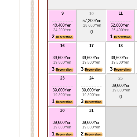
9
11
10
57,200Yen
48,400Yen
52,800Yen
28,600Yen
24,200Yen
26,400Yen
0
2
1
16
17
18
39,600Yen
39,600Yen
39,600Yen
19,800Yen
19,800Yen
19,800Yen
3
3
3
23
24
25
39,600Yen
39,600Yen
39,600Yen
19,800Yen
19,800Yen
19,800Yen
0
1
3
30
31
39,600Yen
39,600Yen
19,800Yen
19,800Yen
1
2