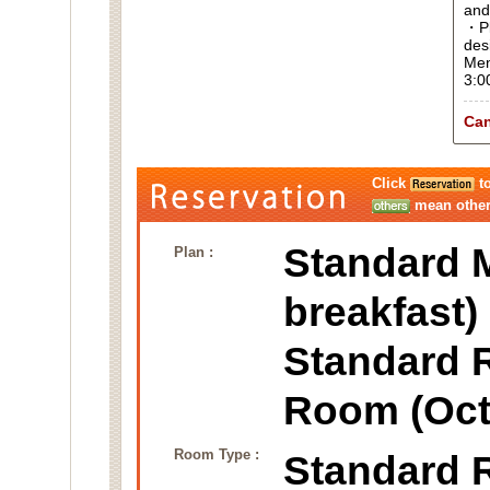
and
・Pl
des
Men
3:0
Can
Click
to
mean other 
Standard M
Plan :
breakfast)
Standard 
Room (Oct
Room Type :
Standard