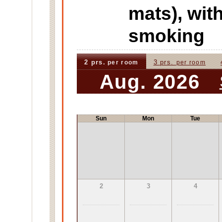
mats), wi
smoking
2 prs.
3 prs.
per room
per room
Aug. 2026
Sun
Mon
Tue
2
3
4