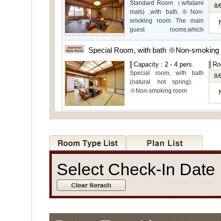
Standard Room（w/tatami
even more spectacular
8/
mats) ,with bath.※Non-
view.
smoking room The main
guest rooms,which
arelocated on the lower
level, offer you mountain,
Special Room, with bath ※Non-smoking
Ito city and garden views.
Capacity : 2 - 4 pers.
Ro
Special room, with bath
8/
(natural hot spring).
※Non-smoking room
Select Check-In Dat