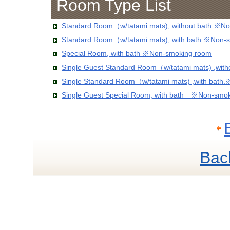
Room Type List
Standard Room（w/tatami mats), without bath.※No
Standard Room（w/tatami mats), with bath.※Non-
Special Room, with bath ※Non-smoking room
Single Guest Standard Room（w/tatami mats) ,wit
Single Standard Room（w/tatami mats) ,with bath
Single Guest Special Room, with bath ※Non-smo
Bac