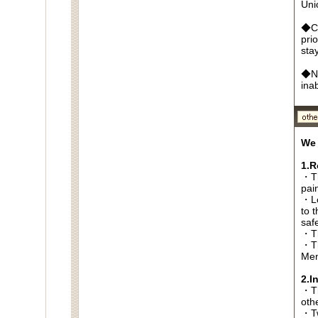
Un
◆Ca
pri
sta
◆No
ina
We 
1.R
・Th
pai
・Lo
to t
saf
・Th
・Th
Men
2.I
・Thi
oth
・Tw