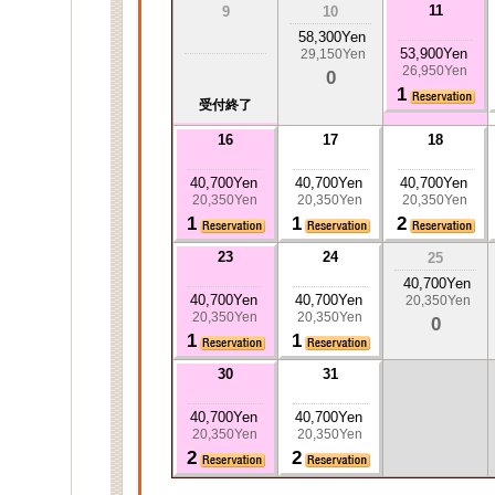
11
9
10
58,300Yen
53,900Yen
29,150Yen
26,950Yen
0
1
受付終了
16
17
18
40,700Yen
40,700Yen
40,700Yen
20,350Yen
20,350Yen
20,350Yen
1
1
2
23
24
25
40,700Yen
40,700Yen
40,700Yen
20,350Yen
20,350Yen
20,350Yen
0
1
1
30
31
40,700Yen
40,700Yen
20,350Yen
20,350Yen
2
2