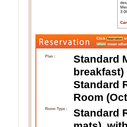
des
Men
3:0
Can
Click
to
mean other 
Standard M
Plan :
breakfast)
Standard 
Room (Oct
Room Type :
Standard
mats), wit