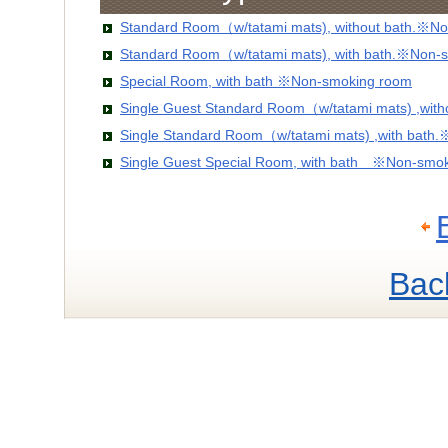
Standard Room（w/tatami mats), without bath.※No
Standard Room（w/tatami mats), with bath.※Non-
Special Room, with bath ※Non-smoking room
Single Guest Standard Room（w/tatami mats) ,wit
Single Standard Room（w/tatami mats) ,with bath
Single Guest Special Room, with bath ※Non-smo
Bac