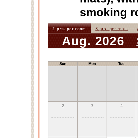
smoking 
2 prs.
3 prs.
per room
per room
Aug. 2026
Sun
Mon
Tue
2
3
4