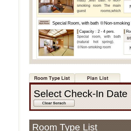
mats) ,with bath.※Non-
view.
smoking room The main
guest rooms,which
arelocated on the lower
level, offer you mountain,
Special Room, with bath ※Non-smoking
Ito city and garden views.
Capacity : 2 - 4 pers.
Ro
Special room, with bath
8/
(natural hot spring).
※Non-smoking room
Select Check-In Dat
Room Type List