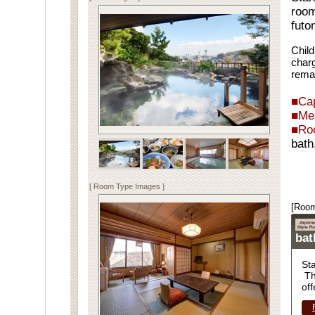
room
futo
Child
charg
rema
■Cap
■Me
■Ro
bath
Spe
[ Room Type Images ]
[Room
ba
St
Th
off