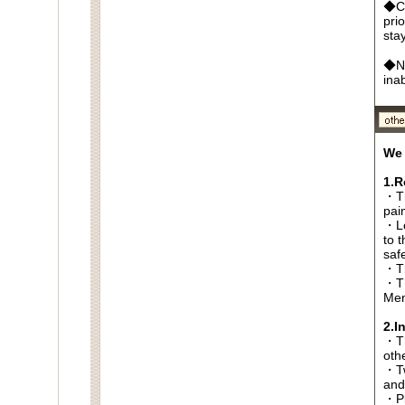
◆Ca
pri
sta
◆No
ina
We 
1.R
・Th
pai
・Lo
to t
saf
・Th
・Th
Men
2.I
・Thi
oth
・Tw
and
・Pl