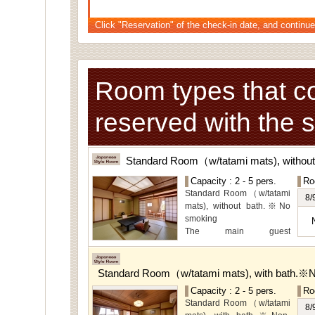
Click "Reservation" of the check-in date, and continue
Room types that c
reserved with the 
Standard Room（w/tatami mats), withou
Capacity : 2 - 5 pers.
Ro
Standard Room（w/tatami
8/
mats), without bath.※No
smoking
The main guest
rooms,which are located on
the lower level, offer you
mountain, Ito city and
Standard Room（w/tatami mats), with bath.※
garden views.
Capacity : 2 - 5 pers.
Ro
Special Room available for
Standard Room（w/tatami
even more spectacular
8/