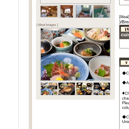
[Meal
)/Bre
[ Meal Images ]
cui
◆Cu
◆Ad
♦
Ch
cha
Ple
col
◆Cr
Un