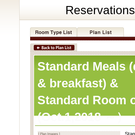
Reservations
Standard Meals (
& breakfast) &
Standard Room o
(Oct.1,2018 ～）
Stan
[ Plan Images ]