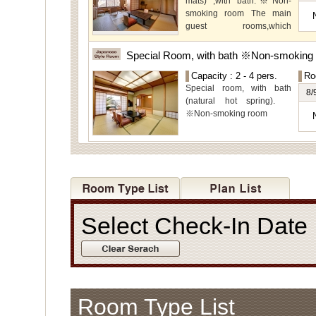
mats) ,with bath.※Non-
view.
smoking room The main
guest rooms,which
arelocated on the lower
level, offer you mountain,
Special Room, with bath ※Non-smoking
Ito city and garden views.
Capacity : 2 - 4 pers.
Ro
Special room, with bath
8/
(natural hot spring).
※Non-smoking room
Select Check-In Dat
Room Type List