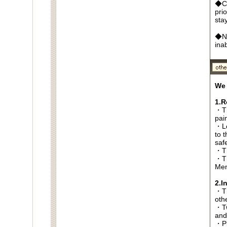
◆Ca
pri
sta
◆No
ina
We 
1.R
・Th
pai
・Lo
to t
saf
・Th
・Th
Men
2.I
・Thi
oth
・Tw
and
・Pl