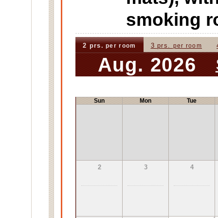
smoking 
2 prs.
3 prs.
per room
per room
Aug. 2026
Sun
Mon
Tue
2
3
4