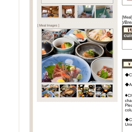
[Meal
)/Bre
[ Meal Images ]
cui
◆Cu
◆Ad
♦
Ch
cha
Ple
col
◆Cr
Un