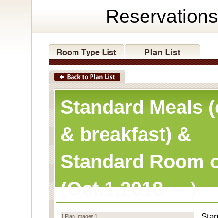
Reservations
Standard Meals (
& breakfast) &
Standard Room o
(Oct.1,2018 ～）
Stan
[ Plan Images ]