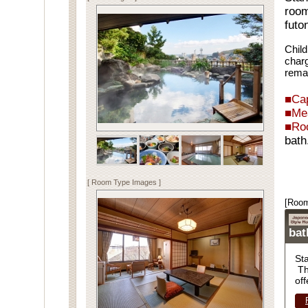
room
futo
Child
charg
rema
■Cap
■Me
■Ro
bath
Spe
[ Room Type Images ]
[Room
ba
St
Th
off