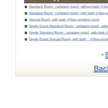
Standard Room（w/tatami mats), without bath.※No
Standard Room（w/tatami mats), with bath.※Non-
Special Room, with bath ※Non-smoking room
Single Guest Standard Room（w/tatami mats) ,wit
Single Standard Room（w/tatami mats) ,with bath
Single Guest Special Room, with bath ※Non-smo
Bac