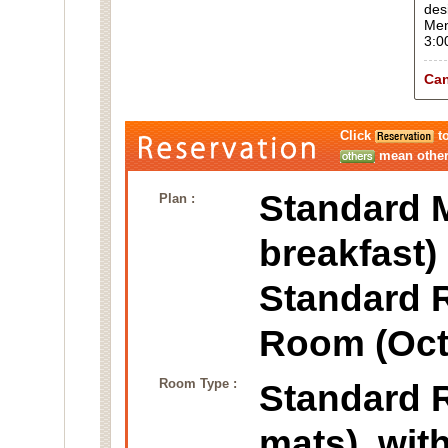
des
Men
3:0
Can
Click
to
mean other 
Standard M
Plan :
breakfast)
Standard 
Room (Oct
Room Type :
Standard
mats), wit