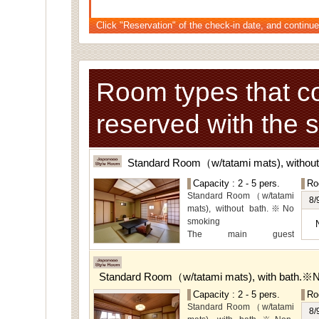
Click "Reservation" of the check-in date, and continue
Room types that c
reserved with the 
Standard Room（w/tatami mats), withou
Capacity : 2 - 5 pers.
Ro
Standard Room（w/tatami
8/
mats), without bath.※No
smoking
The main guest
rooms,which are located on
the lower level, offer you
mountain, Ito city and
Standard Room（w/tatami mats), with bath.※
garden views.
Capacity : 2 - 5 pers.
Ro
Special Room available for
Standard Room（w/tatami
even more spectacular
8/