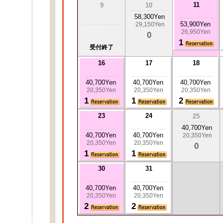
11
9
10
58,300Yen
53,900Yen
29,150Yen
26,950Yen
0
1
受付終了
16
17
18
40,700Yen
40,700Yen
40,700Yen
20,350Yen
20,350Yen
20,350Yen
1
1
2
23
24
25
40,700Yen
40,700Yen
40,700Yen
20,350Yen
20,350Yen
20,350Yen
0
1
1
30
31
40,700Yen
40,700Yen
20,350Yen
20,350Yen
2
2