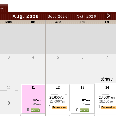
om
Aug. 2026
Sep. 2026
Oct. 2026
Mon
Tue
Wed
Thu
Fri
3
4
5
6
7
受付終了
11
12
13
14
10
28,600Yen
28,600Yen
0Yen
0Yen
28,600Yen
28,600Yen
0
0Yen
0Yen
1
1
0
0