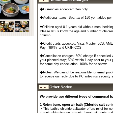
◆Currencies accepted: Yen only
◆Additional taxes: Spa tax of 150 yen added per
♦
Children aged 0-1 years old without meal bedding
Please let us know the age and number of childre
column.
◆Credit cards accepted: Visa, Master, JCB, AM
Pay（銀聯）and UFJNICOS
◆Cancellation charges: 30% charge if cancelled wi
your planned stay; 50% within 1 day prior to your
for same day cancellation; 100% for no-shows.
◆Notes: We cannot be responsible for email probl
to receive our reply due to PC anti-virus security
Other Notice
We provide two different types of communal b
1.Roten-buro, open-air bath (Chloride salt spri
・This bath’s chloride saltwater offers relief for n
chronic skin disease, chronic female ailments an