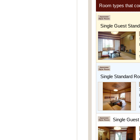
Room types that cou
Single Guest Stan
Single Standard R
Single Gues