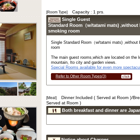
Capacity : 1 prs.
[Room Type]
Single Guest
Standard Room（w/tatami mats) ,without
smoking room
Single Standard Room（w/tatami mats) ,without
room
The main guest rooms,which are located on the lo
mountain, Ito city and garden views.
Special Rooms available for even more spectacul
Refer to Other Room Types(3)
Dinner:Included ( Served at Room )/Bre
[Meal]
Served at Room )
Both breakfast and dinner are Japan
Notice about Charges