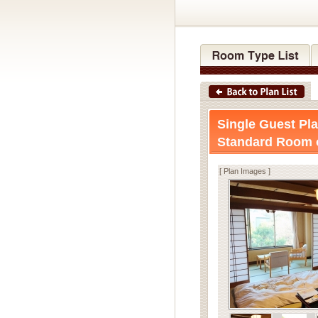
Single Guest Pla
Standard Room 
[ Plan Images ]