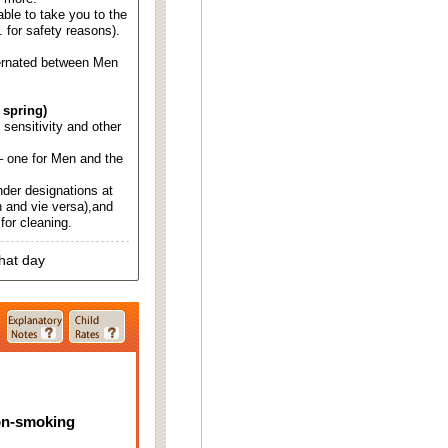
able to take you to the
. for safety reasons).
ternated between Men
 spring)
d sensitivity and other
 one for Men and the
nder designations at
 and vie versa),and
for cleaning.
that day
on-smoking