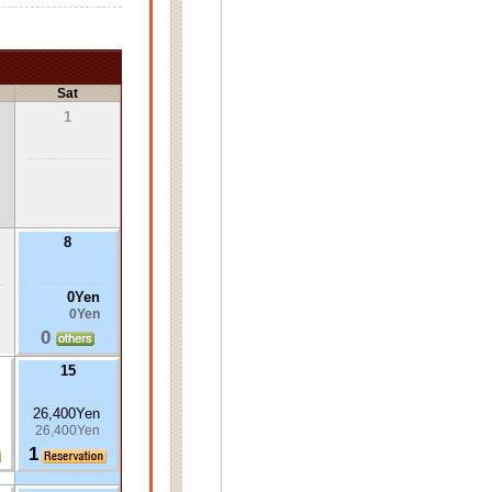
Sat
1
8
0Yen
0Yen
0
15
26,400Yen
26,400Yen
1