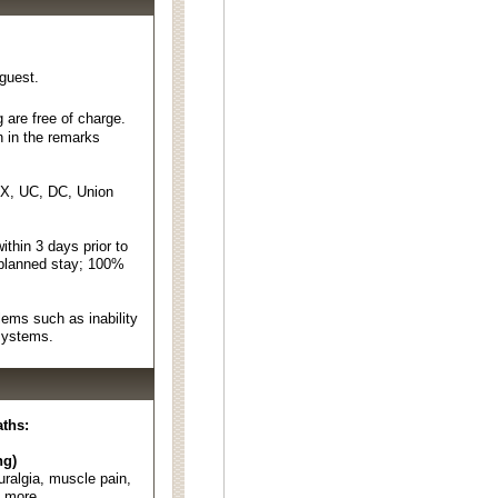
 guest.
 are free of charge.
n in the remarks
EX, UC, DC, Union
thin 3 days prior to
 planned stay; 100%
ems such as inability
 systems.
aths:
ng)
euralgia, muscle pain,
d more.