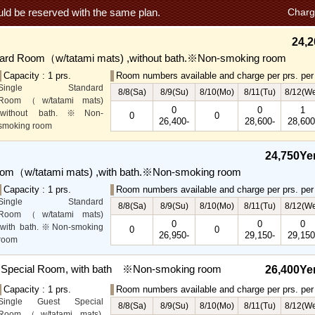
ld be reserved with the same plan.
Charg
24,2
dard Room（w/tatami mats) ,without bath.※Non-smoking room
Capacity : 1 prs.
Room numbers available and charge per prs. per 
Single Standard
8/8(Sa)
8/9(Su)
8/10(Mo)
8/11(Tu)
8/12(W
Room（w/tatami mats)
0
0
1
,without bath.※Non-
0
0
26,400-
28,600-
28,600
smoking room
The main guest
rooms,which are located on
24,750Ye
the lower level, offer you
oom（w/tatami mats) ,with bath.※Non-smoking room
mountain, Ito city and
garden views.
Capacity : 1 prs.
Room numbers available and charge per prs. per 
Special Rooms available
Single Standard
8/8(Sa)
8/9(Su)
8/10(Mo)
8/11(Tu)
8/12(W
for even more spectacular
Room（w/tatami mats)
0
0
0
view.
,with bath.※Non-smoking
0
0
26,950-
29,150-
29,150
room
The main guest
rooms,which are located on
t Special Room, with bath ※Non-smoking room
26,400Ye
the lower level, offer you
Capacity : 1 prs.
Room numbers available and charge per prs. per 
mountain, Ito city and
Single Guest Special
garden views.
8/8(Sa)
8/9(Su)
8/10(Mo)
8/11(Tu)
8/12(W
Room（w/tatami mats),