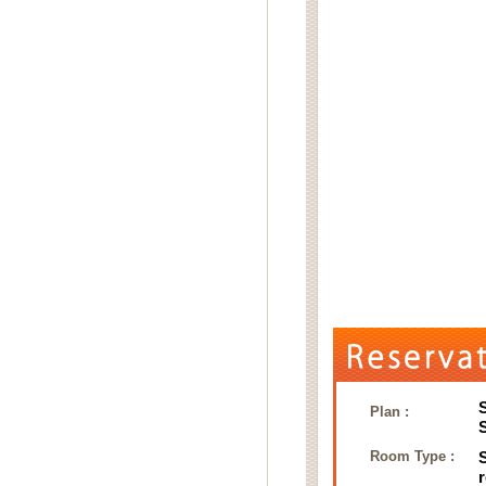
Plan :
Room Type :