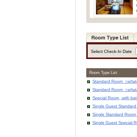
Select Check-In Date
Room Type List
Standard Room（w/tata
Standard Room（w/tata
Special Room, with b
Single Guest Standar
Single Standard Room
Single Guest Special