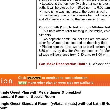
・Located at the top floor (A cable railway is avail
bath. It will be closed from 10:30 p.m. to 6:00 a.m
・There is no washing area at the open-air bath.
・The bathing time of the open-air bath will be al
and Women according to the designated times.
2.Indoor bath (Simple hot spring - Alkaline hot
・This bath offers relief for fatigue, neuralgia, col
ailments.
・Two separate communal hot tubs are available –
other for Women, both located on the lobby floor.
・Please note that the two hot tubs will switch ge
8:30 p.m. every day (for Women becomes for Men
all tubs will be closed from 9:30 a.m. to 3:00 p.m. 
Can Make Reservation Until :
11 o'clock of 
Click
to continue to cost estimation.
mean other plan or room type are available.
Single Guest Plan with Meals(dinner & breakfast)
Standard Room or Special Room
Single Guest Standard Room（w/tatami mats) ,without bath.※N
room