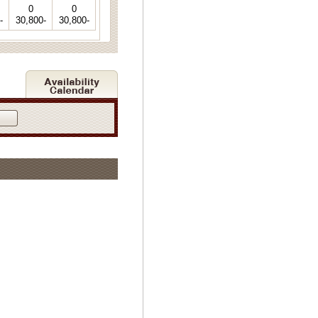
0
0
-
30,800-
30,800-