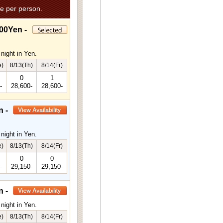
e per person.
00Yen -
night in Yen.
e)
8/13(Th)
8/14(Fr)
0
1
-
28,600-
28,600-
n -
night in Yen.
e)
8/13(Th)
8/14(Fr)
0
0
-
29,150-
29,150-
n -
night in Yen.
e)
8/13(Th)
8/14(Fr)