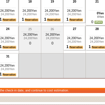
17
18
19
20
21
24,200Yen
24,200Yen
24,200Yen
24,200Yen
0Yen
24,200Yen
24,200Yen
24,200Yen
24,200Yen
0Yen
1
1
1
1
0
24
27
28
25
26
24,200Yen
24,200Yen
24,200Yen
24,200Yen
24,200Yen
24,200Yen
24,200Yen
24,200Yen
24,200Yen
24,200Yen
0
0
1
1
1
31
24,200Yen
24,200Yen
1
 the check-in date, and continue to cost estimation.