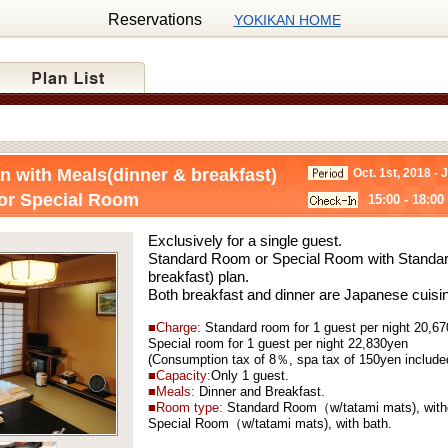
Reservations
YOKIKAN HOME
n with Meals(dinner & breakfast)
Oct. 1st, 2018 - 
or Special Room
15:00 - 18:00
Exclusively for a single guest.
Standard Room or Special Room with Standar
breakfast) plan.
Both breakfast and dinner are Japanese cuisi
■Charge:
Standard
room for 1 guest per night 20,6
Special
room for 1 guest per night 22,830yen
(Consumption tax of 8％, spa tax of 150yen include
■Capacity:
Only 1 guest.
■Meals:
Dinner and Breakfast.
■Room type:
Standard Room（w/tatami mats), with
Special Room（w/tatami mats), with bath.