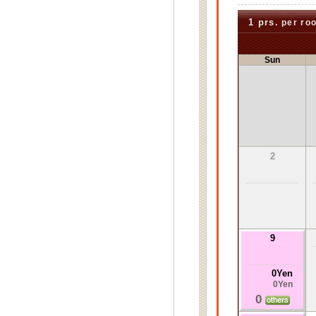
1 prs.
per ro
Sun
2
9
0Yen
0Yen
0