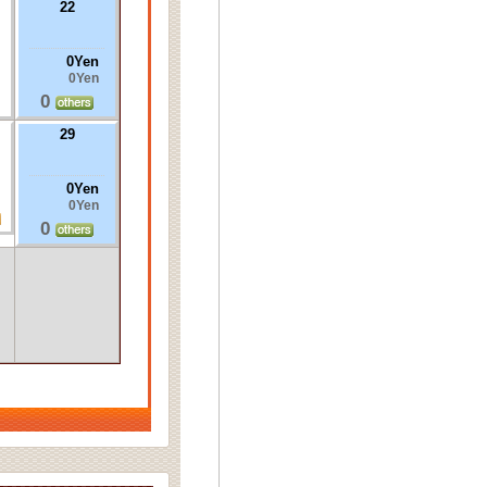
22
0Yen
0Yen
0
29
0Yen
0Yen
0