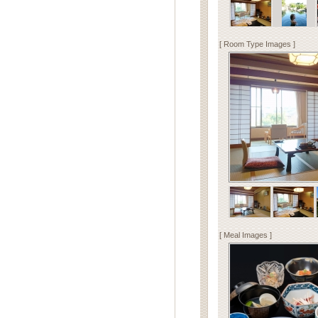
[ Room Type Images ]
[ Meal Images ]