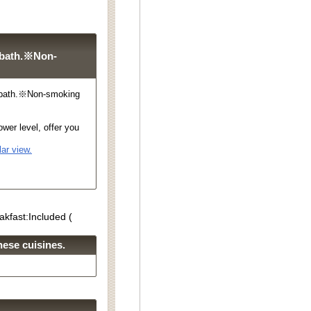
 bath.※Non-
 bath.※Non-smoking
wer level, offer you
ar view.
akfast:Included (
ese cuisines.