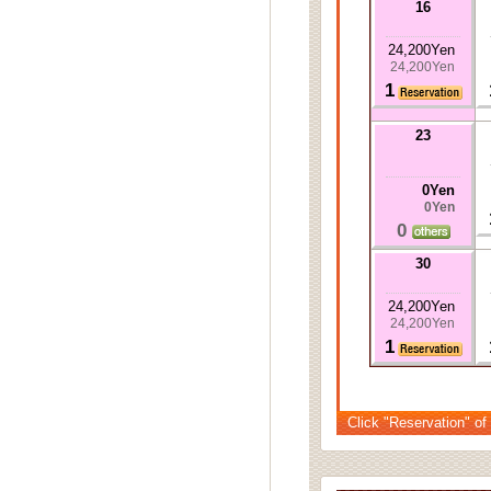
16
24,200Yen
24,200Yen
1
23
0Yen
0Yen
0
30
24,200Yen
24,200Yen
1
Click "Reservation" of