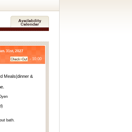
Jan. 31st, 2027
- 10:00
d Meals(dinner &
ne.
70yen
d)
out bath.