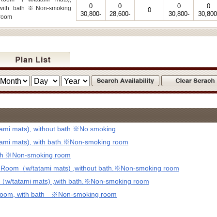
0
0
0
0
with bath※Non-smoking
0
30,800-
28,600-
30,800-
30,800
room
mi mats), without bath.※No smoking
mi mats), with bath.※Non-smoking room
ath ※Non-smoking room
d Room（w/tatami mats) ,without bath.※Non-smoking room
（w/tatami mats) ,with bath.※Non-smoking room
 Room, with bath ※Non-smoking room