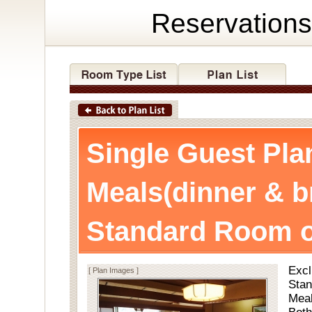
Reservations
Single Guest Pla
Meals(dinner & b
Standard Room o
Excl
[ Plan Images ]
Stan
Meal