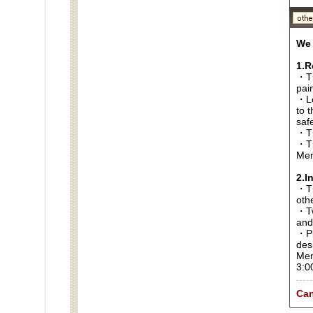
We 
1.R
・Th
pai
・Lo
to t
saf
・Th
・Th
Men
2.I
・Thi
oth
・Tw
and
・Pl
des
Men
3:0
Can