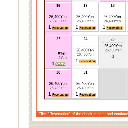
16
17
18
26,400Yen
26,400Yen
26,400Yen
26,400Yen
26,400Yen
26,400Yen
1
1
1
23
24
25
26,400Yen
26,400Yen
26,400Yen
0Yen
26,400Yen
0
0Yen
1
0
30
31
26,400Yen
26,400Yen
26,400Yen
26,400Yen
1
1
Click "Reservation" of the check-in date, and continue