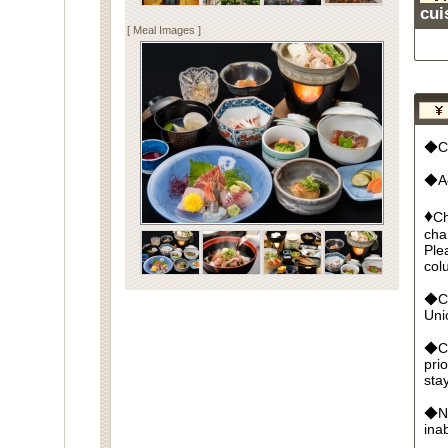
cui
[ Meal Images ]
◆Cu
◆Ad
♦
Ch
cha
Ple
col
◆Cr
Un
◆Ca
pri
sta
◆No
ina