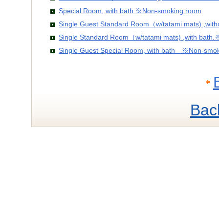
Special Room, with bath ※Non-smoking room
Single Guest Standard Room（w/tatami mats) ,wit
Single Standard Room（w/tatami mats) ,with bath
Single Guest Special Room, with bath ※Non-smo
Bac