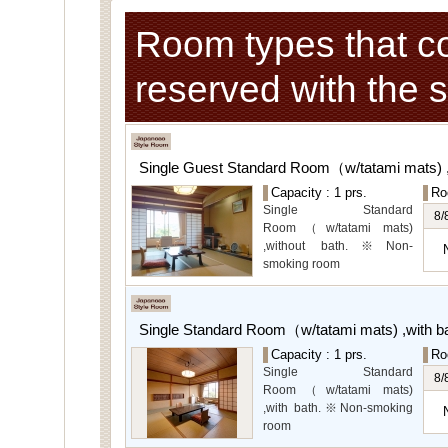
Room types that c
reserved with the 
Single Guest Standard Room（w/tatami mats) 
Capacity : 1 prs.
Ro
Single Standard
8/
Room（w/tatami mats)
,without bath.※Non-
smoking room
The main guest
rooms,which are located on
the lower level, offer you
Single Standard Room（w/tatami mats) ,with 
mountain, Ito city and
garden views.
Capacity : 1 prs.
Ro
Special Rooms available
Single Standard
8/
for even more spectacular
Room（w/tatami mats)
view.
,with bath.※Non-smoking
room
The main guest