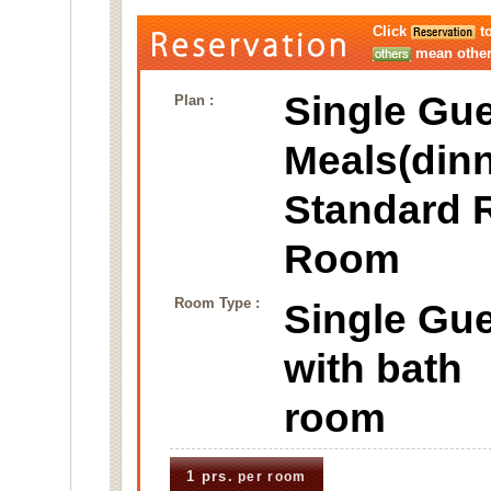
Click
to
mean other 
Single Gue
Plan :
Meals(dinn
Standard 
Room
Room Type :
Single Gu
with bat
room
1 prs.
per room