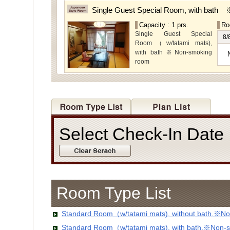
rooms,which are located on
Single Guest Special Room, with bath
the lower level, offer you
Capacity : 1 prs.
Ro
mountain, Ito city and
Single Guest Special
garden views.
8/
Room（w/tatami mats),
with bath※Non-smoking
room
Select Check-In Dat
Room Type List
Standard Room（w/tatami mats), without bath.※No
Standard Room（w/tatami mats), with bath.※Non-