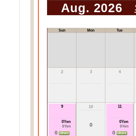
Aug. 2026
Sun
Mon
Tue
2
3
4
9
11
10
0Yen
0Yen
0
0Yen
0Yen
0
0