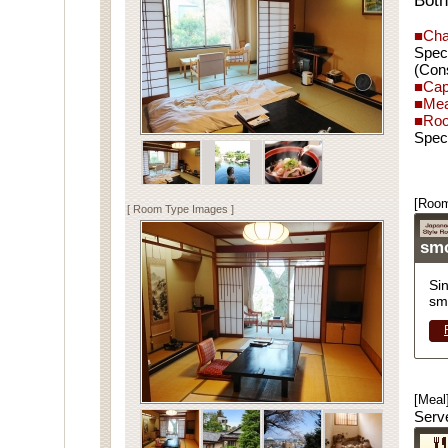
Both
■Cha
Spec
(Cons
■Cap
■Mea
■Roo
Spec
[Room
[ Room Type Images ]
sm
Si
sm
[Meal
Serv