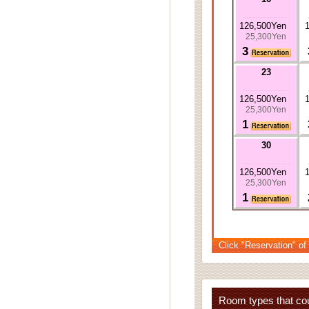
126,500Yen
25,300Yen
3
23
126,500Yen
25,300Yen
1
30
126,500Yen
25,300Yen
1
Click "Reservation" of
Room types that cou