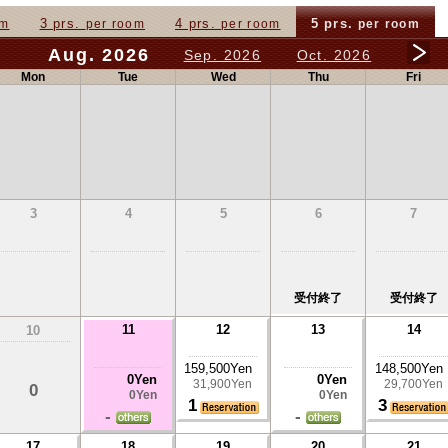
3 prs.
4 prs.
5 prs.
om
per room
per room
per room
Aug. 2026
Sep. 2026
Oct. 2026
Mon
Tue
Wed
Thu
Fri
3
4
5
6
7
受付終了
受付終了
11
12
13
14
10
159,500Yen
148,500Yen
0Yen
0Yen
31,900Yen
29,700Yen
0
0Yen
0Yen
1
3
-
-
17
18
19
20
21