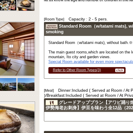
Capacity : 2 - 5 pers.
[Room Type]
Standard Room（w/tatami mats), w
smoking
Standard Room（w/tatami mats), without bath.
The main guest rooms,which are located on the lo
mountain, Ito city and garden views.
Special Room available for even more spectacula
Refer to Other Room Types(3)
Dinner:Included ( Served at Room / At 
[Meal]
)/Breakfast:Included ( Served at Room / At Pri
グレードアッププラン【アワビ踊り
伊勢海老お刺身】伊豆を味わう全12品（2023.