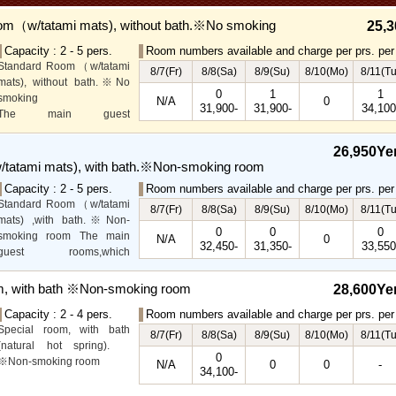
om（w/tatami mats), without bath.※No smoking
25,3
Capacity : 2 - 5 pers.
Room numbers available and charge per prs. per 
Standard Room（w/tatami
8/7(Fr)
8/8(Sa)
8/9(Su)
8/10(Mo)
8/11(Tu
mats), without bath.※No
0
1
1
smoking
N/A
0
31,900-
31,900-
34,100
The main guest
rooms,which are located on
the lower level, offer you
26,950Ye
mountain, Ito city and
tatami mats), with bath.※Non-smoking room
garden views.
Capacity : 2 - 5 pers.
Room numbers available and charge per prs. per 
Special Room available for
Standard Room（w/tatami
even more spectacular
8/7(Fr)
8/8(Sa)
8/9(Su)
8/10(Mo)
8/11(Tu
mats) ,with bath.※Non-
view.
0
0
0
smoking room The main
N/A
0
32,450-
31,350-
33,550
guest rooms,which
arelocated on the lower
level, offer you mountain,
m, with bath ※Non-smoking room
28,600Ye
Ito city and garden views.
Capacity : 2 - 4 pers.
Room numbers available and charge per prs. per 
Special room, with bath
8/7(Fr)
8/8(Sa)
8/9(Su)
8/10(Mo)
8/11(Tu
(natural hot spring).
0
※Non-smoking room
N/A
0
0
-
34,100-