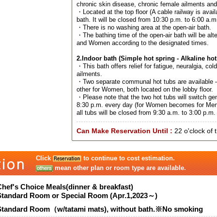
chronic skin disease, chronic female ailments an
・Located at the top floor (A cable railway is avail
bath. It will be closed from 10:30 p.m. to 6:00 a.m
・There is no washing area at the open-air bath.
・The bathing time of the open-air bath will be al
and Women according to the designated times.
2.Indoor bath (Simple hot spring - Alkaline hot
・This bath offers relief for fatigue, neuralgia, col
ailments.
・Two separate communal hot tubs are available –
other for Women, both located on the lobby floor.
・Please note that the two hot tubs will switch ge
8:30 p.m. every day (for Women becomes for Men
all tubs will be closed from 9:30 a.m. to 3:00 p.m. 
Can Make Reservation Until :
22 o'clock of 
Click
to continue to cost estimation.
mean other plan or room type are available.
Chef's Choice Meals(dinner & breakfast)
Standard Room or Special Room (Apr.1,2023～)
Standard Room（w/tatami mats), without bath.※No smoking