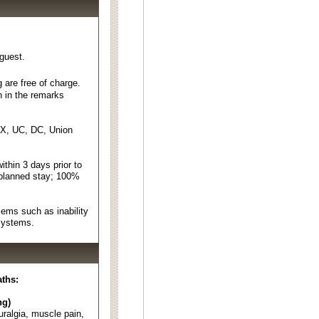
 guest.
 are free of charge.
n in the remarks
EX, UC, DC, Union
thin 3 days prior to
 planned stay; 100%
ems such as inability
 systems.
aths:
ng)
euralgia, muscle pain,