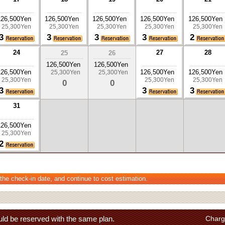
126,500Yen
126,500Yen
126,500Yen
126,500Yen
126,500Yen
25,300Yen
25,300Yen
25,300Yen
25,300Yen
25,300Yen
3
3
3
3
2
24
27
28
25
26
126,500Yen
126,500Yen
126,500Yen
126,500Yen
126,500Yen
25,300Yen
25,300Yen
25,300Yen
25,300Yen
25,300Yen
0
0
3
3
3
31
126,500Yen
25,300Yen
2
 the check-in date, and continue to cost estimation.
ld be reserved with the same plan.
Charg