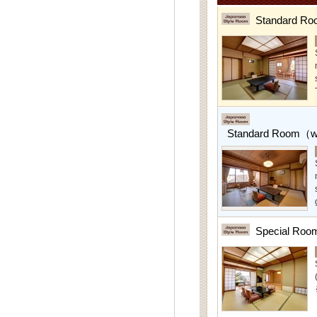
Standard Ro
Standard Room（w/
Special Roo