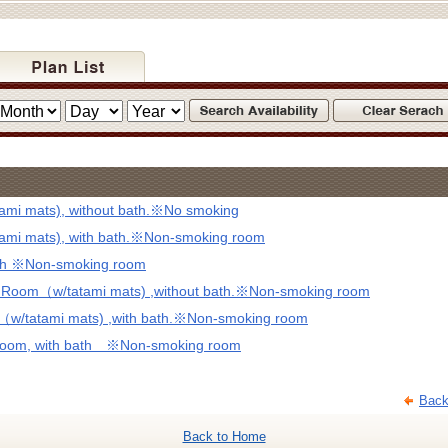
mi mats), without bath.※No smoking
mi mats), with bath.※Non-smoking room
ath ※Non-smoking room
d Room（w/tatami mats) ,without bath.※Non-smoking room
（w/tatami mats) ,with bath.※Non-smoking room
 Room, with bath ※Non-smoking room
Back
Back to Home