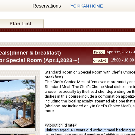
Reservations
YOKIKAN HOME
als(dinner & breakfast)
Apr. 1st, 2023 - 
r Special Room (Apr.1,2023～)
15:00 - 18:00
Standard Room or Special Room with Chef's Choice 
breakfast).
The Chef's Choice Meal offers even more variety and
Standard Meal. The Chef's Choice Meal dishes are tru
chosen especially by the head chef depending on th
dishes in this course include a combination appetize
including the local specialty  steamed abalone that's g
(abalone  are included only in Chef’s Choice Meal), a f
more.
※About child rate※
Children aged 0-1 years old without meal bedding ar
let us know the age and number of children in the r