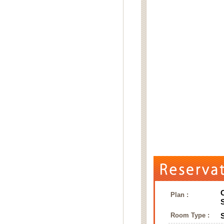
Plan :
Room Type :