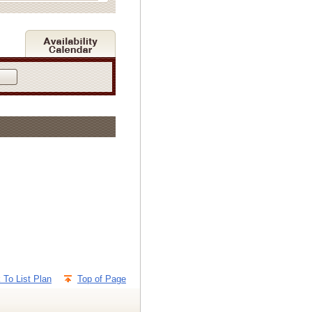
 To List Plan
Top of Page