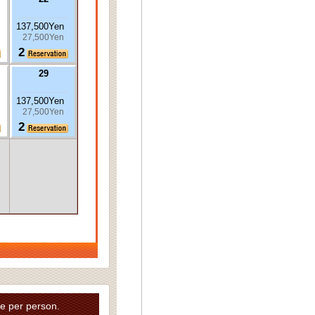
137,500Yen
27,500Yen
2
29
137,500Yen
27,500Yen
2
e per person.