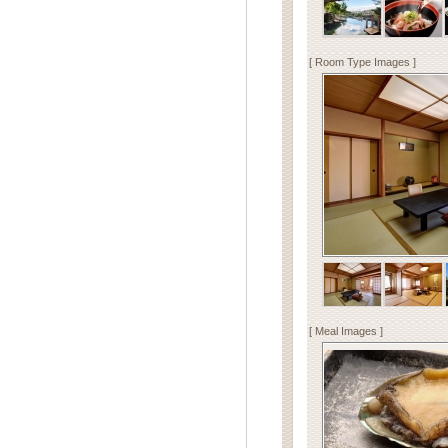
[ Room Type Images ]
[ Meal Images ]