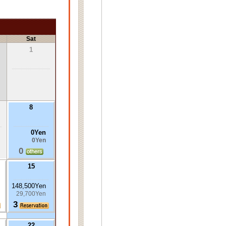
Sat
1
8
0Yen
0Yen
0
15
148,500Yen
29,700Yen
3
22