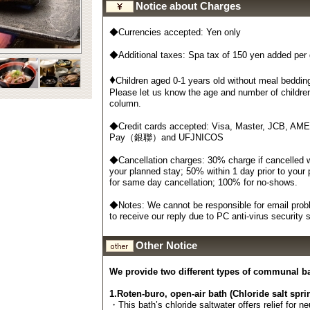
Notice about Charges
◆Currencies accepted: Yen only
◆Additional taxes: Spa tax of 150 yen added per
♦
Children aged 0-1 years old without meal bedding
Please let us know the age and number of childre
column.
◆Credit cards accepted: Visa, Master, JCB, AM
Pay（銀聯）and UFJNICOS
◆Cancellation charges: 30% charge if cancelled wi
your planned stay; 50% within 1 day prior to your
for same day cancellation; 100% for no-shows.
◆Notes: We cannot be responsible for email probl
to receive our reply due to PC anti-virus security
Other Notice
We provide two different types of communal b
1.Roten-buro, open-air bath (Chloride salt spri
・This bath’s chloride saltwater offers relief for n