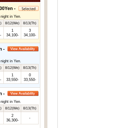
00Yen -
night in Yen.
)
8/12(We)
8/13(Th)
1
3
-
34,100-
34,100-
n -
night in Yen.
)
8/12(We)
8/13(Th)
1
0
-
33,550-
33,550-
n -
night in Yen.
)
8/12(We)
8/13(Th)
2
-
36,300-