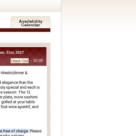
Jan. 31st, 2027
- 10:00
Meals(dinner & 
 elegance than the 
ly special and each is 
e season. The 12 
r plate, more sashimi 
rilled at your table 
ruit wine aperitif, and 
e free of charge.
Please 
emarks column.