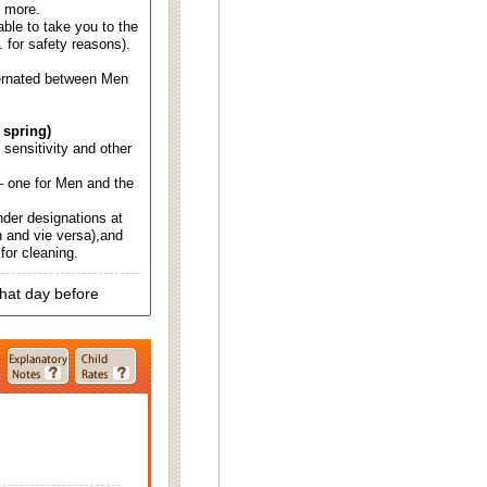
d more.
able to take you to the
. for safety reasons).
ternated between Men
 spring)
d sensitivity and other
 one for Men and the
nder designations at
 and vie versa),and
for cleaning.
that day before