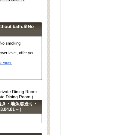
ithout bath.※No
※No smoking
wer level, offer you
r view.
Private Dining Room
vate Dining Room )
焼き・地魚姿造り・
04.01～）