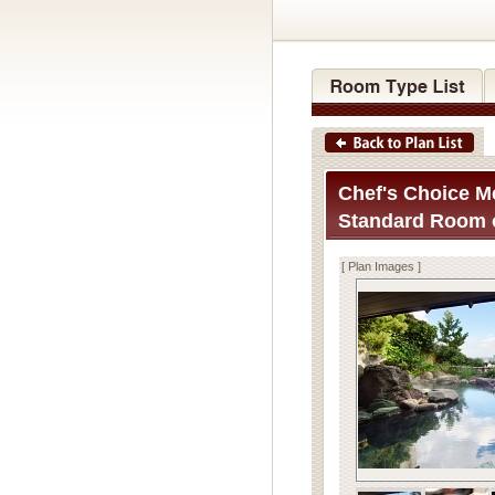
Chef's Choice Me
Standard Room o
[ Plan Images ]