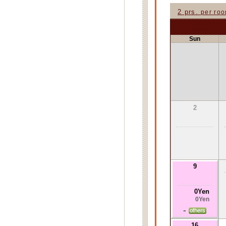
2 prs.
per ro
Sun
2
9
0Yen
0Yen
-
16