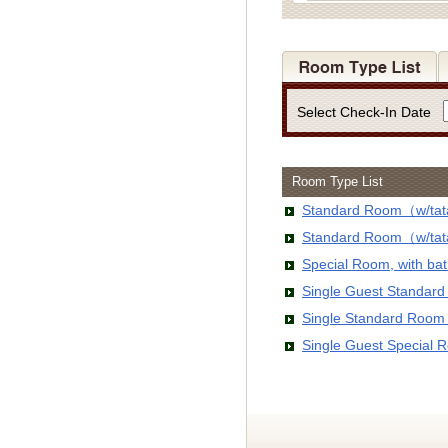
Select Check-In Date
Room Type List
Standard Room（w/tata
Standard Room（w/tata
Special Room, with b
Single Guest Standar
Single Standard Room
Single Guest Special