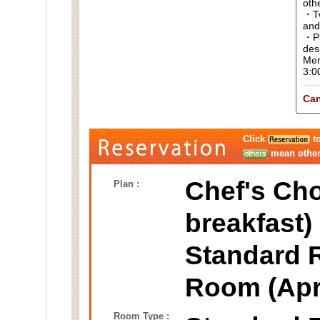
oth
・Tw
and
・Pl
des
Men
3:0
Can
Click
to
mean other 
Chef's Cho
Plan :
breakfast)
Standard 
Room (Apr
Room Type :