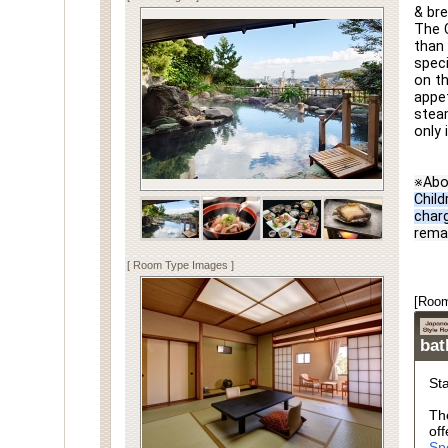
& bre
The C
than 
speci
on th
appet
steam
only 
※Abo
Child
char
rema
[ Room Type Images ]
[Room
ba
St
Th
off
Sp