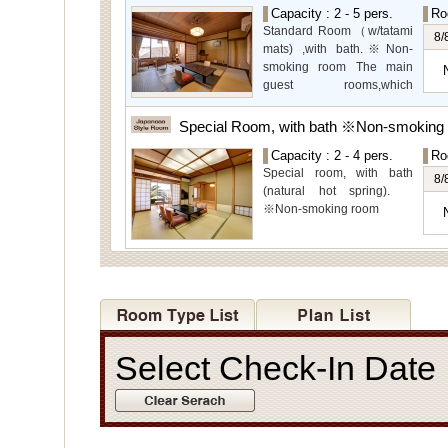
garden views.
Capacity : 2 - 5 pers.
Ro
Special Room available for
Standard Room（w/tatami
even more spectacular
8/
mats) ,with bath.※Non-
view.
smoking room The main
guest rooms,which
arelocated on the lower
level, offer you mountain,
Special Room, with bath ※Non-smoking
Ito city and garden views.
Capacity : 2 - 4 pers.
Ro
Special room, with bath
8/
(natural hot spring).
※Non-smoking room
Select Check-In Dat