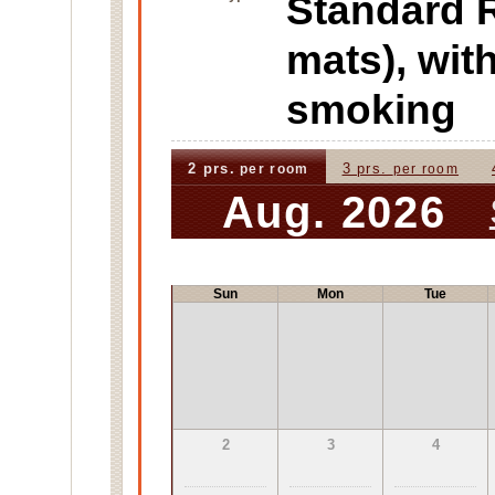
Standard
mats), wi
smoking
2 prs.
3 prs.
per room
per room
Aug. 2026
Sun
Mon
Tue
2
3
4