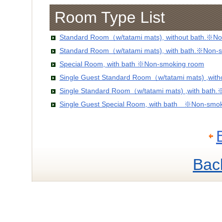
Room Type List
Standard Room（w/tatami mats), without bath.※No
Standard Room（w/tatami mats), with bath.※Non-
Special Room, with bath ※Non-smoking room
Single Guest Standard Room（w/tatami mats) ,wit
Single Standard Room（w/tatami mats) ,with bath
Single Guest Special Room, with bath ※Non-smo
Bac