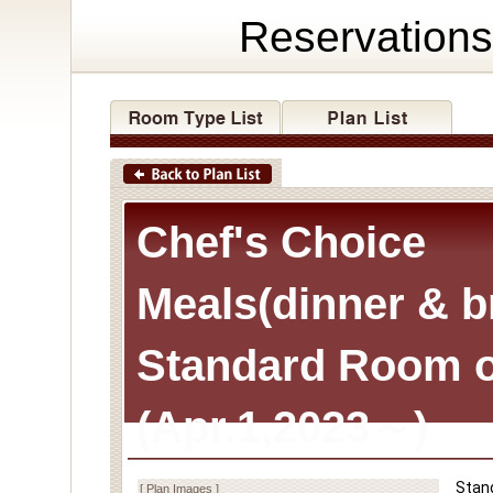
Reservations
Chef's Choice
Meals(dinner & b
Standard Room o
(Apr.1,2023～)
Stan
[ Plan Images ]