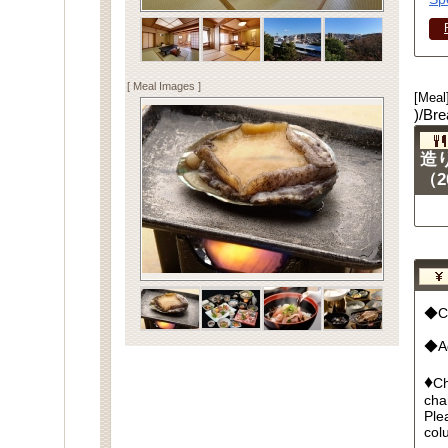
[ Meal Images ]
[Meal
)/Bre
造
（2
◆Cu
◆Ad
♦
Ch
cha
Ple
col