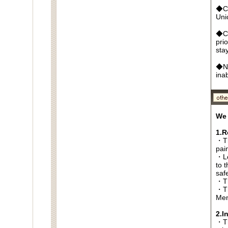
◆Cr
Un
◆Ca
pri
sta
◆No
ina
We 
1.R
・Th
pai
・Lo
to t
saf
・Th
・Th
Men
2.I
・Thi