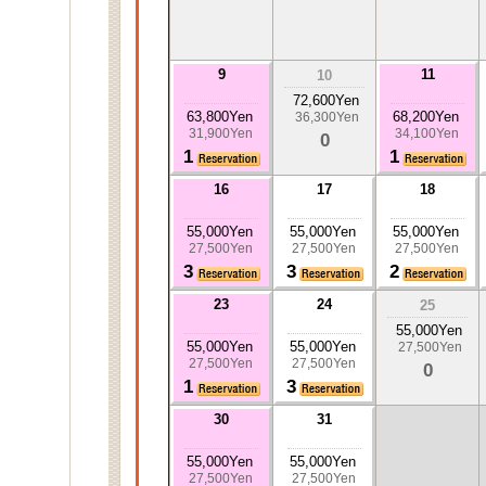
9
11
10
72,600Yen
63,800Yen
68,200Yen
36,300Yen
31,900Yen
34,100Yen
0
1
1
16
17
18
55,000Yen
55,000Yen
55,000Yen
27,500Yen
27,500Yen
27,500Yen
3
3
2
23
24
25
55,000Yen
55,000Yen
55,000Yen
27,500Yen
27,500Yen
27,500Yen
0
1
3
30
31
55,000Yen
55,000Yen
27,500Yen
27,500Yen