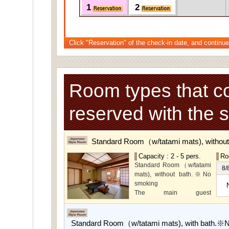
1
2
Click "Reservation" of the check-in date, and continue
Room types that c
reserved with the 
Standard Room（w/tatami mats), withou
Capacity : 2 - 5 pers.
Ro
Standard Room（w/tatami
8/
mats), without bath.※No
smoking
The main guest
rooms,which are located on
the lower level, offer you
mountain, Ito city and
Standard Room（w/tatami mats), with bath.※