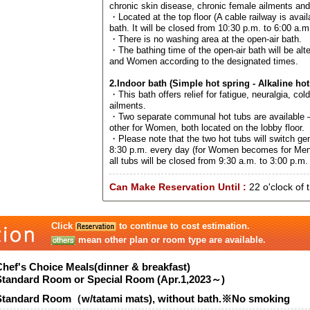
chronic skin disease, chronic female ailments an
・Located at the top floor (A cable railway is avail
bath. It will be closed from 10:30 p.m. to 6:00 a.m
・There is no washing area at the open-air bath.
・The bathing time of the open-air bath will be al
and Women according to the designated times.
2.Indoor bath (Simple hot spring - Alkaline hot
・This bath offers relief for fatigue, neuralgia, col
ailments.
・Two separate communal hot tubs are available –
other for Women, both located on the lobby floor.
・Please note that the two hot tubs will switch ge
8:30 p.m. every day (for Women becomes for Men
all tubs will be closed from 9:30 a.m. to 3:00 p.m. 
Can Make Reservation Until :
22 o'clock of 
Click
to continue to cost estimation.
mean other plan or room type are available.
Chef's Choice Meals(dinner & breakfast)
Standard Room or Special Room (Apr.1,2023～)
Standard Room（w/tatami mats), without bath.※No smoking