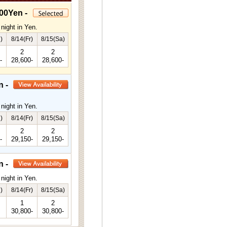
00Yen -
night in Yen.
)
8/14(Fr)
8/15(Sa)
2
2
-
28,600-
28,600-
n -
night in Yen.
)
8/14(Fr)
8/15(Sa)
2
2
-
29,150-
29,150-
n -
night in Yen.
)
8/14(Fr)
8/15(Sa)
1
2
30,800-
30,800-