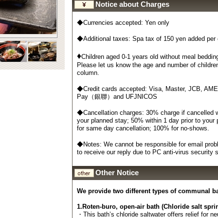
Notice about Charges
◆Currencies accepted: Yen only
◆Additional taxes: Spa tax of 150 yen added per
♦
Children aged 0-1 years old without meal bedding
Please let us know the age and number of childre
column.
◆Credit cards accepted: Visa, Master, JCB, AM
Pay（銀聯）and UFJNICOS
◆Cancellation charges: 30% charge if cancelled wi
your planned stay; 50% within 1 day prior to your
for same day cancellation; 100% for no-shows.
◆Notes: We cannot be responsible for email probl
to receive our reply due to PC anti-virus security
Other Notice
We provide two different types of communal b
1.Roten-buro, open-air bath (Chloride salt spri
・This bath’s chloride saltwater offers relief for n