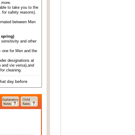
d more.
able to take you to the
. for safety reasons).
ternated between Men
 spring)
d sensitivity and other
 one for Men and the
nder designations at
 and vie versa),and
for cleaning.
that day before