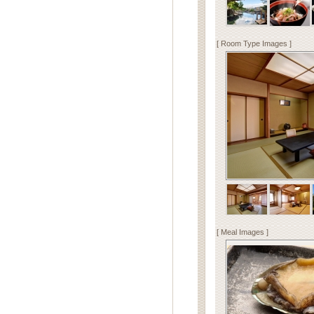
[ Room Type Images ]
[ Meal Images ]