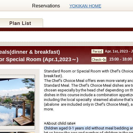
Reservations
YOKIKAN HOME
als(dinner & breakfast)
Apr. 1st, 2023 - 
r Special Room (Apr.1,2023～)
15:00 - 18:00
Standard Room or Special Room with Chef's Choice 
breakfast).
The Chef's Choice Meal offers even more variety and
Standard Meal. The Chef's Choice Meal dishes are tru
chosen especially by the head chef depending on th
dishes in this course include a combination appetize
including the local specialty  steamed abalone that's g
(abalone  are included only in Chef’s Choice Meal), a f
more.
※About child rate※
Children aged 0-1 years old without meal bedding ar
let us know the age and number of children in the r