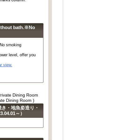
ithout bath.※No
※No smoking
wer level, offer you
r view.
Private Dining Room
vate Dining Room )
焼き・地魚姿造り・
04.01～）