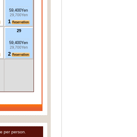
59,400Yen
29,700Yen
1
29
59,400Yen
29,700Yen
2
e per person.