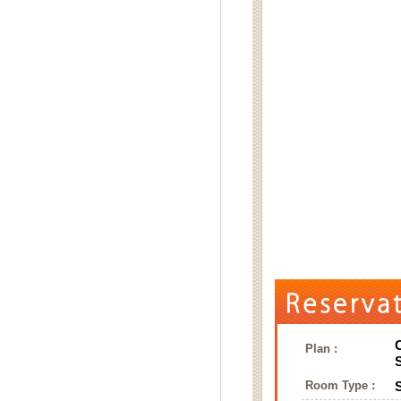
Plan :
Room Type :