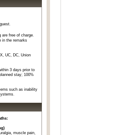
 guest.
 are free of charge.
n in the remarks
EX, UC, DC, Union
thin 3 days prior to
 planned stay; 100%
ems such as inability
 systems.
aths:
ng)
euralgia, muscle pain,