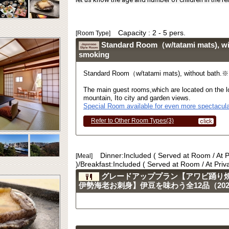
Capacity : 2 - 5 pers.
[Room Type]
Standard Room（w/tatami mats), w
smoking
Standard Room（w/tatami mats), without bath.
The main guest rooms,which are located on the lo
mountain, Ito city and garden views.
Special Room available for even more spectacula
Refer to Other Room Types(3)
Dinner:Included ( Served at Room / At 
[Meal]
)/Breakfast:Included ( Served at Room / At Pri
グレードアッププラン【アワビ踊り
伊勢海老お刺身】伊豆を味わう全12品（2023.