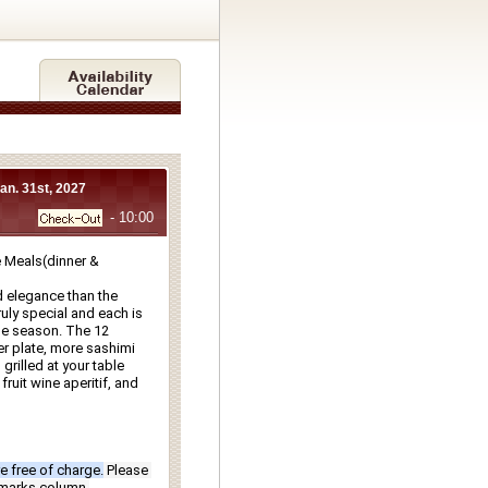
Jan. 31st, 2027
- 10:00
Meals(dinner & 
 elegance than the 
ly special and each is 
e season. The 12 
r plate, more sashimi 
rilled at your table 
ruit wine aperitif, and 
e free of charge.
Please 
emarks column.