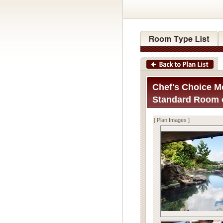
Chef's Choice Me
Standard Room o
[ Plan Images ]