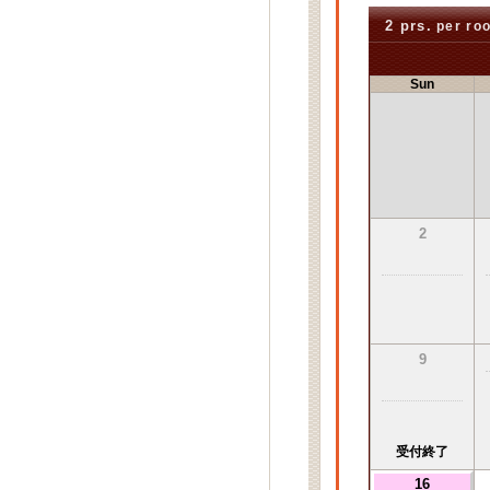
2 prs.
per ro
Sun
2
9
受付終了
16