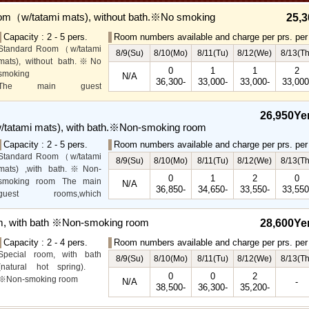
om（w/tatami mats), without bath.※No smoking
25,3
Capacity : 2 - 5 pers.
Room numbers available and charge per prs. per 
Standard Room（w/tatami
8/9(Su)
8/10(Mo)
8/11(Tu)
8/12(We)
8/13(Th
mats), without bath.※No
0
1
1
2
smoking
N/A
36,300-
33,000-
33,000-
33,000
The main guest
rooms,which are located on
the lower level, offer you
26,950Ye
mountain, Ito city and
tatami mats), with bath.※Non-smoking room
garden views.
Capacity : 2 - 5 pers.
Room numbers available and charge per prs. per 
Special Room available for
Standard Room（w/tatami
even more spectacular
8/9(Su)
8/10(Mo)
8/11(Tu)
8/12(We)
8/13(Th
mats) ,with bath.※Non-
view.
0
1
2
0
smoking room The main
N/A
36,850-
34,650-
33,550-
33,550
guest rooms,which
arelocated on the lower
level, offer you mountain,
m, with bath ※Non-smoking room
28,600Ye
Ito city and garden views.
Capacity : 2 - 4 pers.
Room numbers available and charge per prs. per 
Special room, with bath
8/9(Su)
8/10(Mo)
8/11(Tu)
8/12(We)
8/13(Th
(natural hot spring).
0
0
2
※Non-smoking room
N/A
-
38,500-
36,300-
35,200-