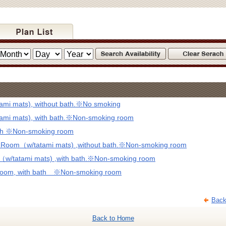
mi mats), without bath.※No smoking
mi mats), with bath.※Non-smoking room
ath ※Non-smoking room
d Room（w/tatami mats) ,without bath.※Non-smoking room
（w/tatami mats) ,with bath.※Non-smoking room
 Room, with bath ※Non-smoking room
Back
Back to Home