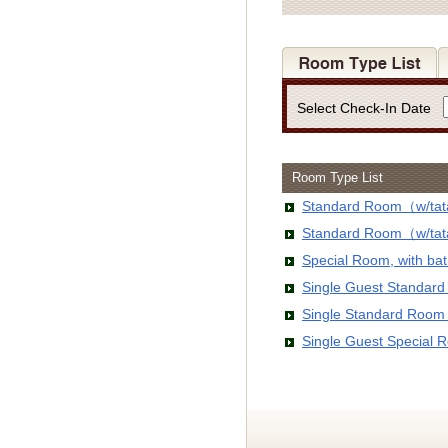
Select Check-In Date
Room Type List
Standard Room（w/tata
Standard Room（w/tata
Special Room, with b
Single Guest Standar
Single Standard Room
Single Guest Special