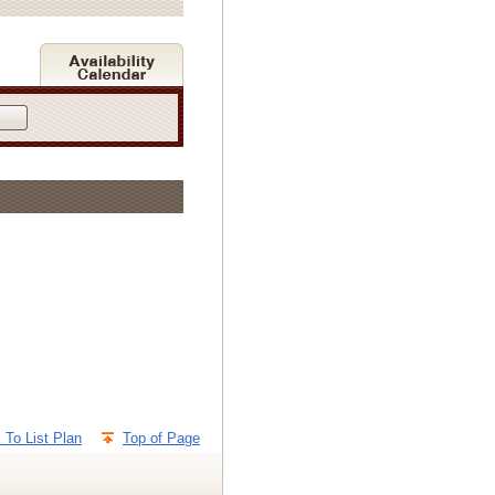
 To List Plan
Top of Page