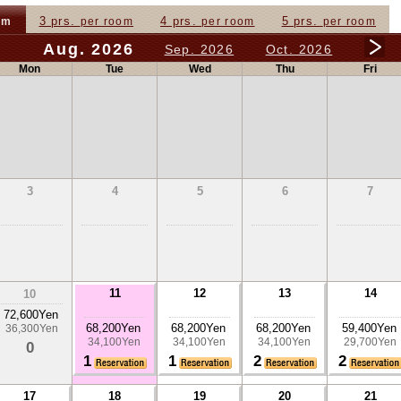
3 prs.
4 prs.
5 prs.
om
per room
per room
per room
Aug. 2026
Sep. 2026
Oct. 2026
Mon
Tue
Wed
Thu
Fri
3
4
5
6
7
11
12
13
14
10
72,600Yen
68,200Yen
68,200Yen
68,200Yen
59,400Yen
36,300Yen
34,100Yen
34,100Yen
34,100Yen
29,700Yen
0
1
1
2
2
17
18
19
20
21