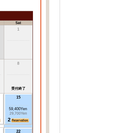
Sat
1
8
受付終了
15
59,400Yen
29,700Yen
2
22