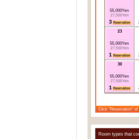
55,000Yen
27,500Yen
3
23
55,000Yen
27,500Yen
1
30
55,000Yen
27,500Yen
1
Click "Reservation" of
Room types that cou