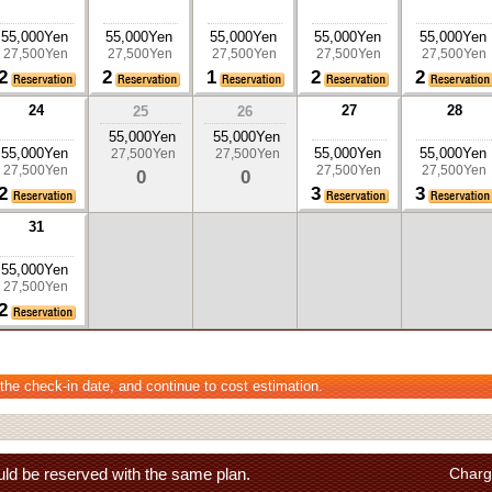
55,000Yen
55,000Yen
55,000Yen
55,000Yen
55,000Yen
27,500Yen
27,500Yen
27,500Yen
27,500Yen
27,500Yen
2
2
1
2
2
24
27
28
25
26
55,000Yen
55,000Yen
55,000Yen
55,000Yen
55,000Yen
27,500Yen
27,500Yen
27,500Yen
27,500Yen
27,500Yen
0
0
2
3
3
31
55,000Yen
27,500Yen
2
 the check-in date, and continue to cost estimation.
ld be reserved with the same plan.
Charg