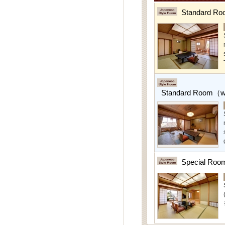
Standard Ro
Standard Room（w/
Special Roo