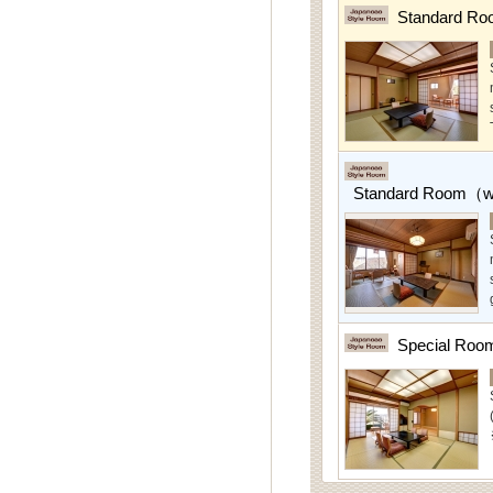
Standard Ro
Standard Room（w/
Special Roo