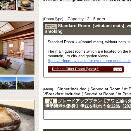
Capacity : 2 - 5 pers.
[Room Type]
Standard Room（w/tatami mats), w
smoking
Standard Room（w/tatami mats), without bath.
The main guest rooms,which are located on the lo
mountain, Ito city and garden views.
Special Room available for even more spectacula
Refer to Other Room Types(3)
Dinner:Included ( Served at Room / At 
[Meal]
)/Breakfast:Included ( Served at Room / At Pri
グレードアッププラン【アワビ踊り
伊勢海老お刺身】伊豆を味わう全12品（2023.