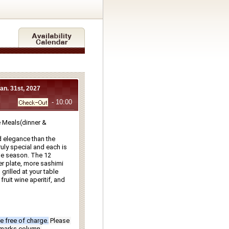
Jan. 31st, 2027
- 10:00
Meals(dinner & 
 elegance than the 
ly special and each is 
e season. The 12 
r plate, more sashimi 
rilled at your table 
ruit wine aperitif, and 
e free of charge.
Please 
emarks column.