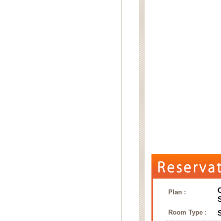
Plan :
Room Type :