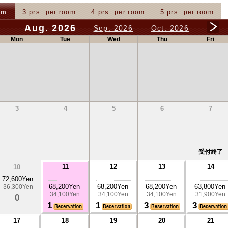
3 prs.
4 prs.
5 prs.
om
per room
per room
per room
Aug. 2026
Sep. 2026
Oct. 2026
Mon
Tue
Wed
Thu
Fri
3
4
5
6
7
受付終了
11
12
13
14
10
72,600Yen
68,200Yen
68,200Yen
68,200Yen
63,800Yen
36,300Yen
34,100Yen
34,100Yen
34,100Yen
31,900Yen
0
1
1
3
3
17
18
19
20
21