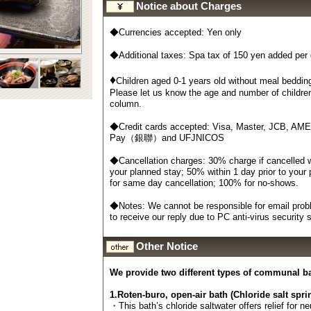
Notice about Charges
◆Currencies accepted: Yen only
◆Additional taxes: Spa tax of 150 yen added per
♦
Children aged 0-1 years old without meal bedding
Please let us know the age and number of childre
column.
◆Credit cards accepted: Visa, Master, JCB, AM
Pay（銀聯）and UFJNICOS
◆Cancellation charges: 30% charge if cancelled wi
your planned stay; 50% within 1 day prior to your
for same day cancellation; 100% for no-shows.
◆Notes: We cannot be responsible for email probl
to receive our reply due to PC anti-virus security
Other Notice
We provide two different types of communal b
1.Roten-buro, open-air bath (Chloride salt spri
・This bath’s chloride saltwater offers relief for n