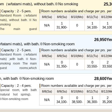
om（w/tatami mats), without bath.※No smoking
25,3
Capacity : 2 - 5 pers.
Room numbers available and charge per prs. per 
Standard Room（w/tatami
8/8(Sa)
8/9(Su)
8/10(Mo)
8/11(Tu)
8/12(W
mats), without bath.※No
1
1
1
smoking
N/A
0
31,900-
34,100-
34,100
The main guest
rooms,which are located on
the lower level, offer you
26,950Ye
mountain, Ito city and
tatami mats), with bath.※Non-smoking room
garden views.
Capacity : 2 - 5 pers.
Room numbers available and charge per prs. per 
Special Room available for
Standard Room（w/tatami
even more spectacular
8/8(Sa)
8/9(Su)
8/10(Mo)
8/11(Tu)
8/12(W
mats) ,with bath.※Non-
view.
0
0
2
smoking room The main
N/A
0
31,350-
33,550-
33,550
guest rooms,which
arelocated on the lower
level, offer you mountain,
m, with bath ※Non-smoking room
28,600Ye
Ito city and garden views.
Capacity : 2 - 4 pers.
Room numbers available and charge per prs. per 
Special room, with bath
8/8(Sa)
8/9(Su)
8/10(Mo)
8/11(Tu)
8/12(W
(natural hot spring).
0
0
1
2
※Non-smoking room
N/A
34,100-
38,500-
36,300-
35,200