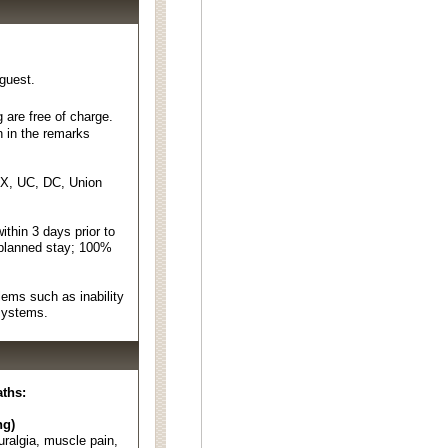
 guest.
 are free of charge.
n in the remarks
EX, UC, DC, Union
thin 3 days prior to
 planned stay; 100%
ems such as inability
 systems.
aths:
ng)
euralgia, muscle pain,