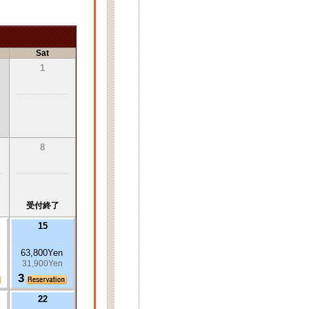
Sat
1
8
受付終了
15
63,800Yen
31,900Yen
3
22