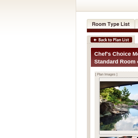
Chef's Choice Me
Standard Room o
[ Plan Images ]