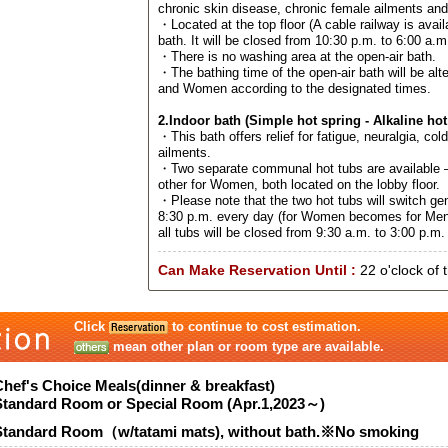
chronic skin disease, chronic female ailments an
・Located at the top floor (A cable railway is avail
bath. It will be closed from 10:30 p.m. to 6:00 a.m
・There is no washing area at the open-air bath.
・The bathing time of the open-air bath will be al
and Women according to the designated times.
2.Indoor bath (Simple hot spring - Alkaline hot
・This bath offers relief for fatigue, neuralgia, col
ailments.
・Two separate communal hot tubs are available –
other for Women, both located on the lobby floor.
・Please note that the two hot tubs will switch ge
8:30 p.m. every day (for Women becomes for Men
all tubs will be closed from 9:30 a.m. to 3:00 p.m. 
Can Make Reservation Until :
22 o'clock of 
Click
to continue to cost estimation.
mean other plan or room type are available.
Chef's Choice Meals(dinner & breakfast)
Standard Room or Special Room (Apr.1,2023～)
Standard Room（w/tatami mats), without bath.※No smoking