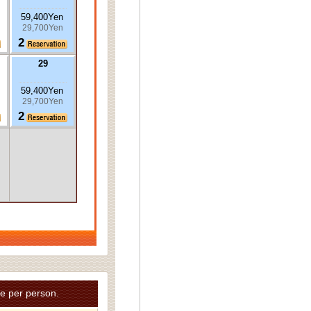
59,400Yen
29,700Yen
2
29
59,400Yen
29,700Yen
2
e per person.