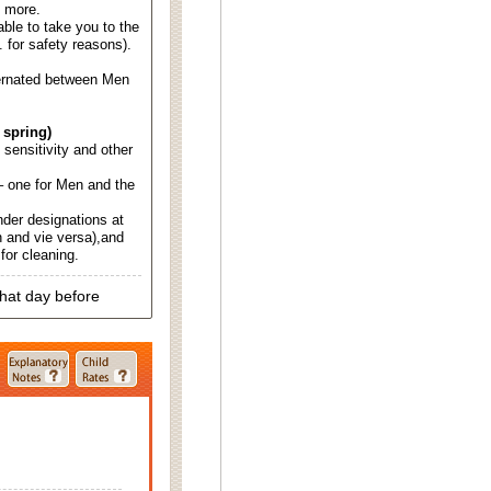
d more.
able to take you to the
. for safety reasons).
ternated between Men
 spring)
d sensitivity and other
 one for Men and the
nder designations at
 and vie versa),and
for cleaning.
that day before