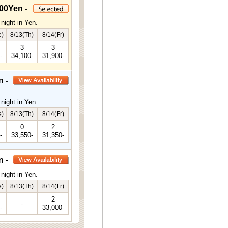
00Yen -
night in Yen.
e)
8/13(Th)
8/14(Fr)
3
3
-
34,100-
31,900-
n -
night in Yen.
e)
8/13(Th)
8/14(Fr)
0
2
-
33,550-
31,350-
n -
night in Yen.
e)
8/13(Th)
8/14(Fr)
2
-
-
33,000-