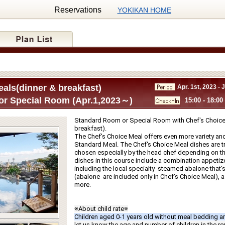
Reservations
YOKIKAN HOME
als(dinner & breakfast)
Apr. 1st, 2023 - 
r Special Room (Apr.1,2023～)
15:00 - 18:00
Standard Room or Special Room with Chef's Choice 
breakfast).
The Chef's Choice Meal offers even more variety and
Standard Meal. The Chef's Choice Meal dishes are tru
chosen especially by the head chef depending on th
dishes in this course include a combination appetize
including the local specialty  steamed abalone that's g
(abalone  are included only in Chef’s Choice Meal), a f
more.
※About child rate※
Children aged 0-1 years old without meal bedding ar
let us know the age and number of children in the r