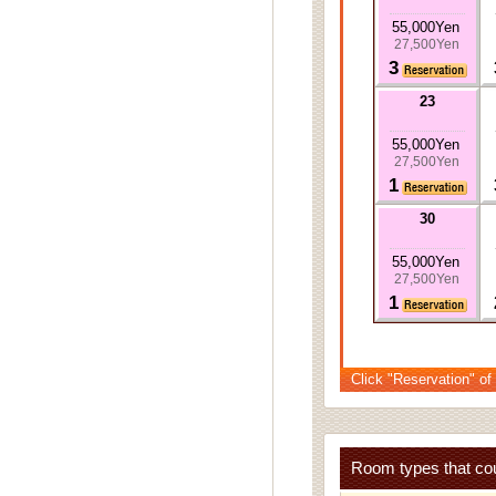
55,000Yen
27,500Yen
3
23
55,000Yen
27,500Yen
1
30
55,000Yen
27,500Yen
1
Click "Reservation" of
Room types that cou