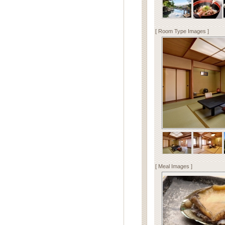
[ Room Type Images ]
[ Meal Images ]