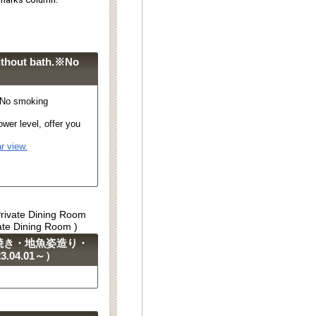
ithout bath.※No
※No smoking
wer level, offer you
r view.
Private Dining Room
vate Dining Room )
焼き・地魚姿造り・
04.01～）