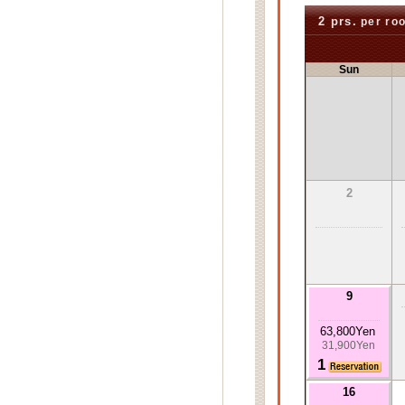
2 prs.
per ro
Sun
2
9
63,800Yen
31,900Yen
1
16