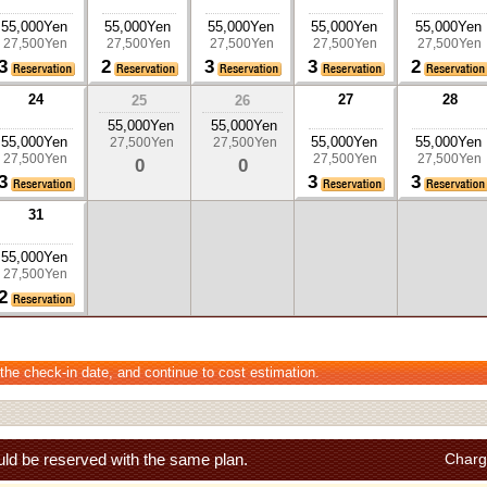
55,000Yen
55,000Yen
55,000Yen
55,000Yen
55,000Yen
27,500Yen
27,500Yen
27,500Yen
27,500Yen
27,500Yen
3
2
3
3
2
24
27
28
25
26
55,000Yen
55,000Yen
55,000Yen
55,000Yen
55,000Yen
27,500Yen
27,500Yen
27,500Yen
27,500Yen
27,500Yen
0
0
3
3
3
31
55,000Yen
27,500Yen
2
 the check-in date, and continue to cost estimation.
ld be reserved with the same plan.
Charg