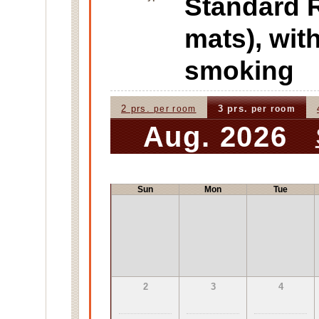
Standard
mats), wi
smoking
2 prs.
3 prs.
per room
per room
Aug. 2026
Sun
Mon
Tue
2
3
4