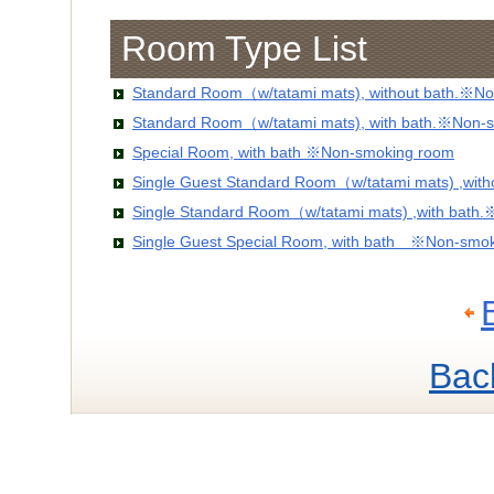
Room Type List
Standard Room（w/tatami mats), without bath.※No
Standard Room（w/tatami mats), with bath.※Non-
Special Room, with bath ※Non-smoking room
Single Guest Standard Room（w/tatami mats) ,wit
Single Standard Room（w/tatami mats) ,with bath
Single Guest Special Room, with bath ※Non-smo
Bac