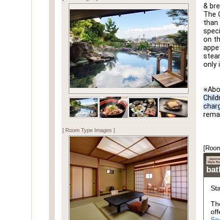
& bre
The C
than 
speci
on th
appet
steam
only 
※Abo
Child
char
rema
[ Room Type Images ]
[Room
ba
St
Th
off
Sp