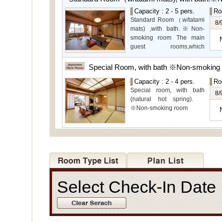
garden views.
Capacity : 2 - 5 pers.
Ro
Special Room available for
Standard Room（w/tatami
even more spectacular
8/
mats) ,with bath.※Non-
view.
smoking room The main
guest rooms,which
arelocated on the lower
level, offer you mountain,
Special Room, with bath ※Non-smoking
Ito city and garden views.
Capacity : 2 - 4 pers.
Ro
Special room, with bath
8/
(natural hot spring).
※Non-smoking room
Select Check-In Dat