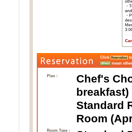
oth
・Tw
and
・Pl
des
Men
3:0
Can
Click
to
mean other 
Chef's Cho
Plan :
breakfast)
Standard 
Room (Apr
Room Type :