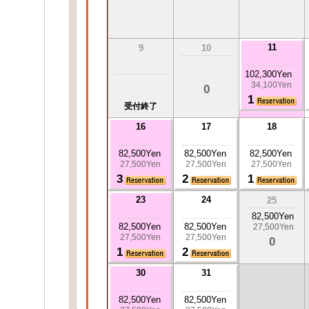
11
9
10
102,300Yen
34,100Yen
0
1
受付終了
16
17
18
82,500Yen
82,500Yen
82,500Yen
27,500Yen
27,500Yen
27,500Yen
3
2
1
23
24
25
82,500Yen
82,500Yen
82,500Yen
27,500Yen
27,500Yen
27,500Yen
0
1
2
30
31
82,500Yen
82,500Yen