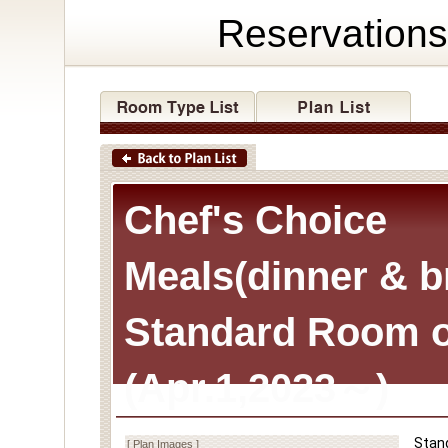
Reservations
Chef's Choice
Meals(dinner & b
Standard Room o
(Apr.1,2023～)
Stan
[ Plan Images ]