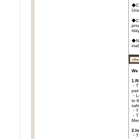
◆Cr
Un
◆Ca
pri
sta
◆No
ina
We 
1.R
・Th
pai
・Lo
to t
saf
・Th
・Th
Men
2.I
・Thi