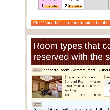
27,500Yen
27,500Yen
1
2
Click "Reservation" of the check-in date, and continue
Room types that c
reserved with the 
Standard Room（w/tatami mats), withou
Capacity : 2 - 5 pers.
Ro
Standard Room（w/tatami
8/
mats), without bath.※No
smoking
The main guest
rooms,which are located on
the lower level, offer you
mountain, Ito city and
Standard Room（w/tatami mats), with bath.※