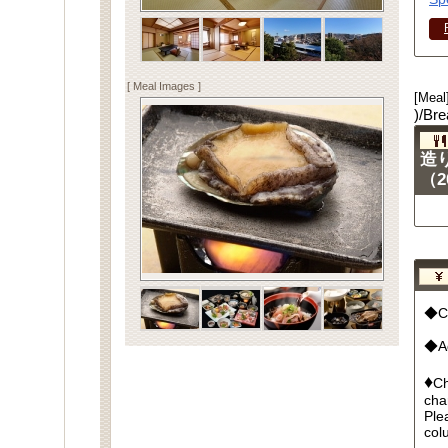
[ Meal Images ]
[Meal
)/Bre
造
（2
◆Cu
◆Ad
♦
Ch
cha
Ple
col