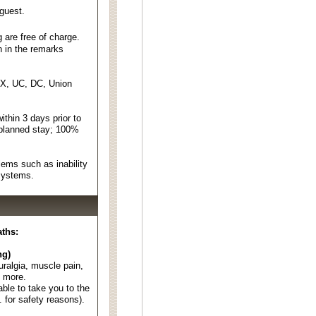
 guest.
 are free of charge.
n in the remarks
EX, UC, DC, Union
thin 3 days prior to
 planned stay; 100%
ems such as inability
 systems.
aths:
ng)
euralgia, muscle pain,
d more.
able to take you to the
. for safety reasons).