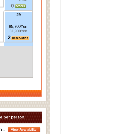
0
29
95,700Yen
31,900Yen
2
e per person.
n -