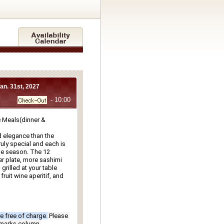
Jan. 31st, 2027
- 10:00
Meals(dinner & 
 elegance than the 
ly special and each is 
e season. The 12 
r plate, more sashimi 
rilled at your table 
ruit wine aperitif, and 
e free of charge.
Please 
emarks column.