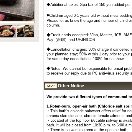
◆Additional taxes: Spa tax of 150 yen added per
♦
Children aged 0-1 years old without meal bedding
Please let us know the age and number of childre
column.
◆Credit cards accepted: Visa, Master, JCB, AM
Pay（銀聯）and UFJNICOS
◆Cancellation charges: 30% charge if cancelled wi
your planned stay; 50% within 1 day prior to your
for same day cancellation; 100% for no-shows.
◆Notes: We cannot be responsible for email probl
to receive our reply due to PC anti-virus security
Other Notice
We provide two different types of communal b
1.Roten-buro, open-air bath (Chloride salt spri
・This bath’s chloride saltwater offers relief for n
chronic skin disease, chronic female ailments an
・Located at the top floor (A cable railway is avail
bath. It will be closed from 10:30 p.m. to 6:00 a.m
・There is no washing area at the open-air bath.