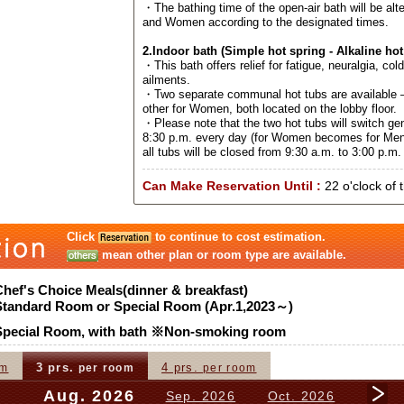
・The bathing time of the open-air bath will be al
and Women according to the designated times.
2.Indoor bath (Simple hot spring - Alkaline hot
・This bath offers relief for fatigue, neuralgia, col
ailments.
・Two separate communal hot tubs are available –
other for Women, both located on the lobby floor.
・Please note that the two hot tubs will switch ge
8:30 p.m. every day (for Women becomes for Men
all tubs will be closed from 9:30 a.m. to 3:00 p.m. 
Can Make Reservation Until :
22 o'clock of 
Click
to continue to cost estimation.
mean other plan or room type are available.
Chef's Choice Meals(dinner & breakfast)
Standard Room or Special Room (Apr.1,2023～)
Special Room, with bath ※Non-smoking room
3 prs.
4 prs.
om
per room
per room
Aug. 2026
Sep. 2026
Oct. 2026