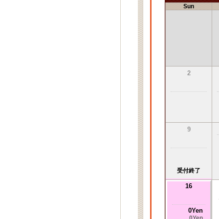
Sun
2
9
受付終了
16
0Yen
0Yen