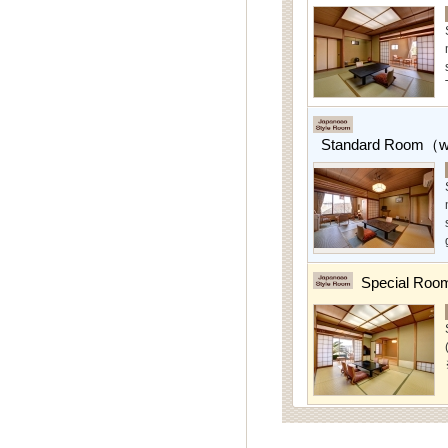
Standard Room（w/
Special Roo