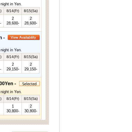
night in Yen.
)
8/14(Fr)
8/15(Sa)
2
2
-
28,600-
28,600-
n -
night in Yen.
)
8/14(Fr)
8/15(Sa)
2
2
-
29,150-
29,150-
00Yen -
night in Yen.
)
8/14(Fr)
8/15(Sa)
1
2
30,800-
30,800-