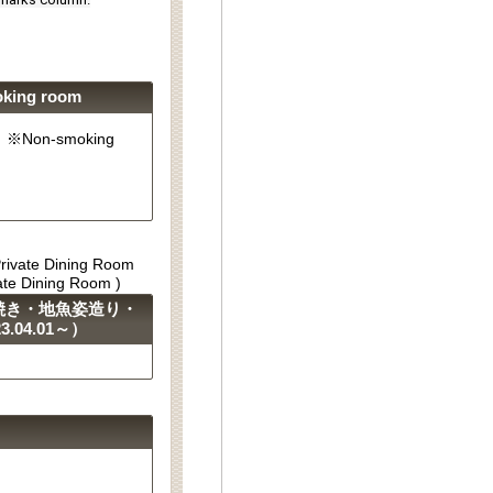
oking room
g). ※Non-smoking
Private Dining Room
vate Dining Room )
焼き・地魚姿造り・
04.01～）