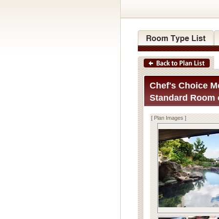
Chef's Choice Me
Standard Room o
[ Plan Images ]