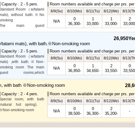
Capacity : 2 - 5 pers.
Room numbers available and charge per prs. per 
Standard Room（w/tatami
8/9(Su)
8/10(Mo)
8/11(Tu)
8/12(We)
8/13(Th
mats), without bath.※No
0
1
1
2
smoking
N/A
36,300-
33,000-
33,000-
33,000
The main guest
rooms,which are located on
the lower level, offer you
26,950Ye
mountain, Ito city and
tatami mats), with bath.※Non-smoking room
garden views.
Capacity : 2 - 5 pers.
Room numbers available and charge per prs. per 
Special Room available for
Standard Room（w/tatami
even more spectacular
8/9(Su)
8/10(Mo)
8/11(Tu)
8/12(We)
8/13(Th
mats) ,with bath.※Non-
view.
0
1
2
0
smoking room The main
N/A
36,850-
34,650-
33,550-
33,550
guest rooms,which
arelocated on the lower
level, offer you mountain,
m, with bath ※Non-smoking room
28,6
Ito city and garden views.
Capacity : 2 - 4 pers.
Room numbers available and charge per prs. per 
Special room, with bath
8/9(Su)
8/10(Mo)
8/11(Tu)
8/12(We)
8/13(Th
(natural hot spring).
0
0
2
※Non-smoking room
N/A
-
38,500-
36,300-
35,200-