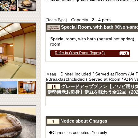
Capacity : 2 - 4 pers.
[Room Type]
Special Room, with bath ※Non-sm
Special room, with bath (natural hot sprin
room
Refer to Other Room Types(3)
Dinner:Included ( Served at Room / At 
[Meal]
)/Breakfast:Included ( Served at Room / At Pri
グレードアッププラン【アワビ踊り
伊勢海老お刺身】伊豆を味わう全12品（2023.
Notice about Charges
◆Currencies accepted: Yen only