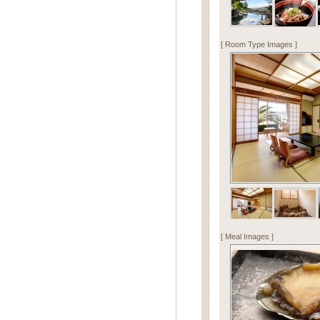
[ Room Type Images ]
[ Meal Images ]