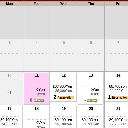
Mon
Tue
Wed
Thu
Fri
3
4
5
6
7
11
12
13
14
10
108,900Yen
95,700Yen
0Yen
0Yen
36,300Yen
31,900Yen
0
0Yen
0Yen
2
1
0
-
17
18
19
20
21
89,100Yen
89,100Yen
89,100Yen
89,100Yen
0Yen
29,700Yen
29,700Yen
29,700Yen
29,700Yen
0Yen