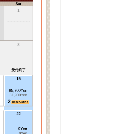
Sat
1
8
受付終了
15
95,700Yen
31,900Yen
2
22
0Yen
0Yen