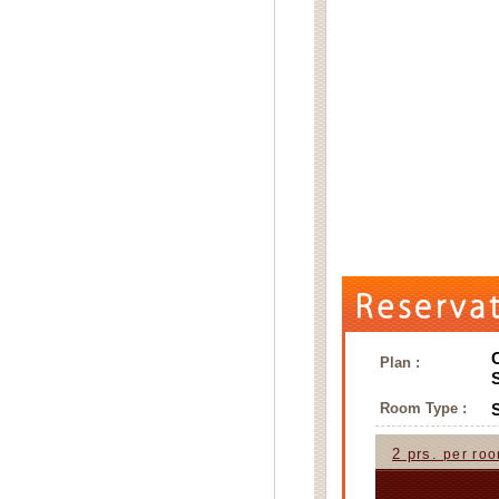
Plan :
Room Type :
2 prs.
per ro