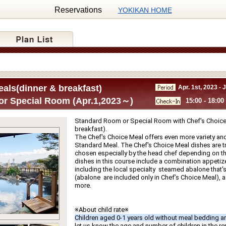
Reservations
YOKIKAN HOME
als(dinner & breakfast)
Apr. 1st, 2023 - 
r Special Room (Apr.1,2023～)
15:00 - 18:00
Standard Room or Special Room with Chef's Choice 
breakfast).
The Chef's Choice Meal offers even more variety and
Standard Meal. The Chef's Choice Meal dishes are tru
chosen especially by the head chef depending on th
dishes in this course include a combination appetize
including the local specialty  steamed abalone that's g
(abalone  are included only in Chef’s Choice Meal), a f
more.
※About child rate※
Children aged 0-1 years old without meal bedding ar
let us know the age and number of children in the r