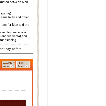
ternated between Men
 spring)
d sensitivity and other
 one for Men and the
nder designations at
 and vie versa),and
for cleaning.
that day before