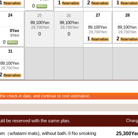
1
1
2
1
0
24
27
28
25
26
89,100Yen
89,100Yen
89,100Yen
89,100Yen
29,700Yen
29,700Yen
0Yen
29,700Yen
29,700Yen
0
0
0Yen
1
2
0
31
89,100Yen
29,700Yen
2
 the check-in date, and continue to cost estimation.
ld be reserved with the same plan.
Charg
om（w/tatami mats), without bath.※No smoking
25,300Ye