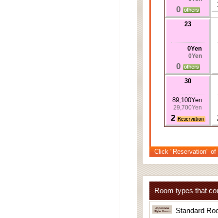
0
23
0Yen
0Yen
0
30
89,100Yen
29,700Yen
2
Click "Reservation" of
Room types that cou
Standard Ro