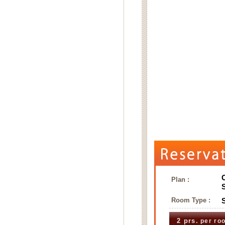
Plan :
Room Type :
2 prs.
per ro