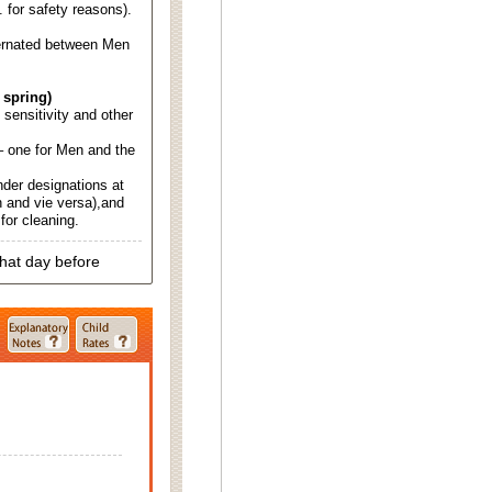
. for safety reasons).
ternated between Men
 spring)
d sensitivity and other
 one for Men and the
nder designations at
 and vie versa),and
for cleaning.
that day before