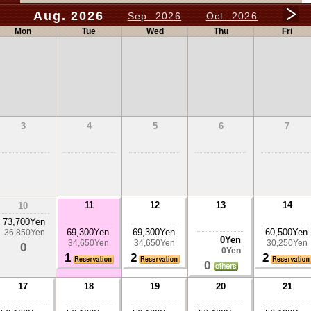
Aug. 2026
Sep. 2026
Oct. 2026
Mon
Tue
Wed
Thu
Fri
3
4
5
6
7
11
12
13
14
10
73,700Yen
69,300Yen
69,300Yen
60,500Yen
36,850Yen
0Yen
34,650Yen
34,650Yen
30,250Yen
0
0Yen
1
2
2
0
17
18
19
20
21