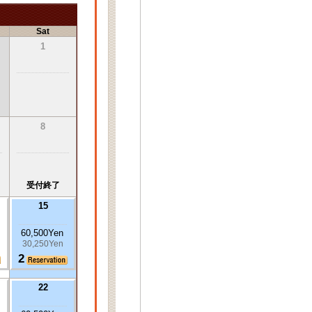
Sat
1
8
受付終了
15
60,500Yen
30,250Yen
2
22