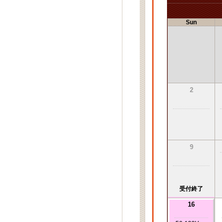
Sun
2
9
受付終了
16