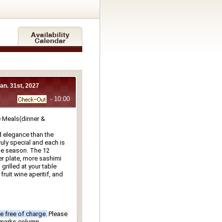
Jan. 31st, 2027
- 10:00
Meals(dinner & 
 elegance than the 
ly special and each is 
e season. The 12 
r plate, more sashimi 
rilled at your table 
ruit wine aperitif, and 
e free of charge.
Please 
emarks column.