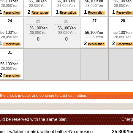
56,100Yen
56,100Yen
56,100Yen
56,100Yen
56,100Yen
28,050Yen
28,050Yen
28,050Yen
28,050Yen
28,050Yen
1
2
1
1
1
24
27
28
25
26
56,100Yen
56,100Yen
56,100Yen
56,100Yen
56,100Yen
28,050Yen
28,050Yen
28,050Yen
28,050Yen
28,050Yen
0
0
1
2
2
31
56,100Yen
28,050Yen
2
 the check-in date, and continue to cost estimation.
ld be reserved with the same plan.
Charg
om（w/tatami mats), without bath.※No smoking
25,300Ye