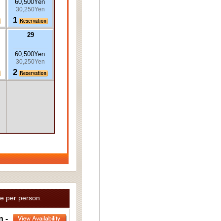
60,500Yen
30,250Yen
1
29
60,500Yen
30,250Yen
2
e per person.
n -