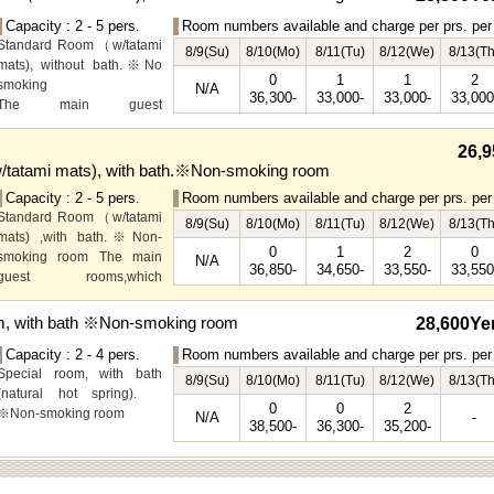
Capacity : 2 - 5 pers.
Room numbers available and charge per prs. per 
Standard Room（w/tatami
8/9(Su)
8/10(Mo)
8/11(Tu)
8/12(We)
8/13(Th
mats), without bath.※No
0
1
1
2
smoking
N/A
36,300-
33,000-
33,000-
33,000
The main guest
rooms,which are located on
the lower level, offer you
26,9
mountain, Ito city and
tatami mats), with bath.※Non-smoking room
garden views.
Capacity : 2 - 5 pers.
Room numbers available and charge per prs. per 
Special Room available for
Standard Room（w/tatami
even more spectacular
8/9(Su)
8/10(Mo)
8/11(Tu)
8/12(We)
8/13(Th
mats) ,with bath.※Non-
view.
0
1
2
0
smoking room The main
N/A
36,850-
34,650-
33,550-
33,550
guest rooms,which
arelocated on the lower
level, offer you mountain,
m, with bath ※Non-smoking room
28,600Ye
Ito city and garden views.
Capacity : 2 - 4 pers.
Room numbers available and charge per prs. per 
Special room, with bath
8/9(Su)
8/10(Mo)
8/11(Tu)
8/12(We)
8/13(Th
(natural hot spring).
0
0
2
※Non-smoking room
N/A
-
38,500-
36,300-
35,200-