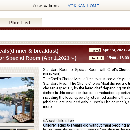
Reservations
YOKIKAN HOME
als(dinner & breakfast)
Apr. 1st, 2023 - 
r Special Room (Apr.1,2023～)
15:00 - 18:00
Standard Room or Special Room with Chef's Choice 
breakfast).
The Chef's Choice Meal offers even more variety and
Standard Meal. The Chef's Choice Meal dishes are tru
chosen especially by the head chef depending on th
dishes in this course include a combination appetize
including the local specialty  steamed abalone that's g
(abalone  are included only in Chef’s Choice Meal), a f
more.
※About child rate※
Children aged 0-1 years old without meal bedding ar
let us know the age and number of children in the r