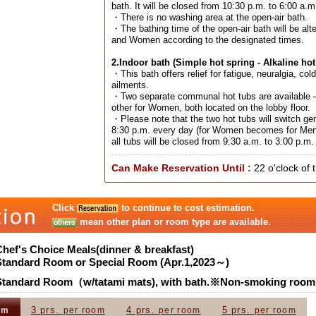
bath. It will be closed from 10:30 p.m. to 6:00 a.m
・There is no washing area at the open-air bath.
・The bathing time of the open-air bath will be al
and Women according to the designated times.
2.Indoor bath (Simple hot spring - Alkaline hot
・This bath offers relief for fatigue, neuralgia, col
ailments.
・Two separate communal hot tubs are available –
other for Women, both located on the lobby floor.
・Please note that the two hot tubs will switch ge
8:30 p.m. every day (for Women becomes for Men
all tubs will be closed from 9:30 a.m. to 3:00 p.m. 
Can Make Reservation Until :
22 o'clock of 
Click
to continue to cost estimation.
mean other plan or room type are available.
Chef's Choice Meals(dinner & breakfast)
Standard Room or Special Room (Apr.1,2023～)
Standard Room（w/tatami mats), with bath.※Non-smoking room
3 prs.
4 prs.
5 prs.
om
per room
per room
per room