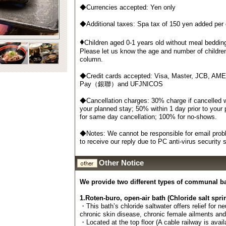
◆Currencies accepted: Yen only
◆Additional taxes: Spa tax of 150 yen added per
♦
Children aged 0-1 years old without meal bedding
Please let us know the age and number of childre
column.
◆Credit cards accepted: Visa, Master, JCB, AM
Pay（銀聯）and UFJNICOS
◆Cancellation charges: 30% charge if cancelled wi
your planned stay; 50% within 1 day prior to your
for same day cancellation; 100% for no-shows.
◆Notes: We cannot be responsible for email probl
to receive our reply due to PC anti-virus security
Other Notice
We provide two different types of communal b
1.Roten-buro, open-air bath (Chloride salt spri
・This bath’s chloride saltwater offers relief for n
chronic skin disease, chronic female ailments an
・Located at the top floor (A cable railway is avail