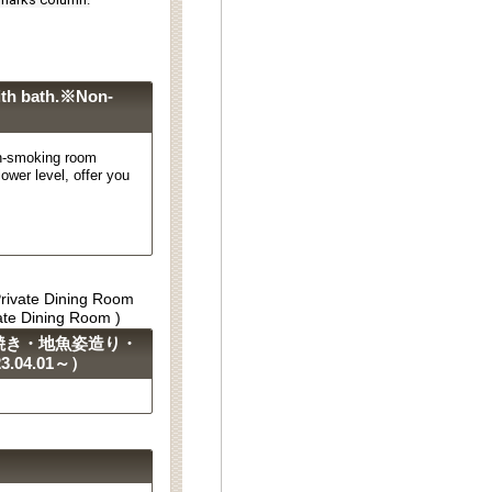
th bath.※Non-
-smoking room
ower level, offer you
Private Dining Room
vate Dining Room )
焼き・地魚姿造り・
04.01～）