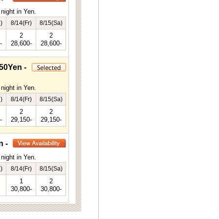
night in Yen.
)
8/14(Fr)
8/15(Sa)
2
2
-
28,600-
28,600-
50Yen -
night in Yen.
)
8/14(Fr)
8/15(Sa)
2
2
-
29,150-
29,150-
n -
night in Yen.
)
8/14(Fr)
8/15(Sa)
1
2
30,800-
30,800-