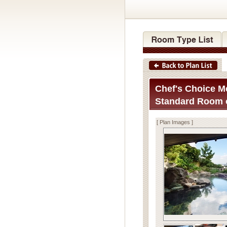
Chef's Choice Me
Standard Room o
[ Plan Images ]