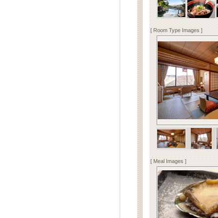
[ Room Type Images ]
[ Meal Images ]