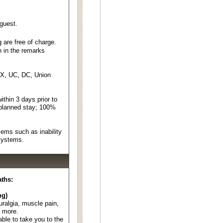
 guest.
 are free of charge.
n in the remarks
EX, UC, DC, Union
thin 3 days prior to
 planned stay; 100%
ems such as inability
 systems.
aths:
ng)
euralgia, muscle pain,
d more.
able to take you to the