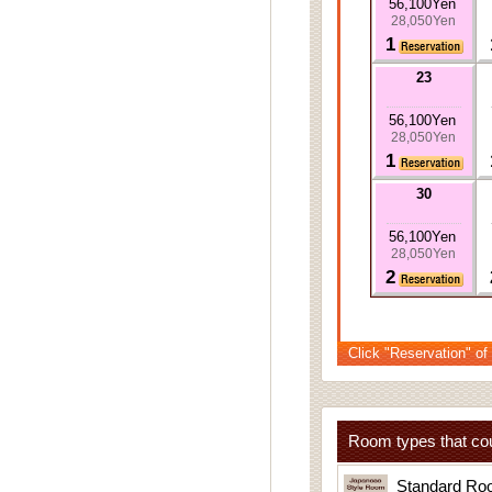
56,100Yen
28,050Yen
1
23
56,100Yen
28,050Yen
1
30
56,100Yen
28,050Yen
2
Click "Reservation" of
Room types that cou
Standard Ro