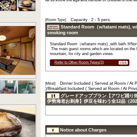
Capacity : 2 - 5 pers.
[Room Type]
Standard Room（w/tatami mats), wi
smoking room
Standard Room
（
w/tatami mats) ,with bath.
※
Non
The main guest rooms,which are located on the l
mountain, Ito city and garden views.
Refer to Other Room Types(3)
Dinner:Included ( Served at Room / At 
[Meal]
)/Breakfast:Included ( Served at Room / At Pri
グレードアッププラン【アワビ踊り
伊勢海老お刺身】伊豆を味わう全12品（2023.
Notice about Charges