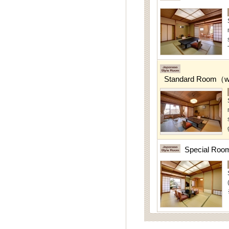
Standard Room（w/
Special Roo