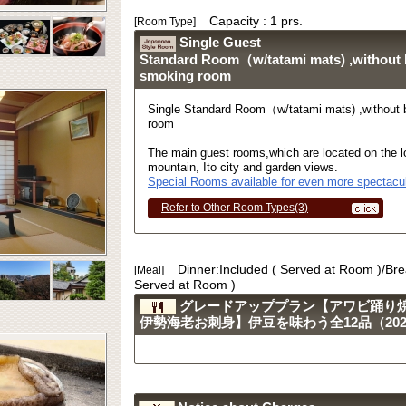
Capacity : 1 prs.
[Room Type]
Single Guest
Standard Room（w/tatami mats) ,without
smoking room
Single Standard Room（w/tatami mats) ,without
room
The main guest rooms,which are located on the lo
mountain, Ito city and garden views.
Special Rooms available for even more spectacul
Refer to Other Room Types(3)
Dinner:Included ( Served at Room )/Bre
[Meal]
Served at Room )
グレードアッププラン【アワビ踊り
伊勢海老お刺身】伊豆を味わう全12品（2023.