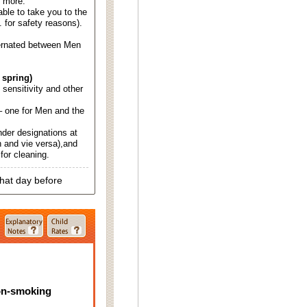
d more.
able to take you to the
. for safety reasons).
ternated between Men
 spring)
d sensitivity and other
 one for Men and the
nder designations at
 and vie versa),and
for cleaning.
that day before
on-smoking