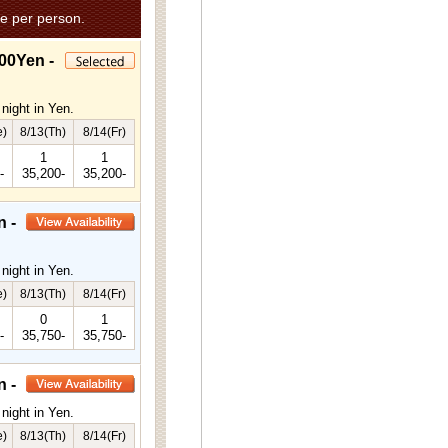
e per person.
00Yen -
night in Yen.
e)
8/13(Th)
8/14(Fr)
1
1
-
35,200-
35,200-
n -
night in Yen.
e)
8/13(Th)
8/14(Fr)
0
1
-
35,750-
35,750-
n -
night in Yen.
e)
8/13(Th)
8/14(Fr)