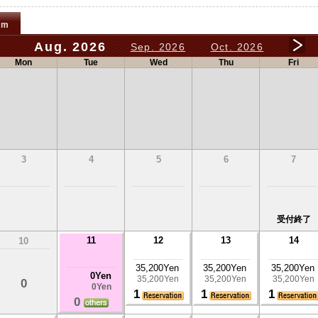
om
Aug. 2026
Sep. 2026
Oct. 2026
Mon
Tue
Wed
Thu
Fri
3
4
5
6
7
受付終了
11
12
13
14
10
35,200Yen
35,200Yen
35,200Yen
0Yen
35,200Yen
35,200Yen
35,200Yen
0
0Yen
1
1
1
0