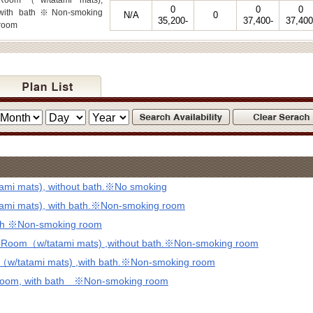
Room（w/tatami mats),
0
0
0
with bath※Non-smoking
N/A
0
35,200-
37,400-
37,400
room
mi mats), without bath.※No smoking
mi mats), with bath.※Non-smoking room
ath ※Non-smoking room
d Room（w/tatami mats) ,without bath.※Non-smoking room
（w/tatami mats) ,with bath.※Non-smoking room
 Room, with bath ※Non-smoking room