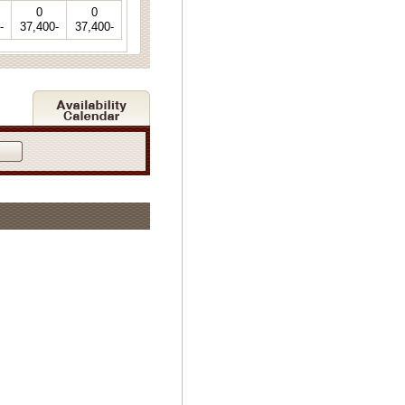
0
0
-
37,400-
37,400-