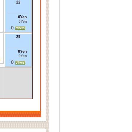
22
0Yen
0Yen
0
29
0Yen
0Yen
0