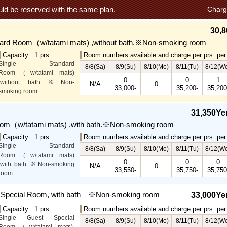
ld be reserved with the same plan.
Charg
30,8
dard Room（w/tatami mats) ,without bath.※Non-smoking room
Capacity : 1 prs.
Room numbers available and charge per prs. per 
Single Standard
8/8(Sa)
8/9(Su)
8/10(Mo)
8/11(Tu)
8/12(W
Room（w/tatami mats)
0
0
1
,without bath.※Non-
N/A
0
33,000-
35,200-
35,200
smoking room
The main guest
rooms,which are located on
31,350Ye
the lower level, offer you
oom（w/tatami mats) ,with bath.※Non-smoking room
mountain, Ito city and
garden views.
Capacity : 1 prs.
Room numbers available and charge per prs. per 
Special Rooms available
Single Standard
8/8(Sa)
8/9(Su)
8/10(Mo)
8/11(Tu)
8/12(W
for even more spectacular
Room（w/tatami mats)
0
0
0
view.
,with bath.※Non-smoking
N/A
0
33,550-
35,750-
35,750
room
The main guest
rooms,which are located on
t Special Room, with bath ※Non-smoking room
33,000Ye
the lower level, offer you
Capacity : 1 prs.
Room numbers available and charge per prs. per 
mountain, Ito city and
Single Guest Special
garden views.
8/8(Sa)
8/9(Su)
8/10(Mo)
8/11(Tu)
8/12(W