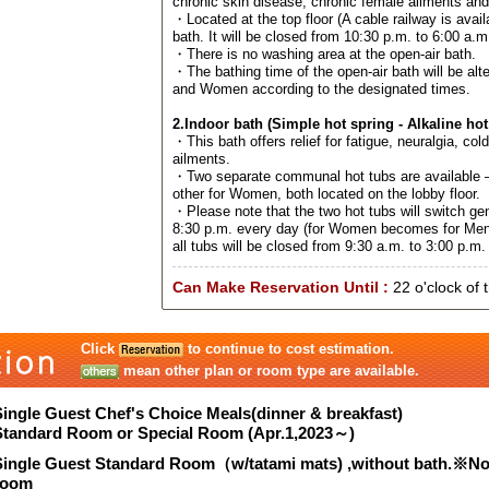
chronic skin disease, chronic female ailments an
・Located at the top floor (A cable railway is avail
bath. It will be closed from 10:30 p.m. to 6:00 a.m
・There is no washing area at the open-air bath.
・The bathing time of the open-air bath will be al
and Women according to the designated times.
2.Indoor bath (Simple hot spring - Alkaline hot
・This bath offers relief for fatigue, neuralgia, col
ailments.
・Two separate communal hot tubs are available –
other for Women, both located on the lobby floor.
・Please note that the two hot tubs will switch ge
8:30 p.m. every day (for Women becomes for Men
all tubs will be closed from 9:30 a.m. to 3:00 p.m. 
Can Make Reservation Until :
22 o'clock of 
Click
to continue to cost estimation.
mean other plan or room type are available.
Single Guest Chef's Choice Meals(dinner & breakfast)
Standard Room or Special Room (Apr.1,2023～)
Single Guest Standard Room（w/tatami mats) ,without bath.※N
room