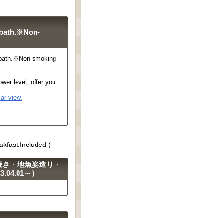
 bath.※Non-
 bath.※Non-smoking
wer level, offer you
ar view.
akfast:Included (
焼き・地魚姿造り・
04.01～）