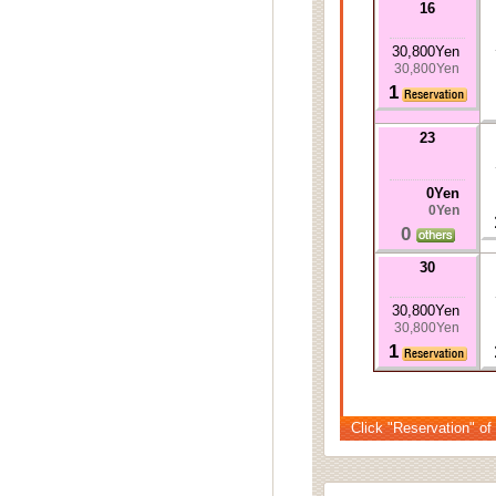
16
30,800Yen
30,800Yen
1
23
0Yen
0Yen
0
30
30,800Yen
30,800Yen
1
Click "Reservation" of