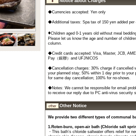
Notice about Charges
◆Currencies accepted: Yen only
◆Additional taxes: Spa tax of 150 yen added per
♦
Children aged 0-1 years old without meal bedding
Please let us know the age and number of childre
column.
◆Credit cards accepted: Visa, Master, JCB, AM
Pay（銀聯）and UFJNICOS
◆Cancellation charges: 30% charge if cancelled wi
your planned stay; 50% within 1 day prior to your
for same day cancellation; 100% for no-shows.
◆Notes: We cannot be responsible for email probl
to receive our reply due to PC anti-virus security
Other Notice
We provide two different types of communal b
1.Roten-buro, open-air bath (Chloride salt spri
・This bath’s chloride saltwater offers relief for n