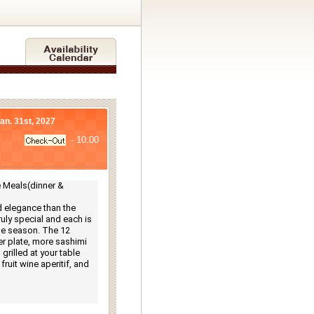
Jan. 31st, 2027
- 10:00
Meals(dinner & 
 elegance than the 
ly special and each is 
e season. The 12 
r plate, more sashimi 
rilled at your table 
ruit wine aperitif, and 