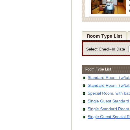
Select Check-In Date
Room Type List
Standard Room（w/tata
Standard Room（w/tata
Special Room, with b
Single Guest Standar
Single Standard Room
Single Guest Special