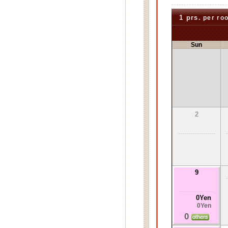
1 prs.
per ro
Sun
2
9
0Yen
0Yen
0