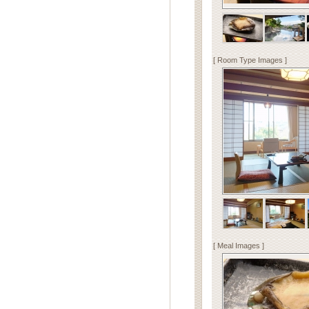
[ Room Type Images ]
[ Meal Images ]