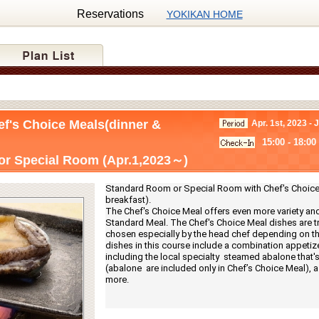
Reservations
YOKIKAN HOME
ef's Choice Meals(dinner &
Apr. 1st, 2023 - 
15:00 - 18:00
r Special Room (Apr.1,2023～)
Standard Room or Special Room with Chef's Choice 
breakfast).
The Chef's Choice Meal offers even more variety and
Standard Meal. The Chef's Choice Meal dishes are tru
chosen especially by the head chef depending on th
dishes in this course include a combination appetize
including the local specialty  steamed abalone that's g
(abalone  are included only in Chef’s Choice Meal), a f
more.