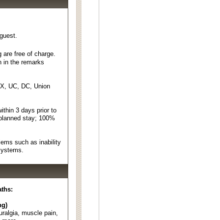
 guest.
 are free of charge.
n in the remarks
EX, UC, DC, Union
thin 3 days prior to
 planned stay; 100%
ems such as inability
 systems.
aths:
ng)
euralgia, muscle pain,