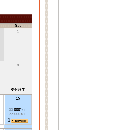
Sat
1
8
受付終了
15
33,000Yen
33,000Yen
1