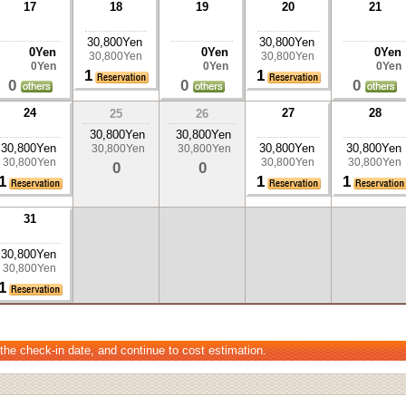
17
18
19
20
21
30,800Yen
30,800Yen
0Yen
0Yen
0Yen
30,800Yen
30,800Yen
0Yen
0Yen
0Yen
1
1
0
0
0
24
27
28
25
26
30,800Yen
30,800Yen
30,800Yen
30,800Yen
30,800Yen
30,800Yen
30,800Yen
30,800Yen
30,800Yen
30,800Yen
0
0
1
1
1
31
30,800Yen
30,800Yen
1
 the check-in date, and continue to cost estimation.