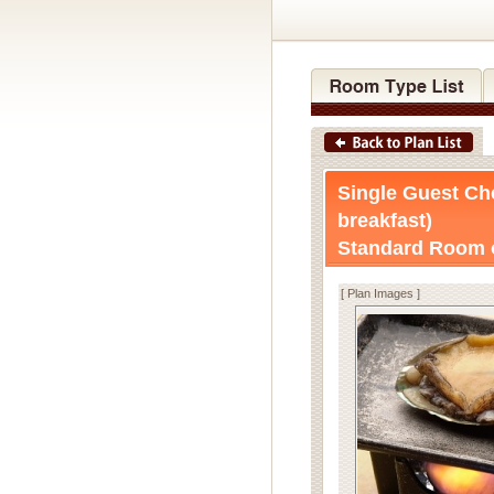
Single Guest Ch
breakfast)
Standard Room o
[ Plan Images ]