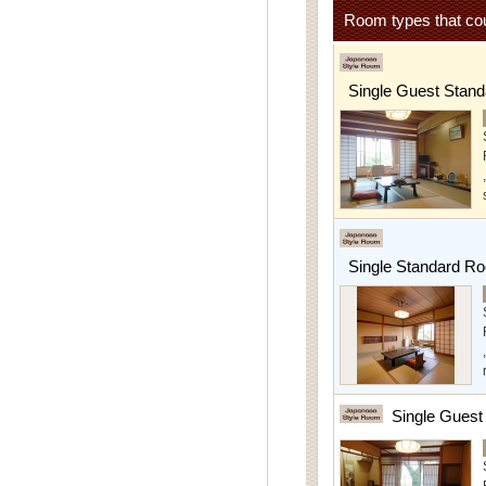
Room types that cou
Single Guest Stan
Single Standard R
Single Gues