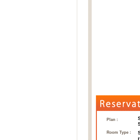
Plan :
Room Type :