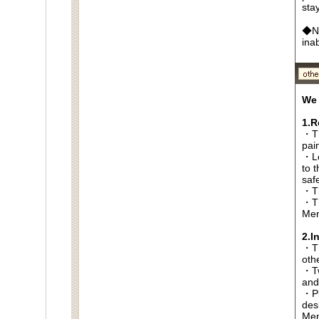
sta
◆No
ina
We 
1.R
・Th
pai
・Lo
to t
saf
・Th
・Th
Men
2.I
・Thi
oth
・Tw
and
・Pl
des
Men