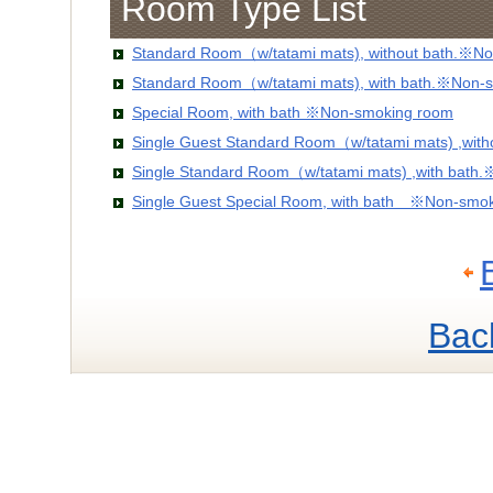
Room Type List
Standard Room（w/tatami mats), without bath.※No
Standard Room（w/tatami mats), with bath.※Non-
Special Room, with bath ※Non-smoking room
Single Guest Standard Room（w/tatami mats) ,wit
Single Standard Room（w/tatami mats) ,with bath
Single Guest Special Room, with bath ※Non-smo
Bac