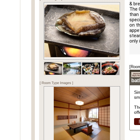
& bre
The C
than 
speci
on th
appet
steam
only 
[Room
ba
[ Room Type Images ]
Si
sm
Th
off