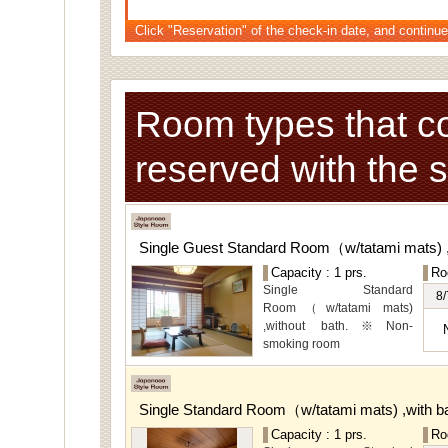
Click "Reservation" of the check-in date, and continue
Room types that c
reserved with the 
Single Guest Standard Room（w/tatami mats) 
Capacity : 1 prs.
Ro
Single Standard
8/
Room（w/tatami mats)
,without bath.※Non-
smoking room
The main guest
rooms,which are located on
the lower level, offer you
Single Standard Room（w/tatami mats) ,with 
mountain, Ito city and
garden views.
Capacity : 1 prs.
Ro