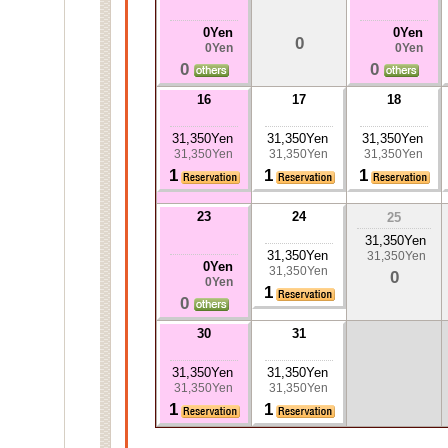
0Yen
0Yen
0
0Yen
0Yen
0
0
16
17
18
31,350Yen
31,350Yen
31,350Yen
31,350Yen
31,350Yen
31,350Yen
1
1
1
23
24
25
31,350Yen
31,350Yen
31,350Yen
0Yen
31,350Yen
0
0Yen
1
0
30
31
31,350Yen
31,350Yen
31,350Yen
31,350Yen
1
1