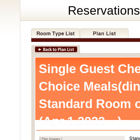
Reservations
Single Guest Che
Choice Meals(din
Standard Room o
(Apr.1,2023～)
Stan
[ Plan Images ]