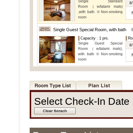
Special Rooms available
Single Standard
8/
for even more spectacular
Room（w/tatami mats)
view.
,with bath.※Non-smoking
room
The main guest
rooms,which are located on
Single Guest Special Room, with bath
the lower level, offer you
Capacity : 1 prs.
Ro
mountain, Ito city and
Single Guest Special
garden views.
8/
Room（w/tatami mats),
with bath※Non-smoking
room
Select Check-In Dat