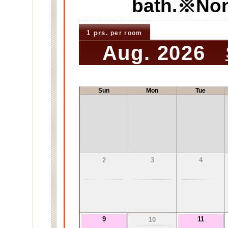
bath.※No
1 prs.
per room
Aug. 2026
Sun
Mon
Tue
2
3
4
9
11
10