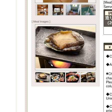
[Meal
Serv
造
[ Meal Images ]
（2
◆Cu
◆Ad
♦
Ch
cha
Ple
col
◆Cr
Un
◆Ca
pri