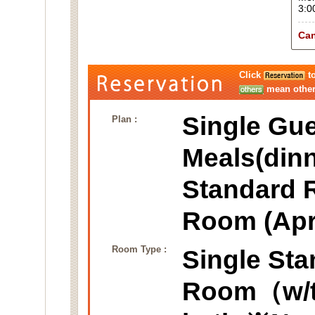
3:0
Can
Click
to
mean other 
Single Gue
Plan :
Meals(dinn
Standard 
Room (Apr
Room Type :
Single St
Room（w/ta