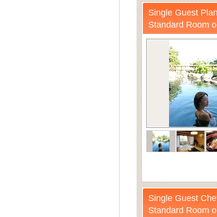
Single Guest Plan
Standard Room o
Single Guest Chef
Standard Room o