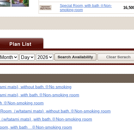
Special Room, with bath ※Non-
16,50
smoking room
mi mats), without bath.※No smoking
mi mats), with bath.※Non-smoking room
ath ※Non-smoking room
d Room（w/tatami mats) ,without bath.※Non-smoking room
（w/tatami mats) ,with bath.※Non-smoking room
 Room, with bath ※Non-smoking room