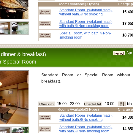
Rooms Available(3 types)
Charge p
Standard Room（w/tatami mats),
15,40
without bath.※No smoking
Standard Room（w/tatami mats),
17,05
with bath.※Non-smoking room
Special Room, with bath ※Non-
18,70
smoking room
Apr.
dinner & breakfast)
r Special Room
Standard Room or Special Room without 
breakfast).
15:00 - 23:00
- 10:00
No 
Rooms Available(3 types)
Charge p
Standard Room（w/tatami mats),
14,30
without bath.※No smoking
Standard Room（w/tatami mats),
14,85
with bath.※Non-smoking room