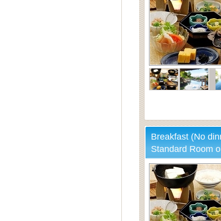
Breakfast (No din
Standard Room o