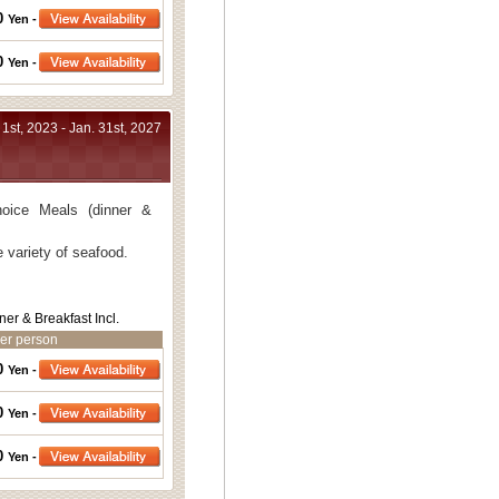
0
Yen -
thout bath.
0
Yen -
bath.
 1st, 2023 - Jan. 31st, 2027
oice Meals (dinner &
 variety of seafood.
ner & Breakfast Incl.
er person
0
Yen -
0
Yen -
0
Yen -