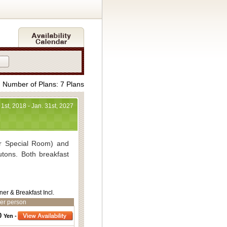
Number of Plans: 7 Plans
 1st, 2018 - Jan. 31st, 2027
r Special Room) and
utons. Both breakfast
t 30,540yen～
ner & Breakfast Incl.
34,860yen～
er person
yen included)
0
Yen -