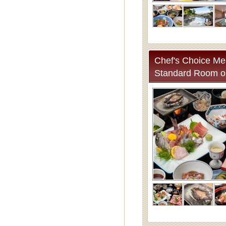
Chef's Choice Mea
Standard Room o