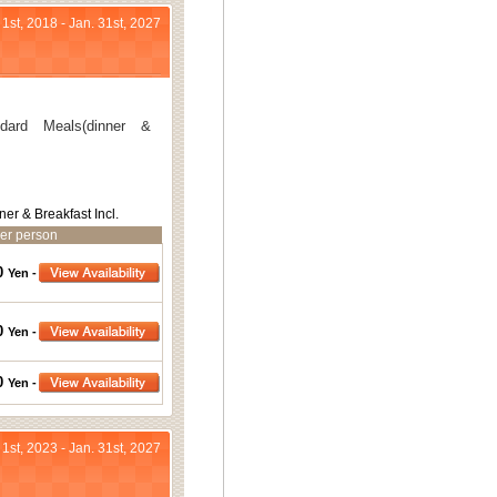
 1st, 2018 - Jan. 31st, 2027
ard Meals(dinner &
ner & Breakfast Incl.
er person
0
Yen -
0
Yen -
0
Yen -
 1st, 2023 - Jan. 31st, 2027