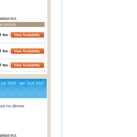
akfast Incl.
er person
0
Yen -
0
Yen -
0
Yen -
 1st, 2005 - Jan. 31st, 2027
ut no dinner.
akfast Incl.