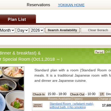
Reservations
YOKIKAN HOME
Oct.
inner & breakfast) &
r Special Room (Oct.1,2018 ～）
Standard plan with a room (Standard Room o
meals. It is a traditional Japanese room with f
and dinner are Japanese cuisine.
■Charge:
Standard
Room for 2 guests per nigh
15:00 - 18:00
- 10:00
Din
Special R
oom for 2 guests per night 
Rooms Available(3 types)
Charge p
(Consumption tax of 8％, spa tax of 150 
Standard Room（w/tatami mats),
17,60
without bath.※No smoking