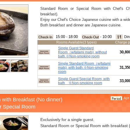
Standard Room or Special Room with Chef's Ch
breakfast).
Enjoy our Chef's Choice Japanese cuisine with a wide
Both breakfast and dinner are Japanese cuisine.
15:00 - 18:00
- 10:00
Din
Rooms Available(3 types)
Charge p
Single Guest Standard
30,80
Room（w/tatami mats) ,without
bath.※Non-smoking room
Single Standard Room（w/tatami
31,35
mats) ,with bath.※Non-smoking
room
Single Guest Special Room, with
33,00
bath ※Non-smoking room
Apr.
 with Breakfast (No dinner)
r Special Room
Exclusively for a single guest.
Standard Room or Special Room with breakfast (