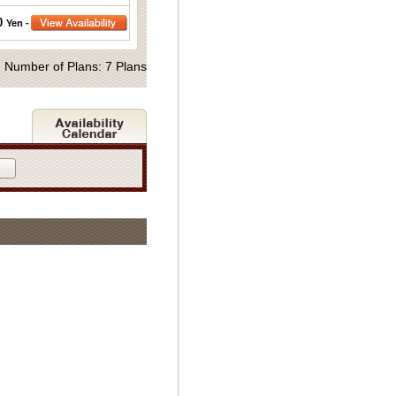
0
Yen -
Number of Plans: 7 Plans