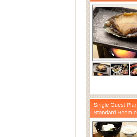
Single Guest Plan
Standard Room o