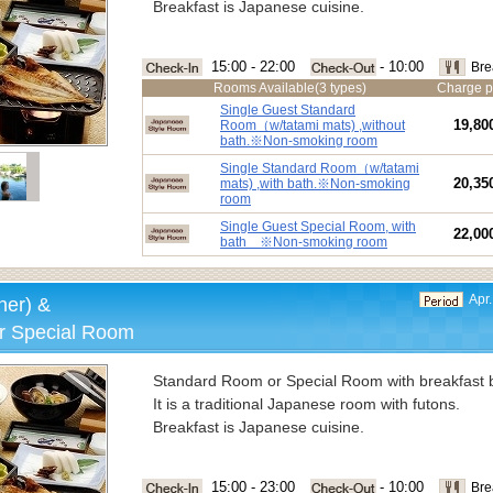
Breakfast is Japanese cuisine.
15:00 - 22:00
- 10:00
Bre
Rooms Available(3 types)
Charge p
Single Guest Standard
19,80
Room（w/tatami mats) ,without
bath.※Non-smoking room
Single Standard Room（w/tatami
20,35
mats) ,with bath.※Non-smoking
room
Single Guest Special Room, with
22,00
bath ※Non-smoking room
Apr.
ner) &
r Special Room
Standard Room or Special Room with breakfast b
It is a traditional Japanese room with futons.
Breakfast is Japanese cuisine.
15:00 - 23:00
- 10:00
Bre