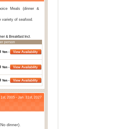
oice Meals (dinner &
 variety of seafood.
ner & Breakfast Incl.
er person
0
Yen -
0
Yen -
0
Yen -
 1st, 2005 - Jan. 31st, 2027
No dinner).