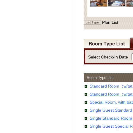
Plan List
Select Check-In Date
Room Type List
Standard Room（w/tata
Standard Room（w/tata
Special Room, with b
Single Guest Standar
Single Standard Room
Single Guest Special