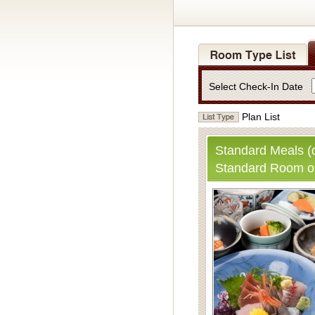
Select Check-In Date
Plan List
Standard Meals (d
Standard Room o