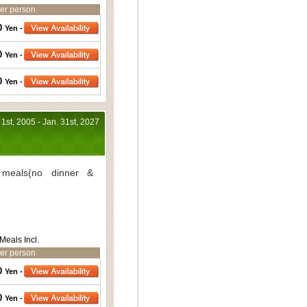
er person
0
Yen -
0
Yen -
0
Yen -
 1st, 2005 - Jan. 31st, 2027
meals(no dinner &
Meals Incl.
er person
0
Yen -
0
Yen -