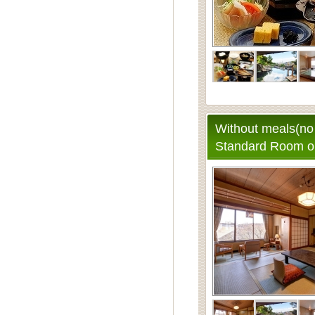
Without meals(no 
Standard Room o