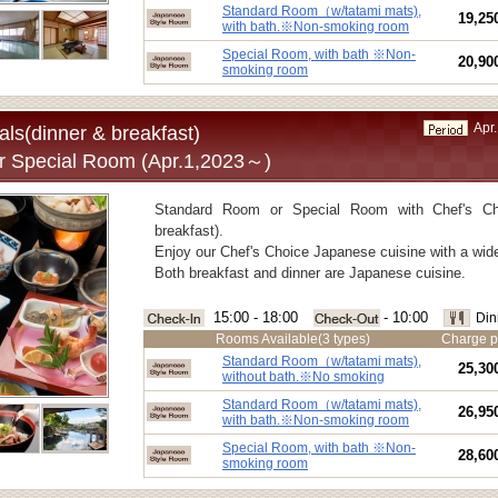
■Capacity:
2-5 guests
Standard Room（w/tatami mats),
19,25
■Meals:
Dinner and breakfast
with bath.※Non-smoking room
■Room type:
Standard Room（w/tatami mats) ,wi
Special Room, with bath ※Non-
20,90
smoking room
Special Room（w/tatami mats) ,with 
Apr.
ls(dinner & breakfast)
r Special Room (Apr.1,2023～)
Standard Room or Special Room with Chef's Ch
breakfast).
Enjoy our Chef's Choice Japanese cuisine with a wide
Both breakfast and dinner are Japanese cuisine.
15:00 - 18:00
- 10:00
Din
Rooms Available(3 types)
Charge p
Standard Room（w/tatami mats),
25,30
without bath.※No smoking
Standard Room（w/tatami mats),
26,95
with bath.※Non-smoking room
Special Room, with bath ※Non-
28,60
smoking room