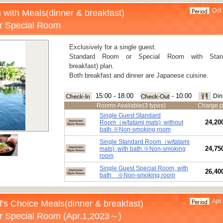
Oct.
 with Meals(dinner & breakfast)
r Special Room
Exclusively for a single guest.
Standard Room or Special Room with Stand
breakfast) plan.
Both breakfast and dinner are Japanese cuisine.
15:00 - 18:00
- 10:00
Din
Rooms Available(3 types)
Charge p
Single Guest Standard
24,20
Room（w/tatami mats) ,without
bath.※Non-smoking room
Single Standard Room（w/tatami
24,75
mats) ,with bath.※Non-smoking
room
Single Guest Special Room, with
26,40
bath ※Non-smoking room
Apr.
's Choice Meals(dinner & breakfast)
r Special Room (Apr.1,2023～)