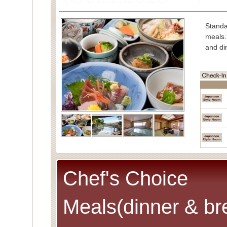
Stand
meals.
and di
■Char
Spe
(Cons
■Capac
■Meals
■Room
Spec
Chef's Choice
Meals(dinner & br