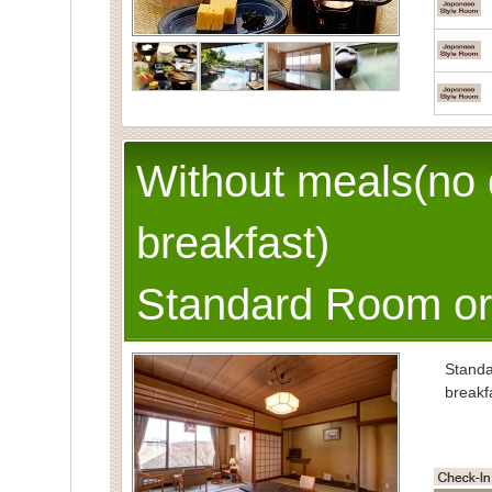
Without meals(no 
breakfast)
Standard Room or
Stand
breakf