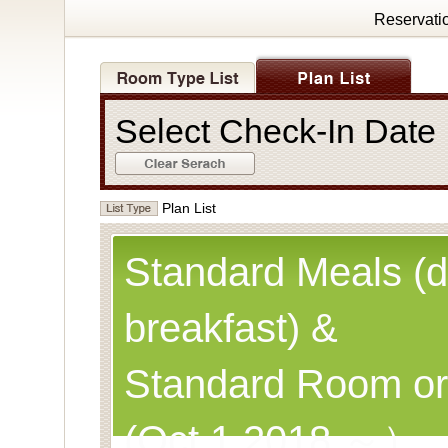
Reservati
Select Check-In Dat
Plan List
Standard Meals (d
breakfast) &
Standard Room or
(Oct.1,2018 ～）