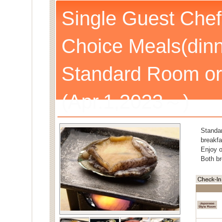
Single Guest Chef
Choice Meals(dinn
Standard Room or
(Apr.1,2023～)
Standa
breakfa
Enjoy o
Both br