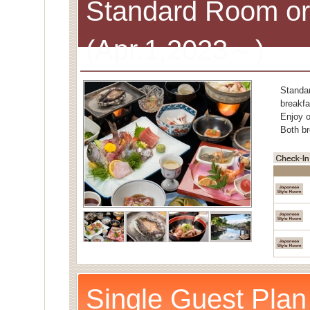
Standard Room or
(Apr.1,2023～)
Standa
breakfa
Enjoy o
Both br
Single Guest Plan