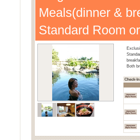
Meals(dinner & br
Standard Room or
Exclusi
Stand
breakfa
Both br