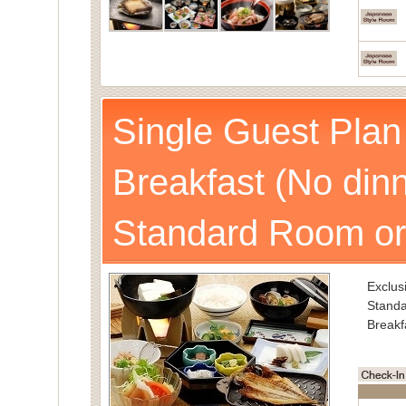
Single Guest Plan
Breakfast (No dinn
Standard Room or
Exclusi
Standa
Breakf