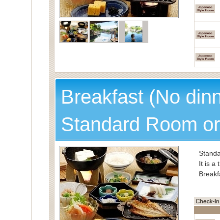
Breakfast (No din
Standard Room or
Standa
It is a
Breakf