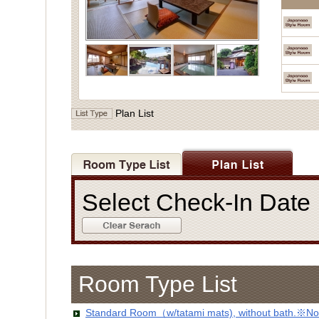
Plan List
Select Check-In Dat
Room Type List
Standard Room（w/tatami mats), without bath.※No