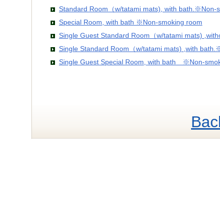
Standard Room（w/tatami mats), with bath.※Non-
Special Room, with bath ※Non-smoking room
Single Guest Standard Room（w/tatami mats) ,wit
Single Standard Room（w/tatami mats) ,with bath
Single Guest Special Room, with bath ※Non-smo
Bac