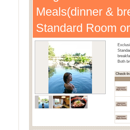
Meals(dinner & br
Standard Room or
Exclusi
Stand
breakfa
Both br