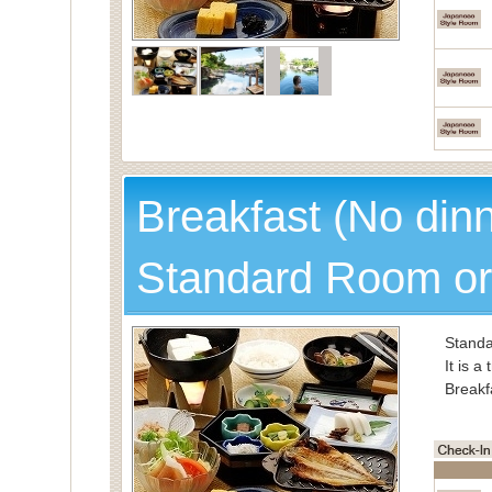
Breakfast (No din
Standard Room or
Standa
It is a
Breakf