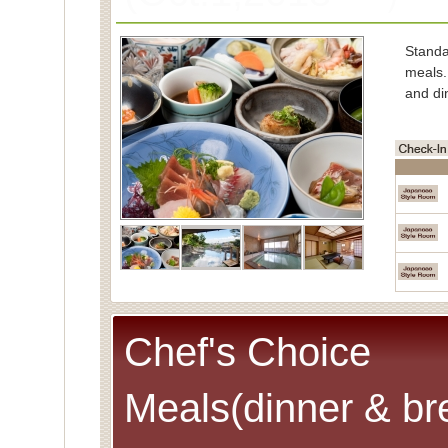
Stand
meals.
and di
■Char
Spe
(Cons
■Capac
■Meals
■Room
Spec
Chef's Choice
Meals(dinner & br