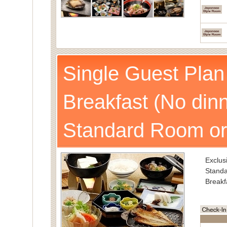
Single Guest Plan
Breakfast (No dinn
Standard Room or
Exclusi
Standa
Breakf