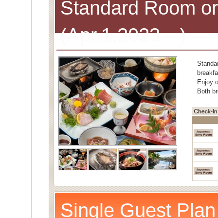
Standard Room or
(Apr.1,2023～)
Standa
breakfa
Enjoy o
Both br
Single Guest Plan