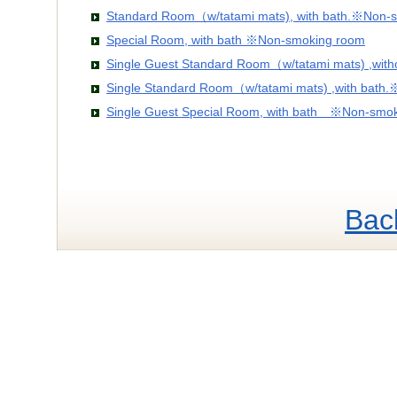
Standard Room（w/tatami mats), with bath.※Non-
Special Room, with bath ※Non-smoking room
Single Guest Standard Room（w/tatami mats) ,wit
Single Standard Room（w/tatami mats) ,with bath
Single Guest Special Room, with bath ※Non-smo
Bac