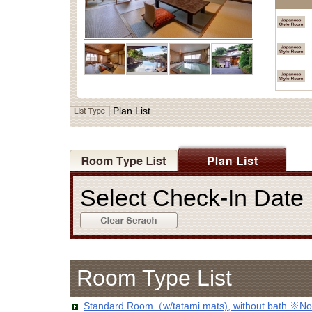
Plan List
Select Check-In Dat
Room Type List
Standard Room（w/tatami mats), without bath.※No