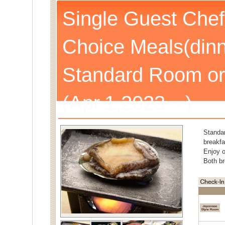
Single Guest Chef
Choice Meals(dinn
Standard Room or
(Apr.1,2023～)
Standa
breakfa
Enjoy o
Both br