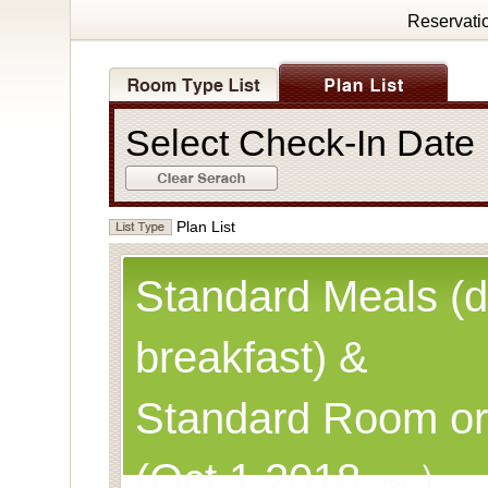
Reservati
Select Check-In Dat
Plan List
Standard Meals (d
breakfast) &
Standard Room or
(Oct.1,2018 ～）