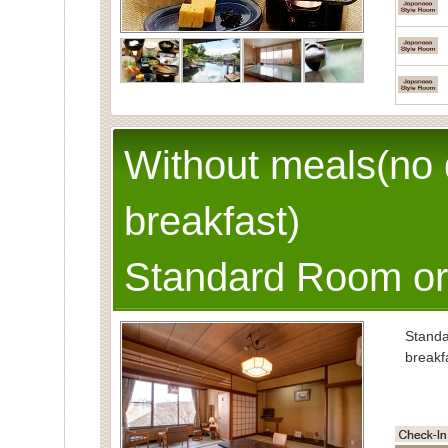
Without meals(no 
breakfast)
Standard Room or
Stand
breakf