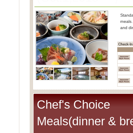
Stand
meals.
and di
■Char
Spe
(Cons
■Capac
■Meals
■Room
Spec
Chef's Choice
Meals(dinner & br