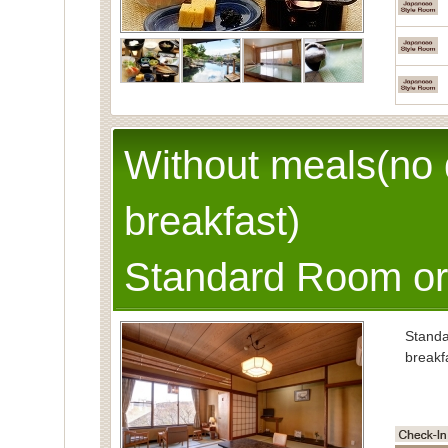
Without meals(no 
breakfast)
Standard Room or
Stand
breakf