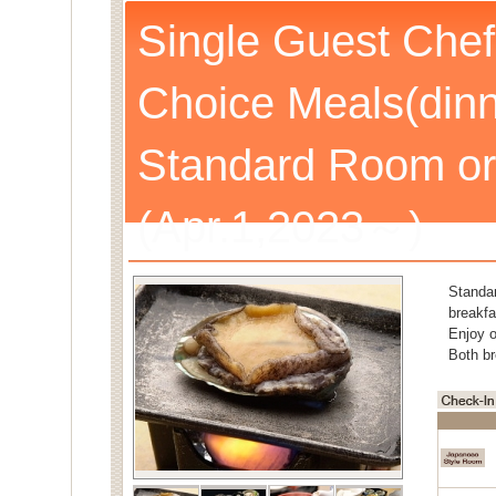
Single Guest Chef
Choice Meals(dinn
Standard Room or
(Apr.1,2023～)
Standa
breakfa
Enjoy o
Both br