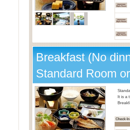
Breakfast (No din
Standard Room or
Standa
It is a
Breakf