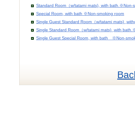
Standard Room（w/tatami mats), with bath.※Non-
Special Room, with bath ※Non-smoking room
Single Guest Standard Room（w/tatami mats) ,wit
Single Standard Room（w/tatami mats) ,with bath
Single Guest Special Room, with bath ※Non-smo
Bac