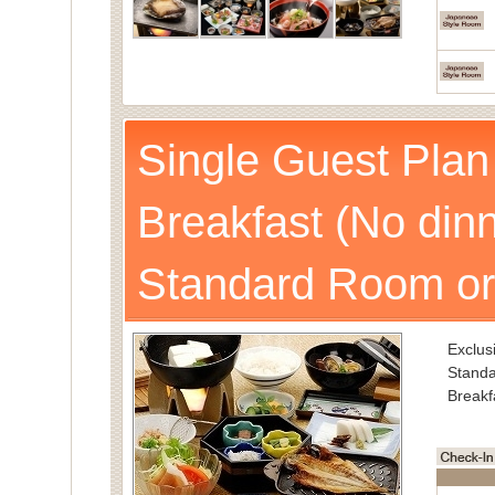
Single Guest Plan
Breakfast (No dinn
Standard Room or
Exclusi
Standa
Breakf