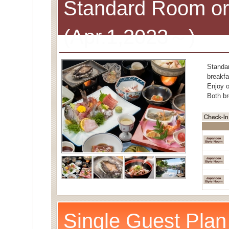
Standard Room or
(Apr.1,2023～)
Standa
breakfa
Enjoy o
Both br
Single Guest Plan