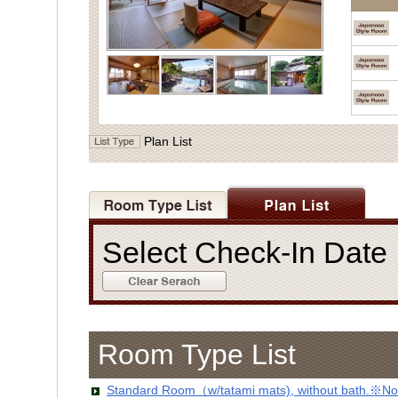
Plan List
Select Check-In Dat
Room Type List
Standard Room（w/tatami mats), without bath.※No