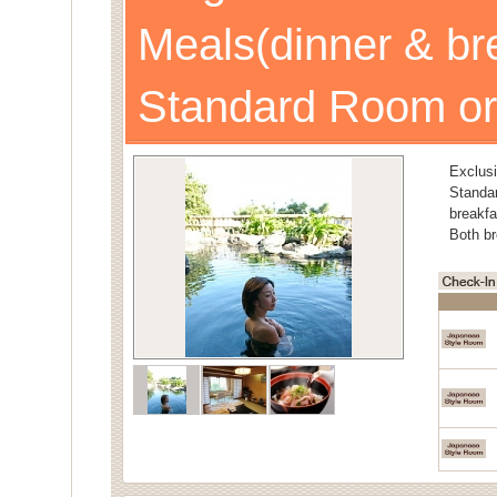
Meals(dinner & br
Standard Room or
Exclusi
Stand
breakfa
Both br