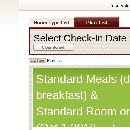
Reservati
Select Check-In Dat
Plan List
Standard Meals (d
breakfast) &
Standard Room or
(Oct.1,2018 ～）