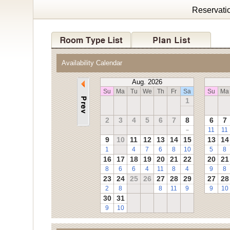
Reservati
Availability Calendar
Aug. 2026
Su
Ma
Tu
We
Th
Fr
Sa
Su
Ma
1
2
3
4
5
6
7
8
6
7
－
11
11
9
10
11
12
13
14
15
13
14
1
4
7
6
8
10
5
8
16
17
18
19
20
21
22
20
21
8
6
6
4
11
8
4
9
8
23
24
25
26
27
28
29
27
28
2
8
8
11
9
9
10
30
31
9
10