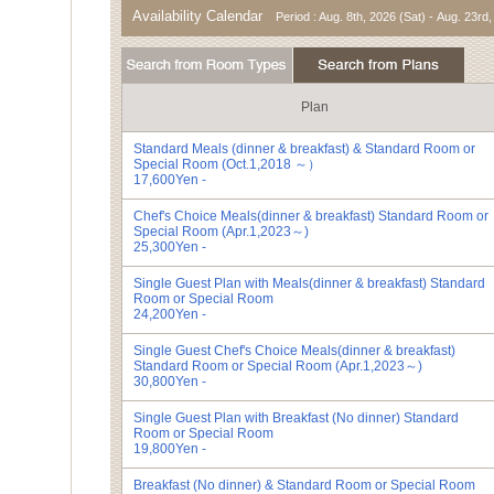
Availability Calendar
Period : Aug. 8th, 2026 (Sat) - Aug. 23rd
Plan
Standard Meals (dinner & breakfast) &
Standard Room or
Special Room (Oct.1,2018 ～）
17,600Yen -
Chef's Choice Meals(dinner & breakfast)
Standard Room or
Special Room (Apr.1,2023～)
25,300Yen -
Single Guest Plan with Meals(dinner & breakfast)
Standard
Room or Special Room
24,200Yen -
Single Guest Chef's Choice Meals(dinner & breakfast)
Standard Room or Special Room (Apr.1,2023～)
30,800Yen -
Single Guest Plan with Breakfast (No dinner)
Standard
Room or Special Room
19,800Yen -
Breakfast (No dinner) &
Standard Room or Special Room