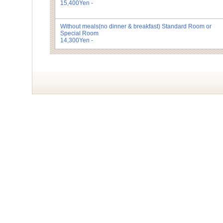
15,400Yen -
Without meals(no dinner & breakfast)
Standard Room or
Special Room
14,300Yen -