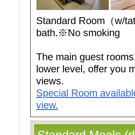
Standard Room（w/tata
bath.※No smoking
The main guest rooms,
lower level, offer you 
views.
Special Room availabl
view.