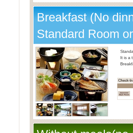
Spec
Breakfast (No din
Standard Room or
Standa
It is a
Breakf