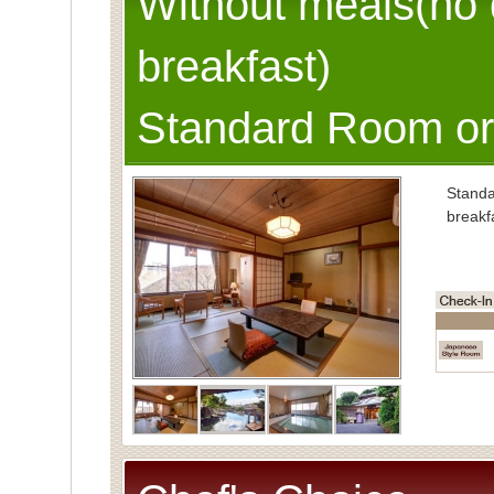
Without meals(no 
breakfast)
Standard Room or
Stand
breakf