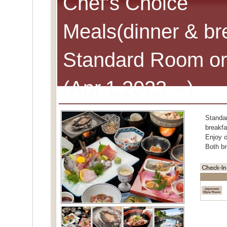
Chef's Choice
Meals(dinner & br
Standard Room or
(Apr.1,2023～)
Standa
breakfa
Enjoy o
Both br