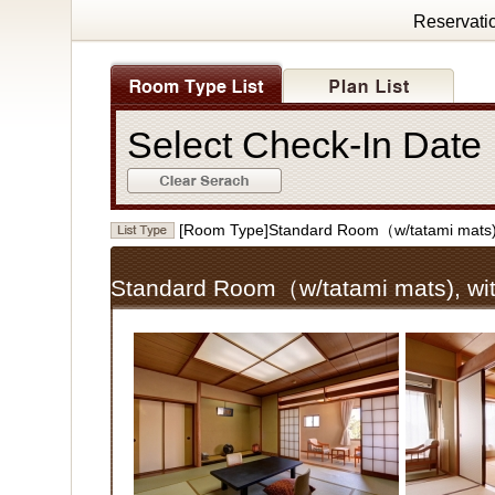
Reservati
Select Check-In Dat
[Room Type]Standard Room（w/tatami mats)
Standard Room（w/tatami mats), wi