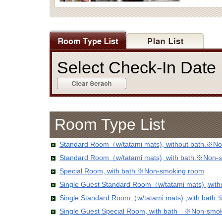
Select Check-In Dat
Room Type List
Standard Room（w/tatami mats), without bath.※No
Standard Room（w/tatami mats), with bath.※Non-
Special Room, with bath ※Non-smoking room
Single Guest Standard Room（w/tatami mats) ,wit
Single Standard Room（w/tatami mats) ,with bath
Single Guest Special Room, with bath ※Non-smo