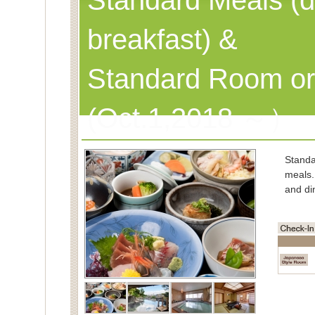
Standard Meals (d
breakfast) &
Standard Room or
(Oct.1,2018 ～）
Stand
meals.
and di
■Char
Spe
(Cons
■Capac
■Meals
■Room