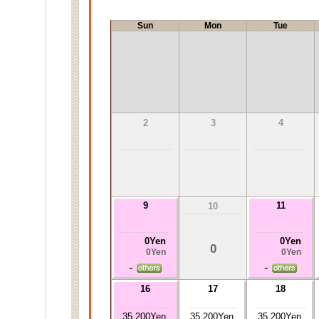
Sun
Mon
Tue
2
3
4
9
11
10
0Yen
0Yen
0
0Yen
0Yen
-
-
16
17
18
35,200Yen
35,200Yen
35,200Yen