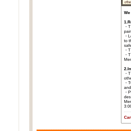
We 
1.R
・Th
pai
・Lo
to t
saf
・Th
・Th
Men
2.I
・Thi
oth
・Tw
and
・Pl
des
Men
3:0
Can