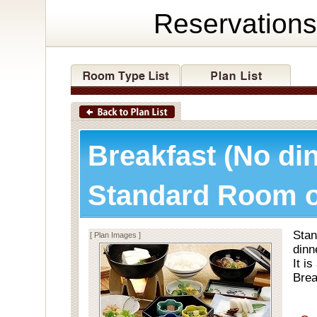
Reservations
Breakfast (No di
Standard Room o
Stan
[ Plan Images ]
dinn
It i
Brea