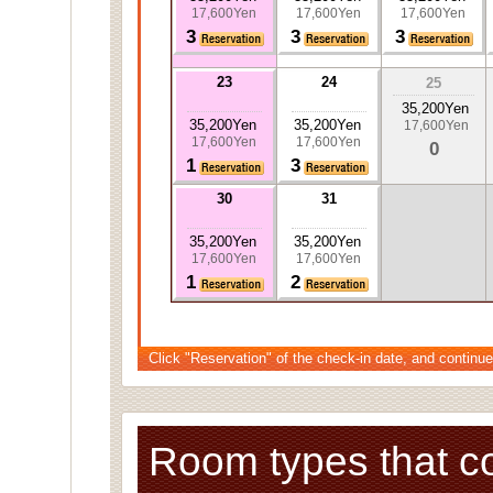
17,600Yen
17,600Yen
17,600Yen
3
3
3
23
24
25
35,200Yen
35,200Yen
35,200Yen
17,600Yen
17,600Yen
17,600Yen
0
1
3
30
31
35,200Yen
35,200Yen
17,600Yen
17,600Yen
1
2
Click "Reservation" of the check-in date, and continue
Room types that c