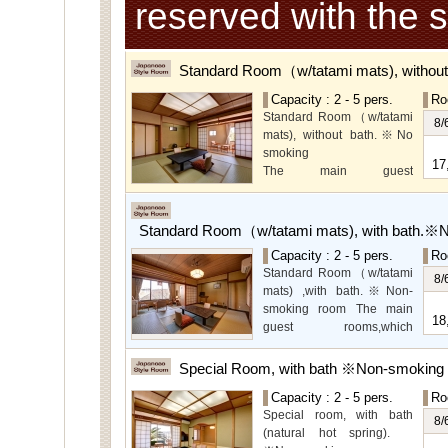
reserved with the 
Standard Room（w/tatami mats), withou
Capacity : 2 - 5 pers.
Ro
Standard Room（w/tatami
8/
mats), without bath.※No
smoking
17
The main guest
rooms,which are located on
the lower level, offer you
mountain, Ito city and
Standard Room（w/tatami mats), with bath.※
garden views.
Capacity : 2 - 5 pers.
Ro
Special Room available for
Standard Room（w/tatami
even more spectacular
8/
mats) ,with bath.※Non-
view.
smoking room The main
18
guest rooms,which
arelocated on the lower
level, offer you mountain,
Special Room, with bath ※Non-smoking
Ito city and garden views.
Capacity : 2 - 5 pers.
Ro
Special room, with bath
8/
(natural hot spring).