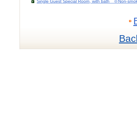
Single Guest Special Room, with bath ※Non-smo
Bac