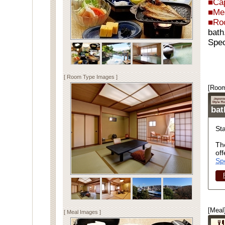
■Cap
■Me
■Ro
bath
Spec
[ Room Type Images ]
[Room
ba
St
Th
off
Sp
[Meal
[ Meal Images ]