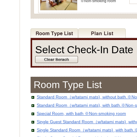
※Non-smoking room
Select Check-In Dat
Room Type List
Standard Room（w/tatami mats), without bath.※No
Standard Room（w/tatami mats), with bath.※Non-
Special Room, with bath ※Non-smoking room
Single Guest Standard Room（w/tatami mats) ,wit
Single Standard Room（w/tatami mats) ,with bath