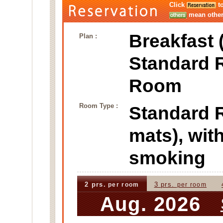
Click
to
mean other 
Breakfast 
Plan :
Standard 
Room
Room Type :
Standard
mats), wi
smoking
2 prs.
3 prs.
per room
per room
Aug. 2026