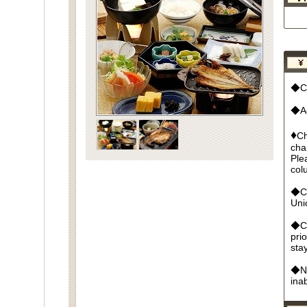
◆Cu
◆Ad
♦
Ch
cha
Ple
col
◆Cr
Un
◆Ca
pri
sta
◆No
ina