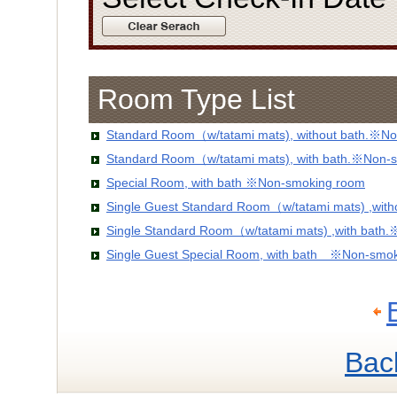
Room Type List
Standard Room（w/tatami mats), without bath.※No
Standard Room（w/tatami mats), with bath.※Non-
Special Room, with bath ※Non-smoking room
Single Guest Standard Room（w/tatami mats) ,wit
Single Standard Room（w/tatami mats) ,with bath
Single Guest Special Room, with bath ※Non-smo
Bac