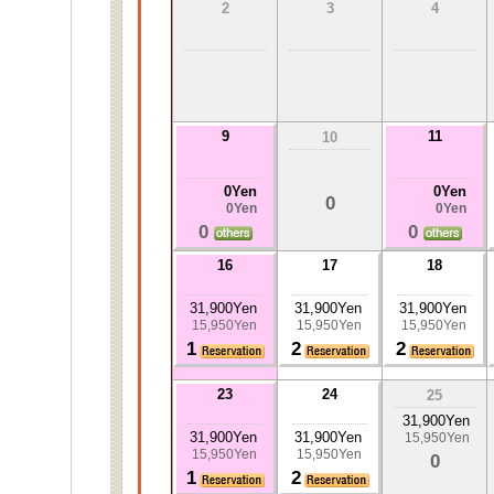
2
3
4
9
11
10
0Yen
0Yen
0
0Yen
0Yen
0
0
16
17
18
31,900Yen
31,900Yen
31,900Yen
15,950Yen
15,950Yen
15,950Yen
1
2
2
23
24
25
31,900Yen
31,900Yen
31,900Yen
15,950Yen
15,950Yen
15,950Yen
0
1
2