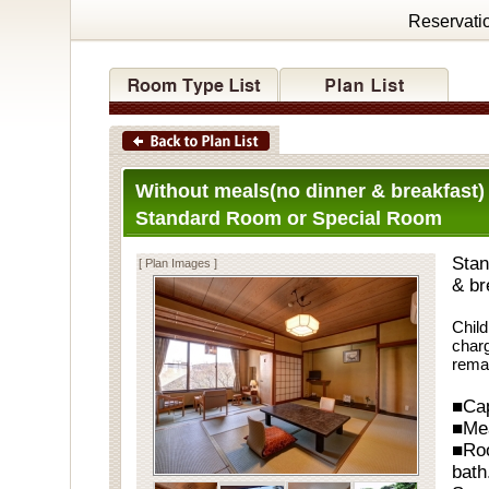
Reservati
Without meals(no dinner & breakfast)
Standard Room or Special Room
Stan
[ Plan Images ]
& br
Child
charg
rema
■Cap
■Me
■Ro
bath