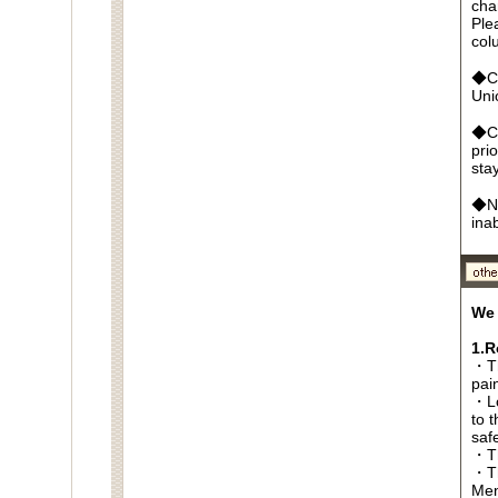
cha
Ple
col
◆Cr
Un
◆Ca
pri
sta
◆No
ina
We 
1.R
・Th
pai
・Lo
to t
saf
・Th
・Th
Men