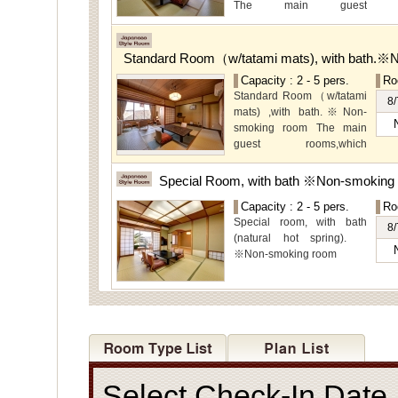
The main guest
rooms,which are located on
the lower level, offer you
mountain, Ito city and
Standard Room（w/tatami mats), with bath.※
garden views.
Capacity : 2 - 5 pers.
Ro
Special Room available for
Standard Room（w/tatami
even more spectacular
8/
mats) ,with bath.※Non-
view.
smoking room The main
guest rooms,which
arelocated on the lower
level, offer you mountain,
Special Room, with bath ※Non-smoking
Ito city and garden views.
Capacity : 2 - 5 pers.
Ro
Special room, with bath
8/
(natural hot spring).
※Non-smoking room
Select Check-In Dat