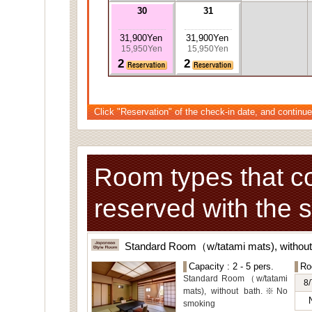
30
31
31,900Yen
31,900Yen
15,950Yen
15,950Yen
2
2
Click "Reservation" of the check-in date, and continue
Room types that c
reserved with the 
Standard Room（w/tatami mats), withou
Capacity : 2 - 5 pers.
Ro
Standard Room（w/tatami
8/
mats), without bath.※No
smoking