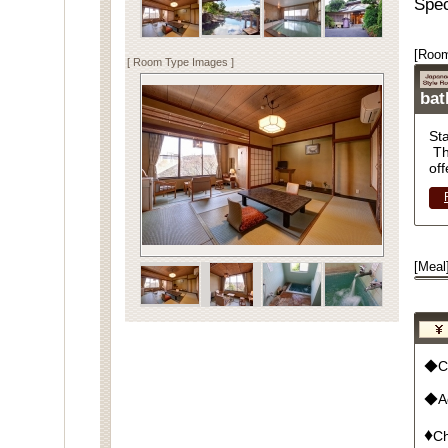
Spec
[Room
[ Room Type Images ]
ba
St
Th
off
[Meal
◆Cu
◆Ad
♦
Ch