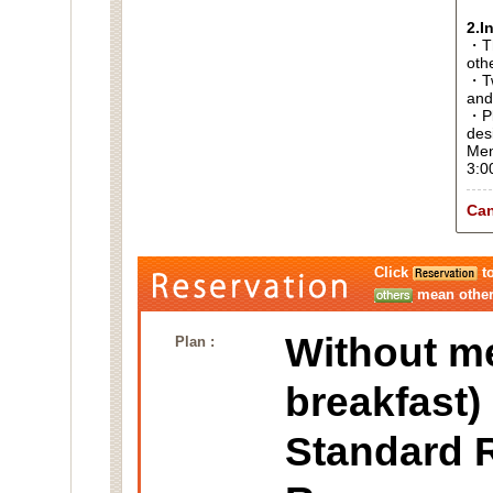
2.I
・Thi
oth
・Tw
and
・Pl
des
Men
3:0
Can
Click
to
mean other 
Without m
Plan :
breakfast)
Standard 