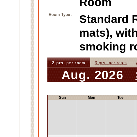
Room
Room Type :
Standard
mats), wit
smoking 
2 prs.
3 prs.
per room
per room
Aug. 2026
Sun
Mon
Tue