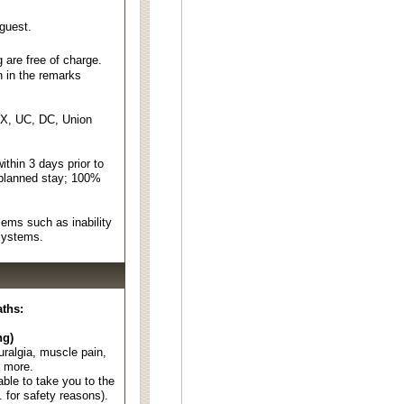
 guest.
 are free of charge.
n in the remarks
EX, UC, DC, Union
thin 3 days prior to
 planned stay; 100%
ems such as inability
 systems.
aths:
ng)
euralgia, muscle pain,
d more.
able to take you to the
. for safety reasons).