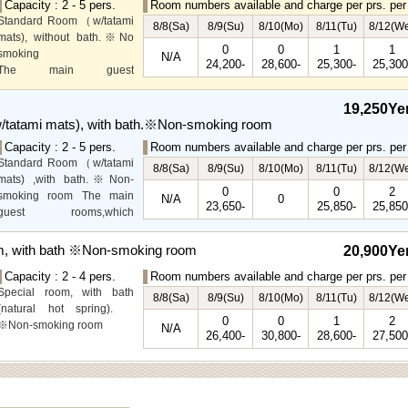
Capacity : 2 - 5 pers.
Room numbers available and charge per prs. per 
Standard Room（w/tatami
8/8(Sa)
8/9(Su)
8/10(Mo)
8/11(Tu)
8/12(W
mats), without bath.※No
0
0
1
1
smoking
N/A
24,200-
28,600-
25,300-
25,300
The main guest
rooms,which are located on
the lower level, offer you
19,250Ye
mountain, Ito city and
tatami mats), with bath.※Non-smoking room
garden views.
Capacity : 2 - 5 pers.
Room numbers available and charge per prs. per 
Special Room available for
Standard Room（w/tatami
even more spectacular
8/8(Sa)
8/9(Su)
8/10(Mo)
8/11(Tu)
8/12(W
mats) ,with bath.※Non-
view.
0
0
2
smoking room The main
N/A
0
23,650-
25,850-
25,850
guest rooms,which
arelocated on the lower
level, offer you mountain,
m, with bath ※Non-smoking room
20,900Ye
Ito city and garden views.
Capacity : 2 - 4 pers.
Room numbers available and charge per prs. per 
Special room, with bath
8/8(Sa)
8/9(Su)
8/10(Mo)
8/11(Tu)
8/12(W
(natural hot spring).
0
0
1
2
※Non-smoking room
N/A
26,400-
30,800-
28,600-
27,500