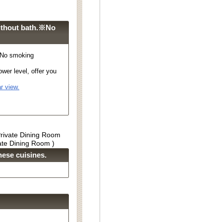
ithout bath.※No
※No smoking
wer level, offer you
r view.
Private Dining Room
vate Dining Room )
ese cuisines.