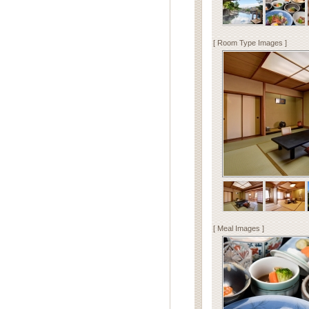
[ Room Type Images ]
[ Meal Images ]