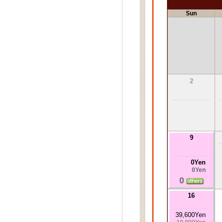
Sun
2
9
0Yen
0Yen
0
16
39,600Yen