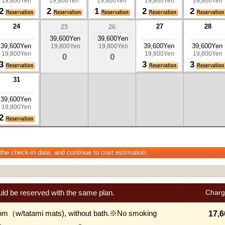
19,800Yen
19,800Yen
19,800Yen
19,800Yen
19,800Yen
2
2
1
2
2
24
27
28
25
26
39,600Yen
39,600Yen
39,600Yen
39,600Yen
39,600Yen
19,800Yen
19,800Yen
19,800Yen
19,800Yen
19,800Yen
0
0
3
3
3
31
39,600Yen
19,800Yen
2
 the check-in date, and continue to cost estimation.
ld be reserved with the same plan.
Charg
om（w/tatami mats), without bath.※No smoking
17,6