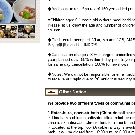
◆Additional taxes: Spa tax of 150 yen added per
♦
Children aged 0-1 years old without meal bedding
Please let us know the age and number of childre
column.
◆Credit cards accepted: Visa, Master, JCB, AM
Pay（銀聯）and UFJNICOS
◆Cancellation charges: 30% charge if cancelled wi
your planned stay; 50% within 1 day prior to your
for same day cancellation; 100% for no-shows.
◆Notes: We cannot be responsible for email probl
to receive our reply due to PC anti-virus security
Other Notice
We provide two different types of communal b
1.Roten-buro, open-air bath (Chloride salt spri
・This bath’s chloride saltwater offers relief for n
chronic skin disease, chronic female ailments an
・Located at the top floor (A cable railway is avail
bath. It will be closed from 10:30 p.m. to 6:00 a.m