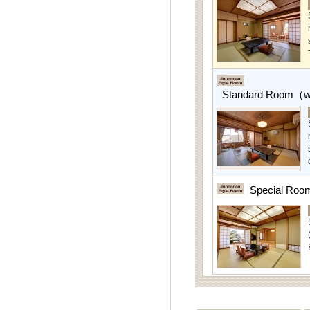
Standard Room（w/
Special Roo