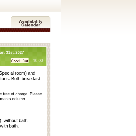
Jan. 31st, 2027
- 10:00
 Special room) and
utons. Both breakfast
e free of charge. Please
remarks column.
,without bath.
h bath.