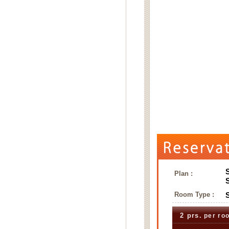
Plan :
Room Type :
2 prs.
per ro