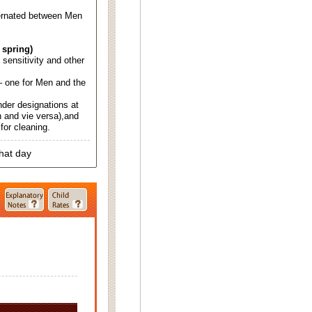
ternated between Men
 spring)
d sensitivity and other
 one for Men and the
nder designations at
 and vie versa),and
for cleaning.
that day