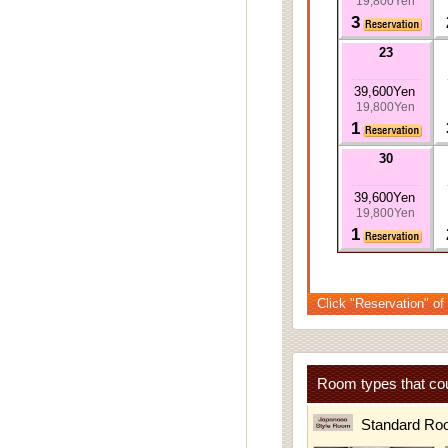
19,800Yen
3
23
39,600Yen
19,800Yen
1
30
39,600Yen
19,800Yen
1
Click "Reservation" of
Room types that cou
Standard Ro