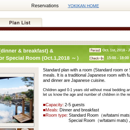
Reservations
YOKIKAN HOME
dinner & breakfast) &
Oct. 1st, 2018 - 
or Special Room (Oct.1,2018 ～）
15:00 - 18:00
Standard plan with a room (Standard room or
meals. It is a traditional Japanese room with f
and dinner are Japanese cuisine.
Children aged 0-1 years old without meal bedding ar
let us know the age and number of children in the 
■Capacity:
2-5 guests
■Meals:
Dinner and breakfast
■Room type:
Standard Room（w/tatami mats) 
Special Room（w/tatami mats) ,wit