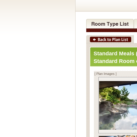
Standard Meals (
Standard Room 
[ Plan Images ]