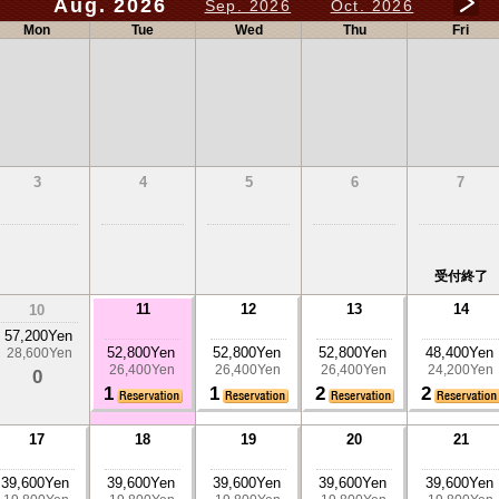
Aug. 2026
Sep. 2026
Oct. 2026
Mon
Tue
Wed
Thu
Fri
3
4
5
6
7
受付終了
11
12
13
14
10
57,200Yen
52,800Yen
52,800Yen
52,800Yen
48,400Yen
28,600Yen
26,400Yen
26,400Yen
26,400Yen
24,200Yen
0
1
1
2
2
17
18
19
20
21
39,600Yen
39,600Yen
39,600Yen
39,600Yen
39,600Yen