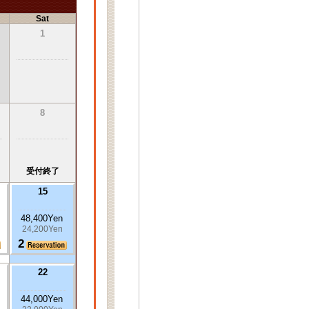
Sat
1
8
受付終了
15
48,400Yen
24,200Yen
2
22
44,000Yen