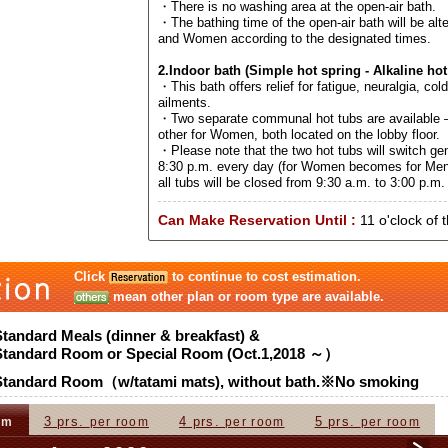
・There is no washing area at the open-air bath.
・The bathing time of the open-air bath will be al
and Women according to the designated times.
2.Indoor bath (Simple hot spring - Alkaline hot
・This bath offers relief for fatigue, neuralgia, col
ailments.
・Two separate communal hot tubs are available –
other for Women, both located on the lobby floor.
・Please note that the two hot tubs will switch ge
8:30 p.m. every day (for Women becomes for Men
all tubs will be closed from 9:30 a.m. to 3:00 p.m. 
Can Make Reservation Until :
11 o'clock of 
Click
to continue to cost estimation.
mean other plan or room type are available.
Standard Meals (dinner & breakfast) &
Standard Room or Special Room (Oct.1,2018 ～）
Standard Room（w/tatami mats), without bath.※No smoking
3 prs.
4 prs.
5 prs.
om
per room
per room
per room