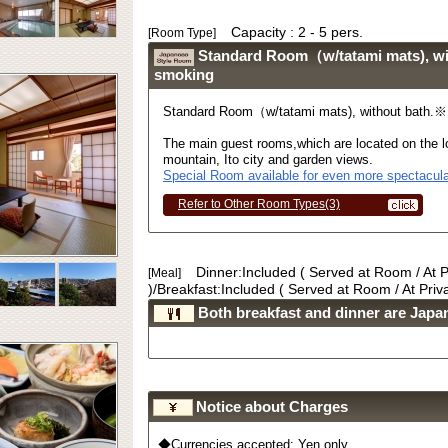
Capacity : 2 - 5 pers.
[Room Type]
Standard Room（w/tatami mats), w
smoking
Standard Room（w/tatami mats), without bath.
The main guest rooms,which are located on the lo
mountain, Ito city and garden views.
Special Room available for even more spectacula
Refer to Other Room Types(3)
Dinner:Included ( Served at Room / At 
[Meal]
)/Breakfast:Included ( Served at Room / At Pri
Both breakfast and dinner are Japan
Notice about Charges
◆Currencies accepted: Yen only