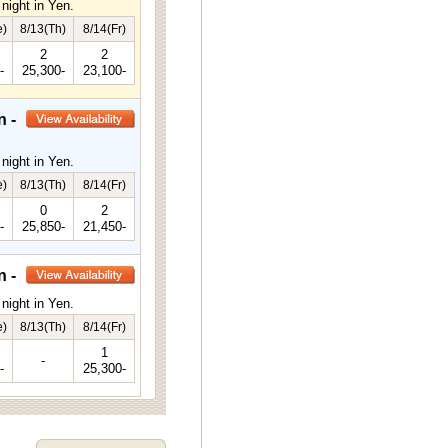
night in Yen.
e)
8/13(Th)
8/14(Fr)
2
2
-
25,300-
23,100-
n -
night in Yen.
e)
8/13(Th)
8/14(Fr)
0
2
-
25,850-
21,450-
n -
night in Yen.
e)
8/13(Th)
8/14(Fr)
1
-
-
25,300-