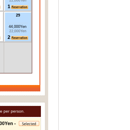
22,000Yen
1
29
44,000Yen
22,000Yen
2
e per person.
00Yen -