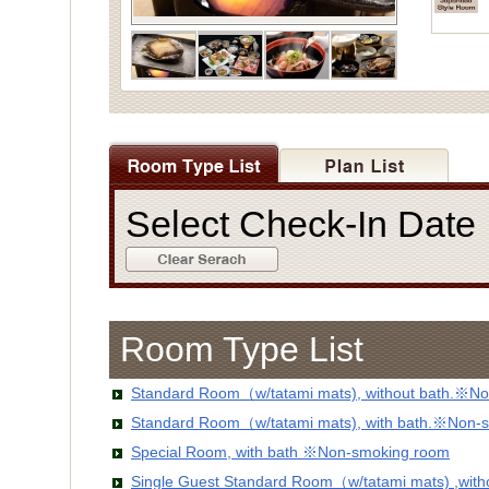
Select Check-In Dat
Room Type List
Standard Room（w/tatami mats), without bath.※No
Standard Room（w/tatami mats), with bath.※Non-
Special Room, with bath ※Non-smoking room
Single Guest Standard Room（w/tatami mats) ,wit