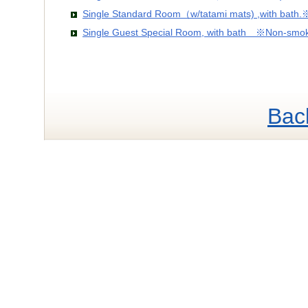
Single Standard Room（w/tatami mats) ,with bath
Single Guest Special Room, with bath ※Non-smo
Bac