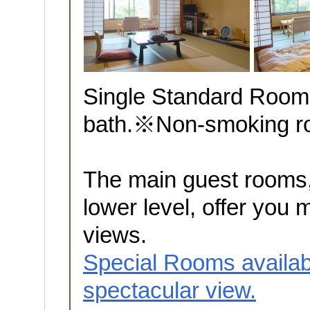
Single Standard Room
bath.※Non-smoking 
The main guest rooms,
lower level, offer you 
views.
Special Rooms availab
spectacular view.