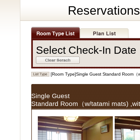
Reservations
Select Check-In Dat
[Room Type]Single Guest Standard Room（w/
Single Guest
Standard Room（w/tatami mats) ,wi