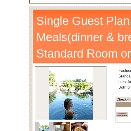
Single Guest Plan
Meals(dinner & br
Standard Room or
Exclusi
Stand
breakfa
Both br