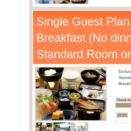
Single Guest Plan
Breakfast (No dinn
Standard Room or
Exclusi
Standa
Breakf