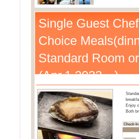
Single Guest Chef
Choice Meals(dinn
Standard Room or
(Apr.1,2023～)
Standa
breakfa
Enjoy o
Both br