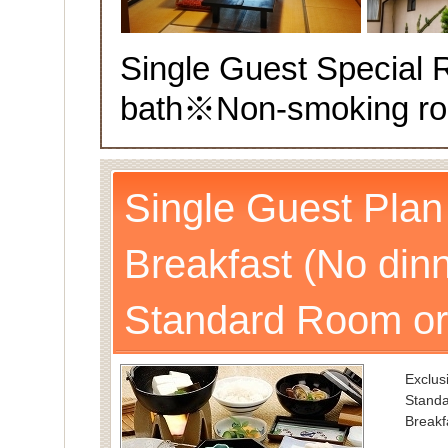
Single Guest Special
bath
※Non-smoking r
Single Guest Plan
Breakfast (No dinn
Standard Room or
Exclusi
Standa
Breakf