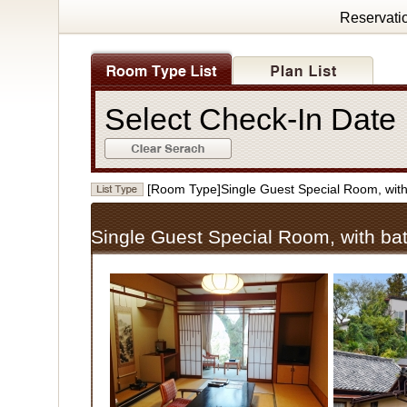
Reservati
Select Check-In Dat
[Room Type]Single Guest Special Room, w
Single Guest Special Room, with 