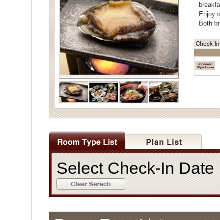
breakfa
Enjoy o
Both br
Select Check-In Dat