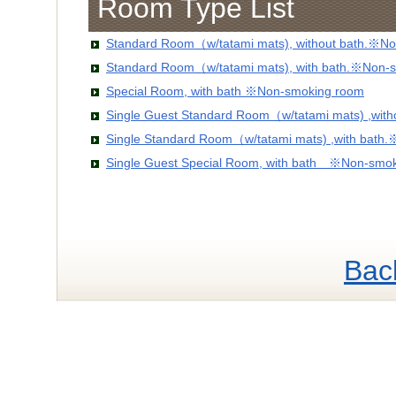
Room Type List
Standard Room（w/tatami mats), without bath.※No
Standard Room（w/tatami mats), with bath.※Non-
Special Room, with bath ※Non-smoking room
Single Guest Standard Room（w/tatami mats) ,wit
Single Standard Room（w/tatami mats) ,with bath
Single Guest Special Room, with bath ※Non-smo
Bac