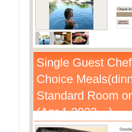
Single Guest Chef
Choice Meals(dinn
Standard Room or
(Apr.1,2023～)
Standa