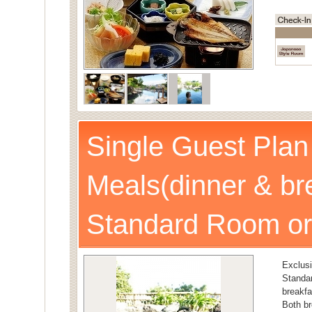
Single Guest Plan
Meals(dinner & br
Standard Room or
Exclusi
Stand
breakfa
Both br